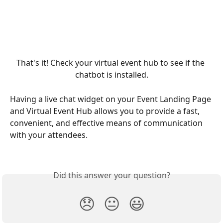
That's it! Check your virtual event hub to see if the 
chatbot is installed.
Having a live chat widget on your Event Landing Page 
and Virtual Event Hub allows you to provide a fast, 
convenient, and effective means of communication 
with your attendees.
Did this answer your question?
😞
😐
😃