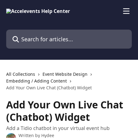
Skip to main content
Search for articles...
All Collections
Event Website Design
Embedding / Adding Content
Add Your Own Live Chat (Chatbot) Widget
Add Your Own Live Chat
(Chatbot) Widget
Add a Tidio chatbot in your virtual event hub
Written by
Hydee