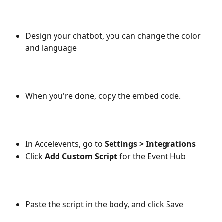
Design your chatbot, you can change the color 
and language
When you're done, copy the embed code.
In Accelevents, go to 
Settings > Integrations
Click 
Add Custom Script
 for the Event Hub
Paste the script in the body, and click Save