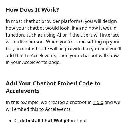
How Does It Work?
In most chatbot provider platforms, you will design 
how your chatbot would look like and how it would 
function, such as using AI or if the users will interact 
with a live person. When you're done setting up your 
bot, an embed code will be provided to you and you'll 
add that to Accelevents, then your chatbot will show 
in your Accelevents page.
Add Your Chatbot Embed Code to 
Accelevents
In this example, we created a chatbot in 
Tidio
 and we 
will embed this to Accelevents.
Click 
Install Chat Widget
 in Tidio