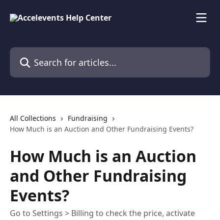
Skip to main content
Search for articles...
All Collections
Fundraising
How Much is an Auction and Other Fundraising Events?
How Much is an Auction
and Other Fundraising
Events?
Go to Settings > Billing to check the price, activate