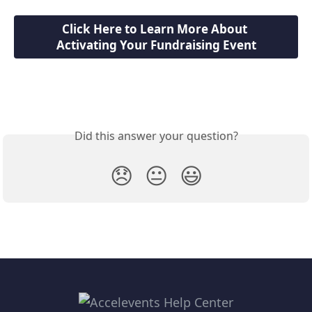
Click Here to Learn More About 
Activating Your Fundraising Event
Did this answer your question?
😞
😐
😃