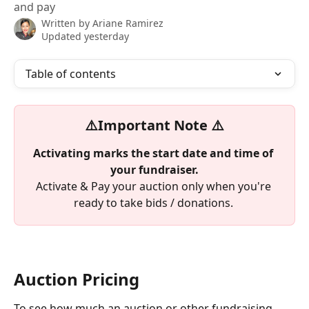
and pay
Written by
Ariane Ramirez
Updated yesterday
Table of contents
⚠️Important Note ⚠️
Activating marks the start date and time of 
your fundraiser.
Activate & Pay your auction only when you're 
ready to take bids / donations. 
Auction Pricing
To see how much an auction or other fundraising 