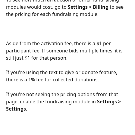
modules would cost, go to 
Settings > Billing
 to see 
the pricing for each fundraising module.
Aside from the activation fee, there is a $1 per 
participant fee. If someone bids multiple times, it is 
still just $1 for that person.
If you're using the text to give or donate feature, 
there is a 1% fee for collected donations.
If you're not seeing the pricing options from that 
page, enable the fundraising module in 
Settings > 
Settings
.