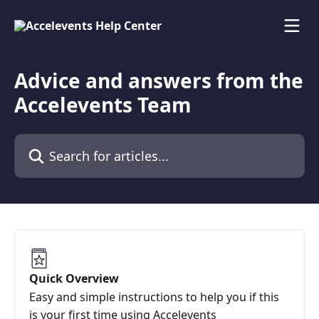
Skip to main content
Advice and answers from the
Accelevents Team
Search for articles...
Quick Overview
Easy and simple instructions to help you if this
is your first time using Accelevents