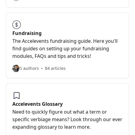
Fundraising
The Accelevents fundraising guide. Here you'll
find guides on setting up your fundraising
modules, FAQs and tips and tricks!
5 authors
84 articles
Accelevents Glossary
Need to quickly figure out what a term or
specific verbiage means? Look through our ever
expanding glossary to learn more.