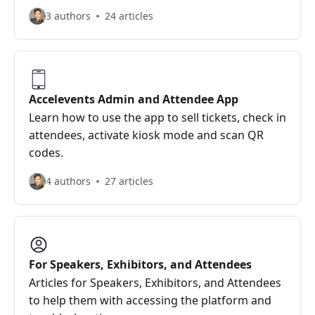
3 authors
24 articles
Accelevents Admin and Attendee App
Learn how to use the app to sell tickets, check in
attendees, activate kiosk mode and scan QR
codes.
4 authors
27 articles
For Speakers, Exhibitors, and Attendees
Articles for Speakers, Exhibitors, and Attendees
to help them with accessing the platform and