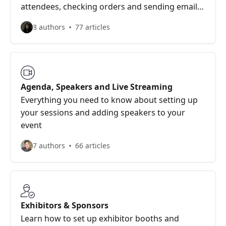
attendees, checking orders and sending emails
to participants
8 authors
77 articles
Agenda, Speakers and Live Streaming
Everything you need to know about setting up
your sessions and adding speakers to your
event
7 authors
66 articles
Exhibitors & Sponsors
Learn how to set up exhibitor booths and