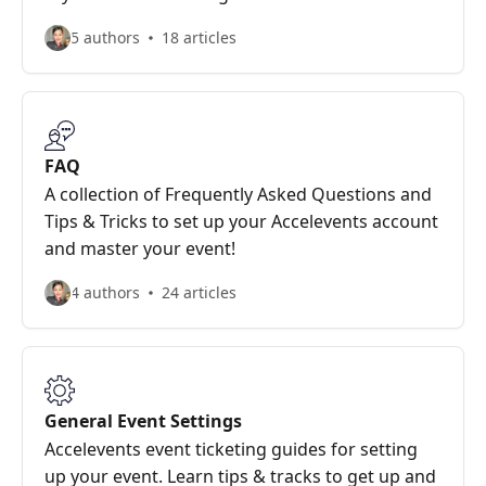
5 authors
18 articles
FAQ
A collection of Frequently Asked Questions and
Tips & Tricks to set up your Accelevents account
and master your event!
4 authors
24 articles
General Event Settings
Accelevents event ticketing guides for setting
up your event. Learn tips & tracks to get up and