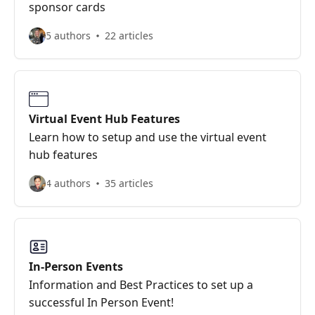
sponsor cards
5 authors
22 articles
Virtual Event Hub Features
Learn how to setup and use the virtual event
hub features
4 authors
35 articles
In-Person Events
Information and Best Practices to set up a
successful In Person Event!