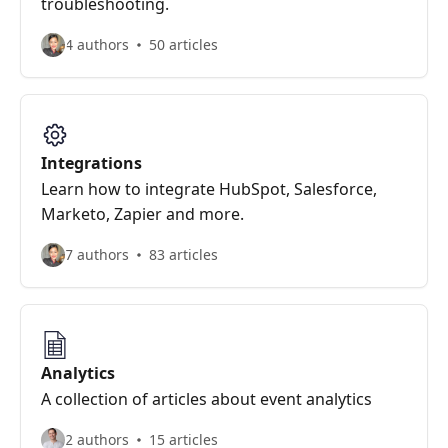
troubleshooting.
4 authors
50 articles
Integrations
Learn how to integrate HubSpot, Salesforce,
Marketo, Zapier and more.
7 authors
83 articles
Analytics
A collection of articles about event analytics
2 authors
15 articles