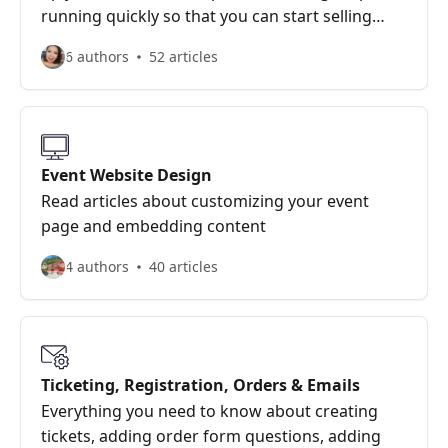
running quickly so that you can start selling
tickets with our easy to use system.
6 authors
52 articles
Event Website Design
Read articles about customizing your event
page and embedding content
4 authors
40 articles
Ticketing, Registration, Orders & Emails
Everything you need to know about creating
tickets, adding order form questions, adding