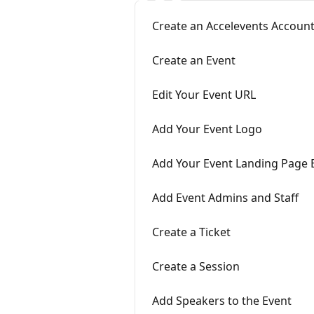
Create an Accelevents Account
Create an Event
Edit Your Event URL
Add Your Event Logo
Add Your Event Landing Page
Add Event Admins and Staff
Create a Ticket
Create a Session
Add Speakers to the Event