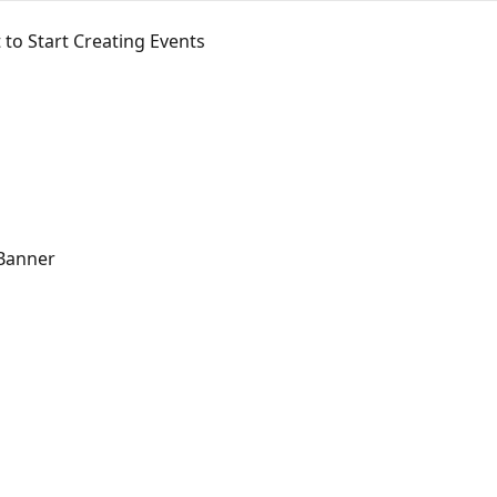
 to Start Creating Events
 Banner