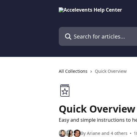
Skip to main content
Search for articles...
All Collections
Quick Overview
Quick Overview
Easy and simple instructions to hel
By Ariane and 4 others
1