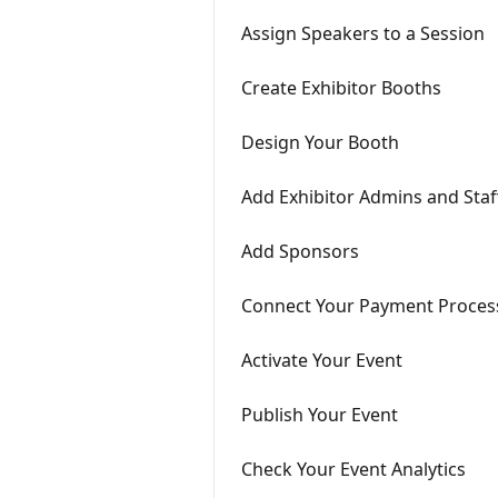
Assign Speakers to a Session
Create Exhibitor Booths
Design Your Booth
Add Exhibitor Admins and Staf
Add Sponsors
Connect Your Payment Proces
Activate Your Event
Publish Your Event
Check Your Event Analytics