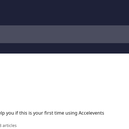
p you if this is your first time using Accelevents
8 articles