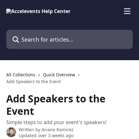
Skip to main content
Search for articles...
All Collections
Quick Overview
Add Speakers to the Event
Add Speakers to the
Event
Simple steps to add your event's speakers!
Written by
Ariane Ramirez
Updated over 3 weeks ago