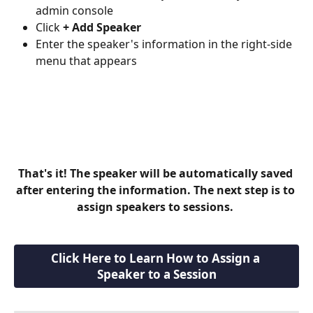
admin console
Click 
+ Add Speaker
Enter the speaker's information in the right-side 
menu that appears
That's it! The speaker will be automatically saved 
after entering the information. The next step is to 
assign speakers to sessions. 
Click Here to Learn How to Assign a 
Speaker to a Session