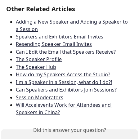
Other Related Articles
Adding a New Speaker and Adding a Speaker to 
a Session
Speakers and Exhibitors Email Invites
Resending Speaker Email Invites
Can I Edit the Email that Speakers Receive?
The Speaker Profile
The Speaker Hub
How do my Speakers Access the Studio?
I'm a Speaker in a Session, what do I do?!
Can Speakers and Exhibitors Join Sessions?
Session Moderators
Will Accelevents Work for Attendees and 
Speakers in China?
Did this answer your question?