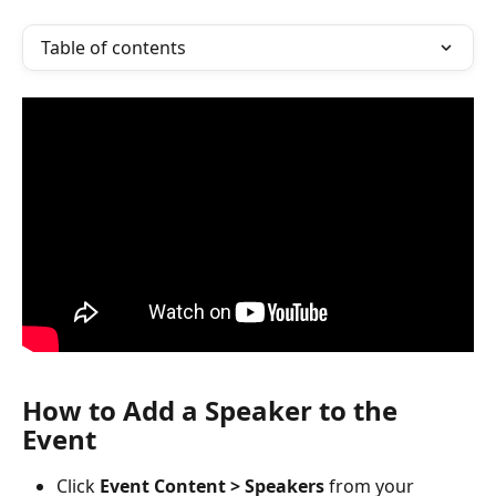
Table of contents
How to Add a Speaker to the 
Event
Click 
Event Content > Speakers
 from your 