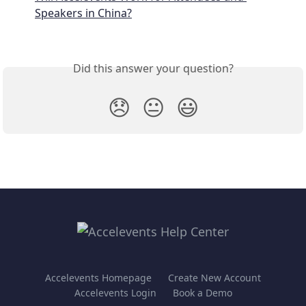
Speakers in China?
Did this answer your question?
😞
😐
😃
Accelevents Homepage
Create New Account
Accelevents Login
Book a Demo