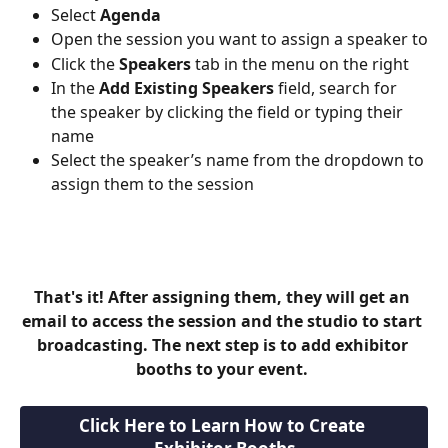
Select 
Agenda
Open the session you want to assign a speaker to
Click the 
Speakers
 tab in the menu on the right
In the 
Add Existing Speakers
 field, search for 
the speaker by clicking the field or typing their 
name
Select the speaker’s name from the dropdown to 
assign them to the session
That's it! After assigning them, they will get an 
email to access the session and the studio to start 
broadcasting. The next step is to add exhibitor 
booths to your event. 
Click Here to Learn How to Create 