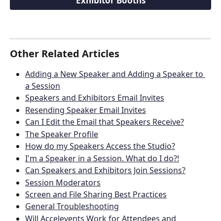
Exhibitor Booths
Other Related Articles
Adding a New Speaker and Adding a Speaker to 
a Session
Speakers and Exhibitors Email Invites
Resending Speaker Email Invites
Can I Edit the Email that Speakers Receive?
The Speaker Profile
How do my Speakers Access the Studio?
I'm a Speaker in a Session. What do I do?!
Can Speakers and Exhibitors Join Sessions?
Session Moderators
Screen and File Sharing Best Practices
General Troubleshooting
Will Accelevents Work for Attendees and 