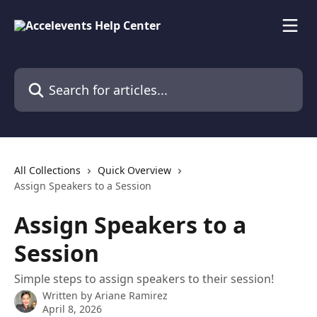
Skip to main content
Search for articles...
All Collections
Quick Overview
Assign Speakers to a Session
Assign Speakers to a
Session
Simple steps to assign speakers to their session!
Written by
Ariane Ramirez
April 8, 2026