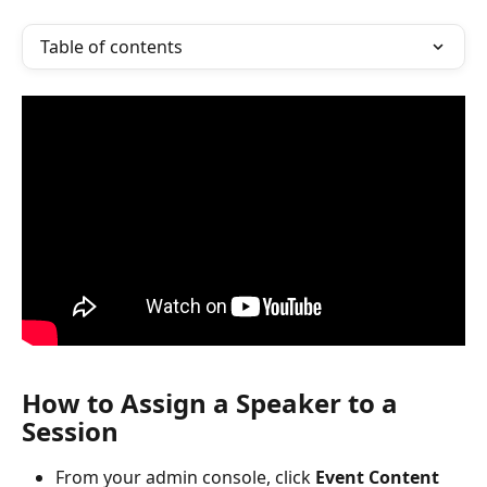
Table of contents
How to Assign a Speaker to a 
Session
From your admin console, click 
Event Content