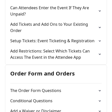
Can Attendees Enter the Event If They Are
Unpaid?
Add Tickets and Add Ons to Your Existing
Order
Setup Tickets: Event Ticketing & Registration
Add Restrictions: Select Which Tickets Can
Access The Event in the Attendee App
Order Form and Orders
The Order Form Questions
Conditional Questions
Add a Waiver or Disclaimer