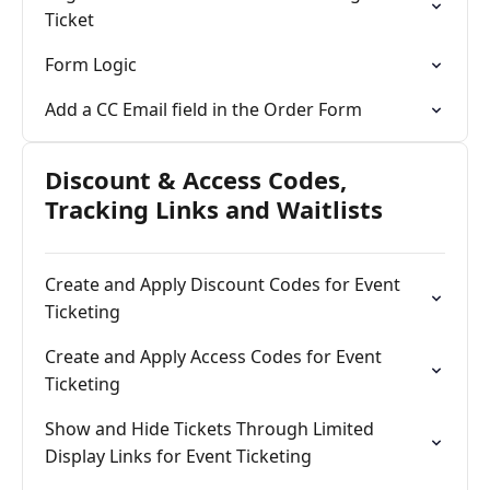
Ticket
Form Logic
Add a CC Email field in the Order Form
Discount & Access Codes,
Tracking Links and Waitlists
Create and Apply Discount Codes for Event
Ticketing
Create and Apply Access Codes for Event
Ticketing
Show and Hide Tickets Through Limited
Display Links for Event Ticketing