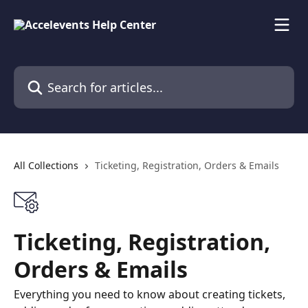
Skip to main content
Search for articles...
All Collections
Ticketing, Registration, Orders & Emails
Ticketing, Registration,
Orders & Emails
Everything you need to know about creating tickets,