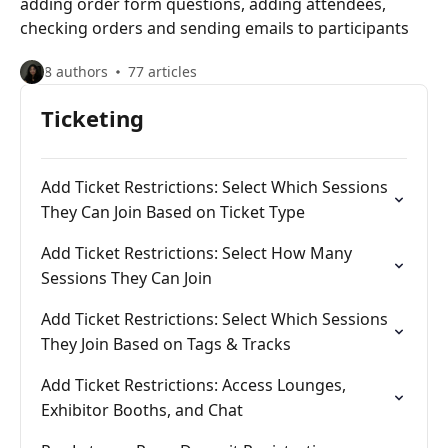
adding order form questions, adding attendees,
checking orders and sending emails to participants
8 authors
77 articles
Ticketing
Add Ticket Restrictions: Select Which Sessions
They Can Join Based on Ticket Type
Add Ticket Restrictions: Select How Many
Sessions They Can Join
Add Ticket Restrictions: Select Which Sessions
They Join Based on Tags & Tracks
Add Ticket Restrictions: Access Lounges,
Exhibitor Booths, and Chat