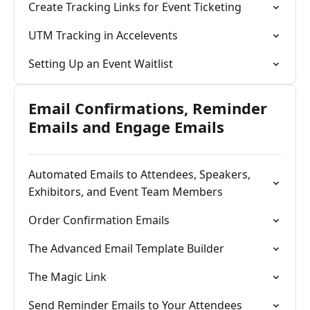
Create Tracking Links for Event Ticketing
UTM Tracking in Accelevents
Setting Up an Event Waitlist
Email Confirmations, Reminder
Emails and Engage Emails
Automated Emails to Attendees, Speakers,
Exhibitors, and Event Team Members
Order Confirmation Emails
The Advanced Email Template Builder
The Magic Link
Send Reminder Emails to Your Attendees