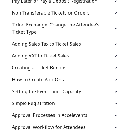
Pay Later or Pay a Deposit Registration
Non Transferable Tickets or Orders
Ticket Exchange: Change the Attendee's
Ticket Type
Adding Sales Tax to Ticket Sales
Adding VAT to Ticket Sales
Creating a Ticket Bundle
How to Create Add-Ons
Setting the Event Limit Capacity
Simple Registration
Approval Processes in Accelevents
Approval Workflow for Attendees