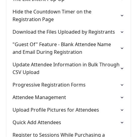
Hide the Countdown Timer on the
Registration Page
Download the Files Uploaded by Registrants
"Guest Of" Feature - Blank Attendee Name
and Email During Registration
Update Attendee Information in Bulk Through
CSV Upload
Progressive Registration Forms
Attendee Management
Upload Profile Pictures for Attendees
Quick Add Attendees
Register to Sessions While Purchasing a