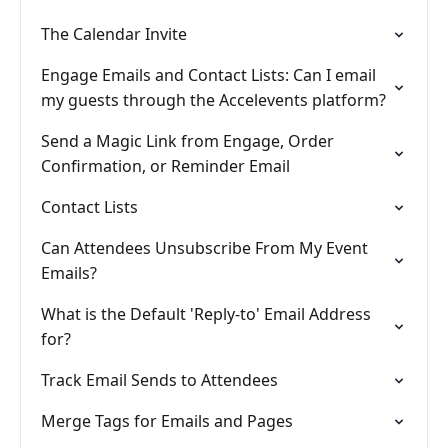
The Calendar Invite
Engage Emails and Contact Lists: Can I email
my guests through the Accelevents platform?
Send a Magic Link from Engage, Order
Confirmation, or Reminder Email
Contact Lists
Can Attendees Unsubscribe From My Event
Emails?
What is the Default 'Reply-to' Email Address
for?
Track Email Sends to Attendees
Merge Tags for Emails and Pages