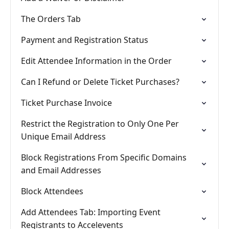
The Orders Tab
Payment and Registration Status
Edit Attendee Information in the Order
Can I Refund or Delete Ticket Purchases?
Ticket Purchase Invoice
Restrict the Registration to Only One Per
Unique Email Address
Block Registrations From Specific Domains
and Email Addresses
Block Attendees
Add Attendees Tab: Importing Event
Registrants to Accelevents