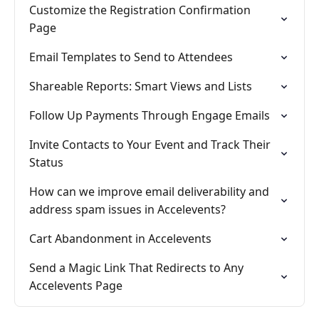
Customize the Registration Confirmation
Page
Email Templates to Send to Attendees
Shareable Reports: Smart Views and Lists
Follow Up Payments Through Engage Emails
Invite Contacts to Your Event and Track Their
Status
How can we improve email deliverability and
address spam issues in Accelevents?
Cart Abandonment in Accelevents
Send a Magic Link That Redirects to Any
Accelevents Page