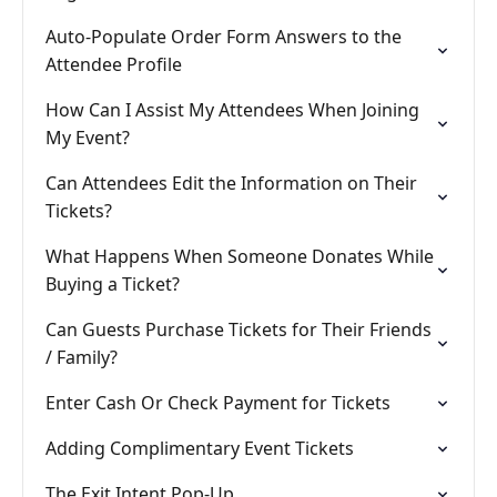
Auto-Populate Order Form Answers to the
Attendee Profile
How Can I Assist My Attendees When Joining
My Event?
Can Attendees Edit the Information on Their
Tickets?
What Happens When Someone Donates While
Buying a Ticket?
Can Guests Purchase Tickets for Their Friends
/ Family?
Enter Cash Or Check Payment for Tickets
Adding Complimentary Event Tickets
The Exit Intent Pop-Up