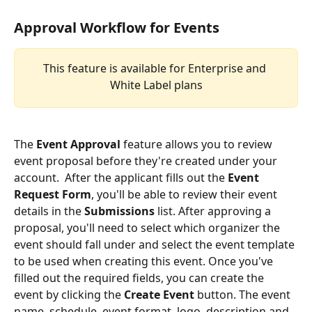
Approval Workflow for Events 
This feature is available for Enterprise and 
White Label plans
The 
Event Approval
 feature allows you to review 
event proposal before they're created under your 
account.  After the applicant fills out the 
Event 
Request Form
, you'll be able to review their event 
details in the 
Submissions
 list. After approving a 
proposal, you'll need to select which organizer the 
event should fall under and select the event template 
to be used when creating this event. Once you've 
filled out the required fields, you can create the 
event by clicking the 
Create Event
 button. The event 
name, schedule, event format, logo, description and 