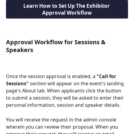
Learn How to Set Up The Exhibitor 
Approval Workflow
Approval Workflow for Sessions & 
Speakers
Once the session approval is enabled, a 
"Call for 
Sessions"
 section will appear on the event's landing 
page's About tab. When applicants click the button 
to submit a session, they will be asked to enter their 
personal information, session and speaker details.
You will receive the request in the admin console 
wherein you can review their proposal. When you 
approve their request, they will receive an email 