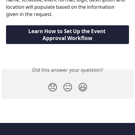
location will populate based on the information 
given in the request.
Learn How to Set Up the Event 
Approval Workflow
Did this answer your question?
😞
😐
😃