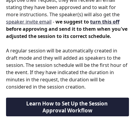
stating they have been approved and to wait for 
more instructions. The speaker(s) will also get the 
speaker invite email
 - 
we suggest to 
turn this off
before approving and send it to them when you've 
adjusted the session to its correct schedule.
A regular session will be automatically created in 
draft mode and they will added as speakers to the 
session. The session schedule will be the first hour of 
the event. If they have indicated the duration in 
minutes in the request, the duration will be 
considered in the session creation.
Learn How to Set Up the Session 
Approval Workflow