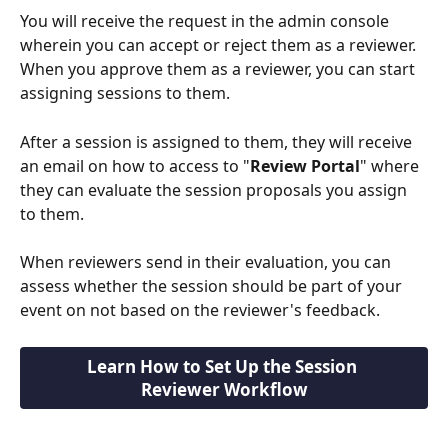
You will receive the request in the admin console 
wherein you can accept or reject them as a reviewer. 
When you approve them as a reviewer, you can start 
assigning sessions to them.
After a session is assigned to them, they will receive 
an email on how to access to "
Review Portal
" where 
they can evaluate the session proposals you assign 
to them.
When reviewers send in their evaluation, you can 
assess whether the session should be part of your 
event on not based on the reviewer's feedback.
Learn How to Set Up the Session 
Reviewer Workflow