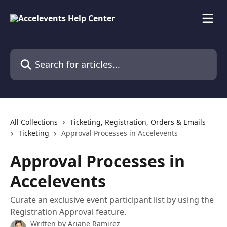
Skip to main content
Search for articles...
All Collections
Ticketing, Registration, Orders & Emails
Ticketing
Approval Processes in Accelevents
Approval Processes in
Accelevents
Curate an exclusive event participant list by using the
Registration Approval feature.
Written by
Ariane Ramirez