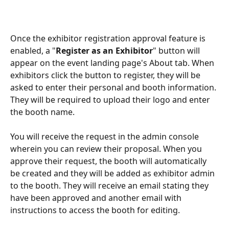
Once the exhibitor registration approval feature is 
enabled, a "
Register as an Exhibitor
" button will 
appear on the event landing page's About tab. When 
exhibitors click the button to register, they will be 
asked to enter their personal and booth information. 
They will be required to upload their logo and enter 
the booth name.
You will receive the request in the admin console 
wherein you can review their proposal. When you 
approve their request, the booth will automatically 
be created and they will be added as exhibitor admin 
to the booth. They will receive an email stating they 
have been approved and another email with 
instructions to access the booth for editing.