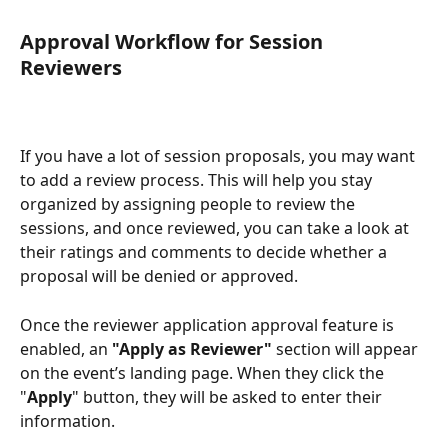
Approval Workflow for Session 
Reviewers
If you have a lot of session proposals, you may want 
to add a review process. This will help you stay 
organized by assigning people to review the 
sessions, and once reviewed, you can take a look at 
their ratings and comments to decide whether a 
proposal will be denied or approved.
Once the reviewer application approval feature
is 
enabled, an 
"Apply as Reviewer"
 section will appear 
on the event’s landing page. When they click the 
"
Apply
" button, they will be asked to enter their 
information.