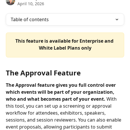
April 10, 2026
Table of contents
This feature is available for Enterprise and 
White Label Plans only
The Approval Feature
The Approval feature gives you full control over 
which events will be part of your organization, 
who and what becomes part of your event. 
With 
this tool, you can set up a screening or approval 
workflow for attendees, exhibitors, speakers, 
sessions, and session reviewers. You can also enable 
event proposals, allowing participants to submit 