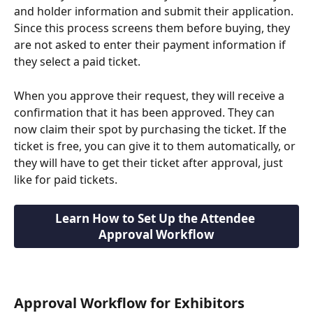
and holder information and submit their application. 
Since this process screens them before buying, they 
are not asked to enter their payment information if 
they select a paid ticket.
When you approve their request, they will receive a 
confirmation that it has been approved. They can 
now claim their spot by purchasing the ticket. If the 
ticket is free, you can give it to them automatically, or 
they will have to get their ticket after approval, just 
like for paid tickets.
Learn How to Set Up the Attendee 
Approval Workflow
Approval Workflow for Exhibitors