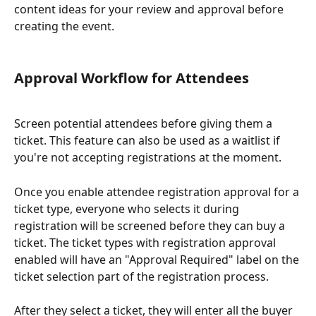
content ideas for your review and approval before 
creating the event.
Approval Workflow for Attendees
Screen potential attendees before giving them a 
ticket. This feature can also be used as a waitlist if 
you're not accepting registrations at the moment.
Once you enable attendee registration approval for a 
ticket type, everyone who selects it during 
registration will be screened before they can buy a 
ticket. The ticket types with registration approval 
enabled will have an "Approval Required" label on the 
ticket selection part of the registration process.
After they select a ticket, they will enter all the buyer 