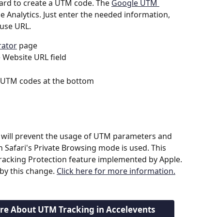
ard to create a UTM code. The 
Google UTM 
e Analytics. Just enter the needed information, 
use URL.
ator
 page
e Website URL field
 UTM codes at the bottom
will prevent the usage of UTM parameters and 
n Safari's Private Browsing mode is used. This 
 Tracking Protection feature implemented by Apple. 
y this change. 
Click here for more information.
ore About UTM Tracking in Accelevents