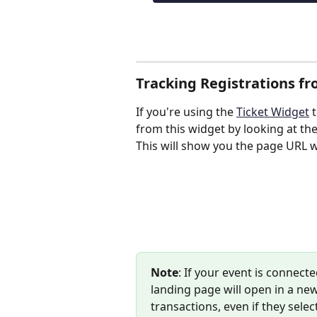
Tracking Registrations f
If you're using the 
Ticket Widget
 
from this widget by looking at the
This will show you the page URL 
Note
: If your event is connec
landing page will open in a new
transactions, even if they sele