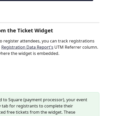
rom the Ticket Widget
to register attendees, you can track registrations 
 
Registration Data Report's
 UTM Referrer column. 
where the widget is embedded.
ted to Square (payment processor), your event 
 tab for registrants to complete their 
cted free tickets from the widget. These 