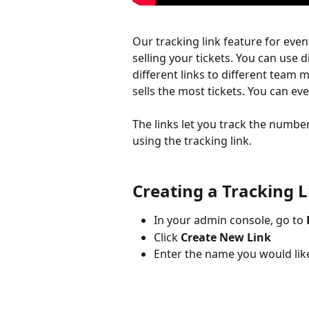
Our tracking link feature for even
selling your tickets. You can use d
different links to different tea
sells the most tickets. You can even
The links let you track the number
using the tracking link.
Creating a Tracking L
In your admin console, go to 
Click 
Create New Link
Enter the name you would like 