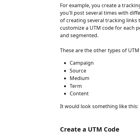
For example, you create a tracking
you'll post several times with diffe
of creating several tracking links 
customize a UTM code for each pos
and segmented.
These are the other types of UTM
Campaign
Source
Medium
Term
Content
It would look something like this:
Create a UTM Code