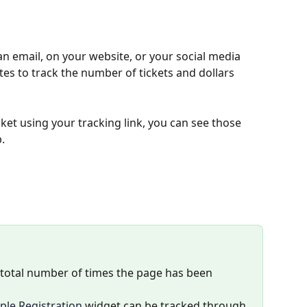
an email, on your website, or your social media 
iates to track the number of tickets and dollars 
ket using your tracking link, you can see those 
.
e total number of times the page has been 
ple Registration
 widget can be tracked through 