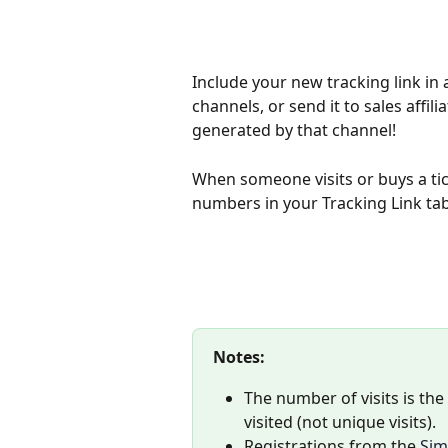
Include your new tracking link in 
channels, or send it to sales affil
generated by that channel! 
When someone visits or buys a tic
numbers in your Tracking Link tab
Notes: 
The number of visits is th
visited (not unique visits).
Registrations from the 
Sim