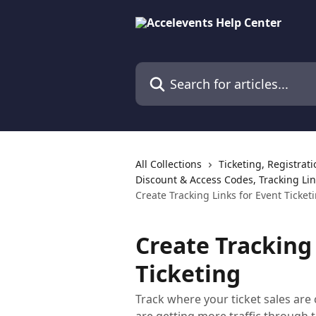
Skip to main content
Search for articles...
All Collections
Ticketing, Registrat
Discount & Access Codes, Tracking Lin
Create Tracking Links for Event Ticket
Create Tracking 
Ticketing
Track where your ticket sales a