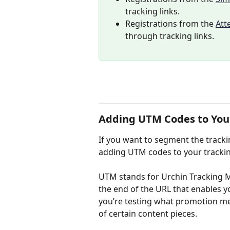
tracking links.
Registrations from the 
Att
through tracking links.
Adding UTM Codes to Your
If you want to segment the tracki
adding UTM codes to your tracking
UTM stands for Urchin Tracking M
the end of the URL that enables you
you’re testing what promotion m
of certain content pieces. 