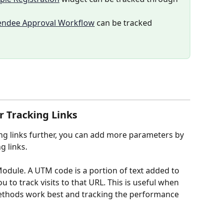
endee Approval Workflow
 can be tracked 
 Tracking Links
ng links further, you can add more parameters by 
 links. 
odule. A UTM code is a portion of text added to 
 to track visits to that URL. This is useful when 
ethods work best and tracking the performance 