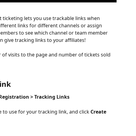
t ticketing lets you use trackable links when 
ifferent links for different channels or assign 
m members to see which channel or team member 
 give tracking links to your affiliates!
 of visits to the page and number of tickets sold 
ink 
Registration > Tracking Links
to use for your tracking link, and click 
Create