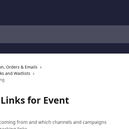
ion, Orders & Emails
ks and Waitlists
ing
Links for Event
re coming from and which channels and campaigns