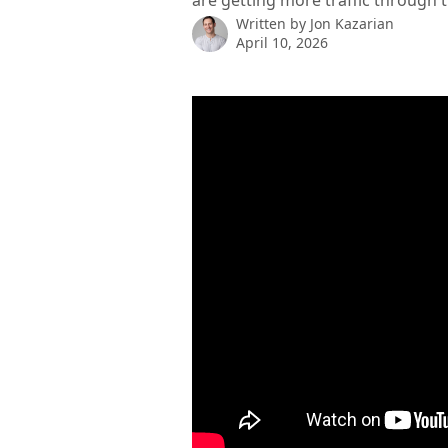
are getting more traffic through t
Written by
Jon Kazarian
April 10, 2026