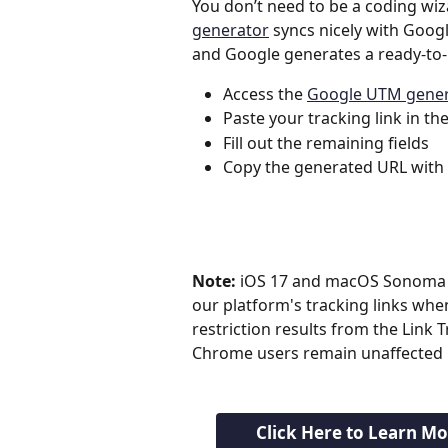
You don’t need to be a coding wiz
generator
 syncs nicely with Googl
and Google generates a ready-to-
Access the 
Google UTM gener
Paste your tracking link in th
Fill out the remaining fields
Copy the generated URL with
Note:
 iOS 17 and macOS Sonoma 
our platform's tracking links whe
restriction results from the Link
Chrome users remain unaffected b
Click Here to Learn M