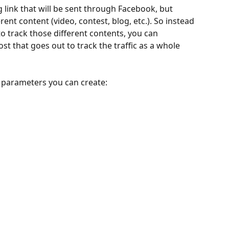
 link that will be sent through Facebook, but 
rent content (video, contest, blog, etc.). So instead 
to track those different contents, you can 
t that goes out to track the traffic as a whole 
 parameters you can create: