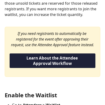
those unsold tickets are reserved for those released 
registrants. If you want more registrants to join the 
waitlist, you can increase the ticket quantity.
If you need registrants to automatically be 
registered for the event after approving their 
request, use the Attendee Approval feature instead.
Learn About the Attendee 
Approval Workflow
Enable the Waitlist
Go to 
Attendees > Waitlist