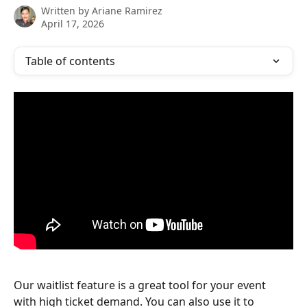
Written by
Ariane Ramirez
April 17, 2026
Table of contents
Our waitlist feature is a great tool for your event 
with high ticket demand. You can also use it to 