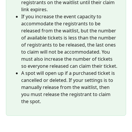
registrants on the waitlist until their claim 
link expires.
If you increase the event capacity to 
accommodate the registrants to be 
released from the waitlist, but the number 
of available tickets is less than the number 
of registrants to be released, the last ones 
to claim will not be accommodated. You 
must also increase the number of tickets 
so everyone released can claim their ticket.
A spot will open up if a purchased ticket is 
cancelled or deleted. If your settings is to 
manually release from the waitlist, then 
you must release the registrant to claim 
the spot.