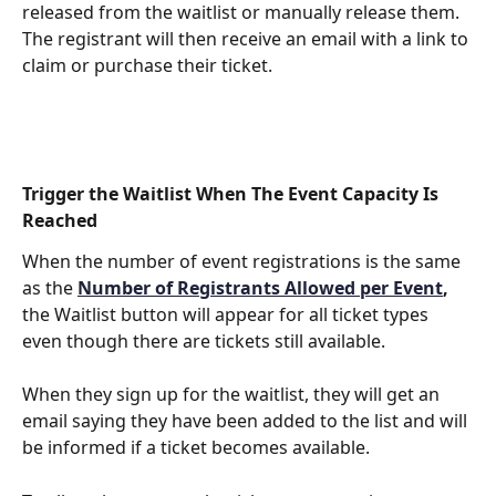
released from the waitlist or manually release them. 
The registrant will then receive an email with a link to 
claim or purchase their ticket.
Trigger the Waitlist When The Event Capacity Is 
Reached
When the number of event registrations is the same 
as the 
Number of Registrants Allowed per Event
, 
the Waitlist button will appear for all ticket types 
even though there are tickets still available.
When they sign up for the waitlist, they will get an 
email saying they have been added to the list and will 
be informed if a ticket becomes available.