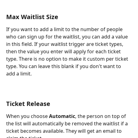
Max Waitlist Size
If you want to add a limit to the number of people 
who can sign up for the waitlist, you can add a value 
in this field. If your waitlist trigger are ticket types, 
then the value you enter will apply for each ticket 
type. There is no option to make it custom per ticket 
type. You can leave this blank if you don't want to 
add a limit.
Ticket Release
When you choose 
Automatic
, the person on top of 
the list will automatically be removed the waitlist if a 
ticket becomes available. They will get an email to 