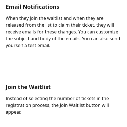
Email Notifications
When they join the waitlist and when they are 
released from the list to claim their ticket, they will 
receive emails for these changes. You can customize 
the subject and body of the emails. You can also send 
yourself a test email.
Join the Waitlist
Instead of selecting the number of tickets in the 
registration process, the Join Waitlist button will 
appear.