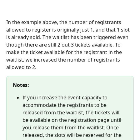
In the example above, the number of registrants 
allowed to register is originally just 1, and that 1 slot 
is already sold. The waitlist has been triggered even 
though there are still 2 out 3 tickets available. To 
make the ticket available for the registrant in the 
waitlist, we increased the number of registrants 
allowed to 2. 
Notes:
If you increase the event capacity to 
accommodate the registrants to be 
released from the waitlist, the tickets will 
be available on the registration page until 
you release them from the waitlist. Once 
released, the slots will be reserved for the 