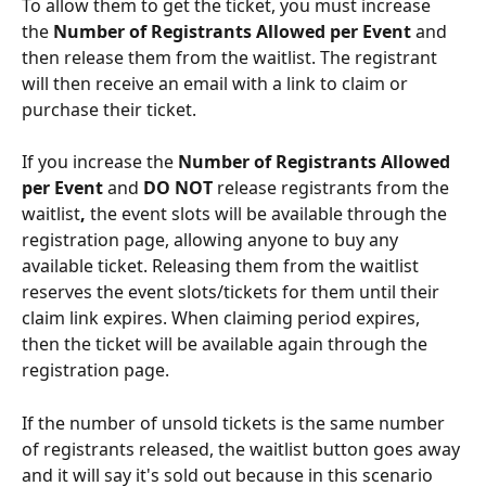
To allow them to get the ticket, you must increase 
the 
Number of Registrants Allowed per Event
 and 
then release them from the waitlist. The registrant 
will then receive an email with a link to claim or 
purchase their ticket.
If you increase the 
Number of Registrants Allowed 
per Event 
and 
DO NOT 
release registrants from the 
waitlist
, 
the event slots will be available through the 
registration page, allowing anyone to buy any 
available ticket. Releasing them from the waitlist 
reserves the event slots/tickets for them until their 
claim link expires. When claiming period expires, 
then the ticket will be available again through the 
registration page.
If the number of unsold tickets is the same number 
of registrants released, the waitlist button goes away 
and it will say it's sold out because in this scenario 