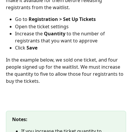
make it available for them before releasing 
registrants from the waitlist.
Go to 
Registration > Set Up Tickets
Open the ticket settings
Increase the 
Quantity
 to the number of 
registrants that you want to approve
Click 
Save
In the example below, we sold one ticket, and four 
people signed up for the waitlist. We must increase 
the quantity to five to allow those four registrants to 
buy the tickets.
Notes: 
If you increase the ticket quantity to 