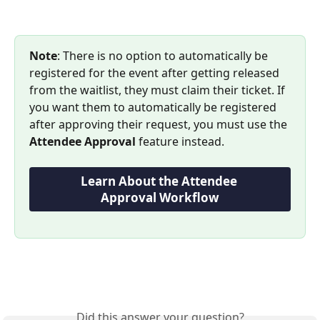
Note
: There is no option to automatically be 
registered for the event after getting released 
from the waitlist, they must claim their ticket. If 
you want them to automatically be registered 
after approving their request, you must use the 
Attendee Approval
 feature instead.
Learn About the Attendee 
Approval Workflow
Did this answer your question?