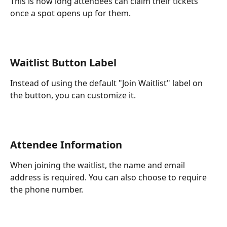
This is how long attendees can claim their tickets 
once a spot opens up for them.
Waitlist Button Label
Instead of using the default "Join Waitlist" label on 
the button, you can customize it.
Attendee Information
When joining the waitlist, the name and email 
address is required. You can also choose to require 
the phone number.