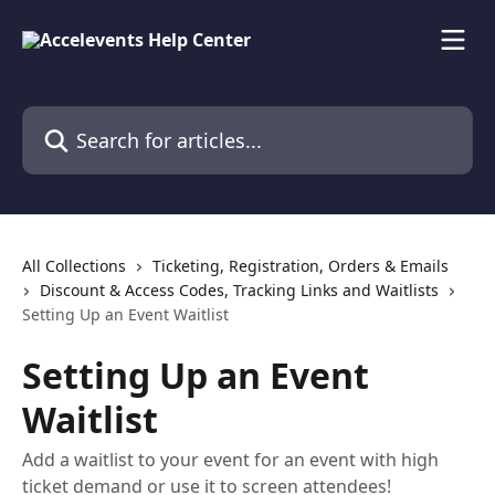
Skip to main content
Search for articles...
All Collections
Ticketing, Registration, Orders & Emails
Discount & Access Codes, Tracking Links and Waitlists
Setting Up an Event Waitlist
Setting Up an Event
Waitlist
Add a waitlist to your event for an event with high
ticket demand or use it to screen attendees!