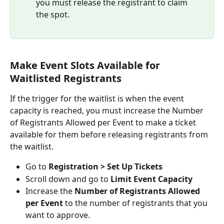
you must release the registrant to claim 
the spot.
Make Event Slots Available for 
Waitlisted Registrants
If the trigger for the waitlist is when the event 
capacity is reached, you must increase the Number 
of Registrants Allowed per Event to make a ticket 
available for them before releasing registrants from 
the waitlist.
Go to 
Registration > Set Up Tickets
Scroll down and go to 
Limit Event Capacity
Increase the 
Number of Registrants Allowed 
per Event
 to the number of registrants that you 
want to approve.