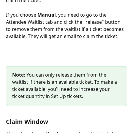
claim the ticket.
If you choose 
Manual
, you need to go to the 
Attendee Waitlist tab and click the "release" button 
to remove them from the waitlist if a ticket becomes 
available. They will get an email to claim the ticket.
Note:
 You can only release them from the 
waitlist if there is an available ticket. To make a 
ticket available, you'll need to increase your 
ticket quantity in Set Up tickets.
Claim Window