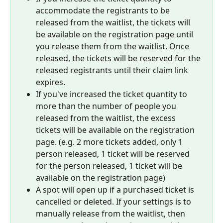
accommodate the registrants to be 
released from the waitlist, the tickets will 
be available on the registration page until 
you release them from the waitlist. Once 
released, the tickets will be reserved for the 
released registrants until their claim link 
expires.
If you've increased the ticket quantity to 
more than the number of people you 
released from the waitlist, the excess 
tickets will be available on the registration 
page. (e.g. 2 more tickets added, only 1 
person released, 1 ticket will be reserved 
for the person released, 1 ticket will be 
available on the registration page)
A spot will open up if a purchased ticket is 
cancelled or deleted. If your settings is to 
manually release from the waitlist, then 