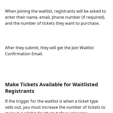
When joining the waitlist, registrants will be asked to 
enter their name, email, phone number (if required), 
and the number of tickets they want to purchase. 
After they submit, they will get the Join Waitlist 
Confirmation Email. 
Make Tickets Available for Waitlisted 
Registrants
If the trigger for the waitlist is when a ticket type 
sells out, you must increase the number of tickets to 