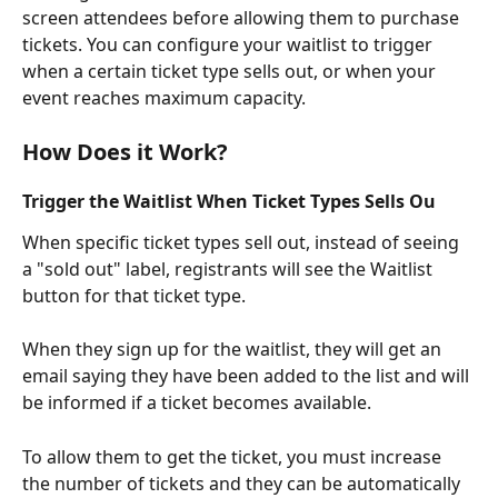
screen attendees before allowing them to purchase 
tickets. You can configure your waitlist to trigger 
when a certain ticket type sells out, or when your 
event reaches maximum capacity.
How Does it Work?
Trigger the Waitlist When Ticket Types Sells Ou
When specific ticket types sell out, instead of seeing 
a "sold out" label, registrants will see the Waitlist 
button for that ticket type.
When they sign up for the waitlist, they will get an 
email saying they have been added to the list and will 
be informed if a ticket becomes available. 
To allow them to get the ticket, you must increase 
the number of tickets and they can be automatically 