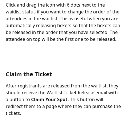
Click and drag the icon with 6 dots next to the 
waitlist status if you want to change the order of the 
attendees in the waitlist. This is useful when you are 
automatically releasing tickets so that the tickets can 
be released in the order that you have selected. The 
attendee on top will be the first one to be released.
Claim the Ticket
After registrants are released from the waitlist, they 
should receive the Waitlist Ticket Release email with 
a button to 
Claim Your Spot. 
This button will 
redirect them to a page where they can purchase the 
tickets.