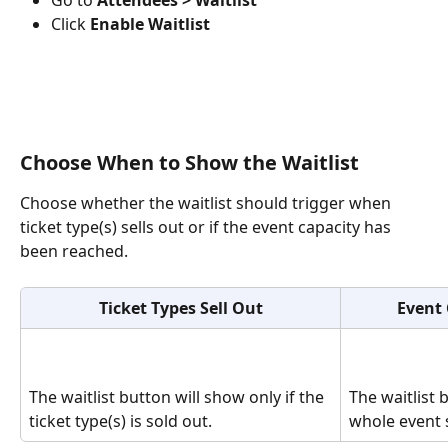
Click 
Enable Waitlist
Choose When to Show the Waitlist
Choose whether the waitlist should trigger when 
ticket type(s) sells out or if the event capacity has 
been reached.
Ticket Types Sell Out
Event 
The waitlist button will show only if the 
The waitlist 
ticket type(s) is sold out. 
whole event s