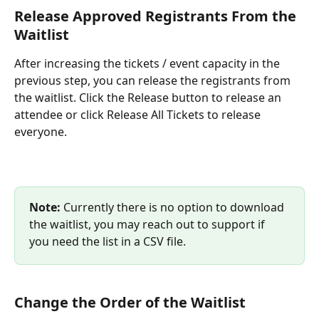
Release Approved Registrants From the 
Waitlist
After increasing the tickets / event capacity in the 
previous step, you can release the registrants from 
the waitlist. Click the Release button to release an 
attendee or click Release All Tickets to release 
everyone.
Note:
 Currently there is no option to download 
the waitlist, you may reach out to support if 
you need the list in a CSV file.
Change the Order of the Waitlist