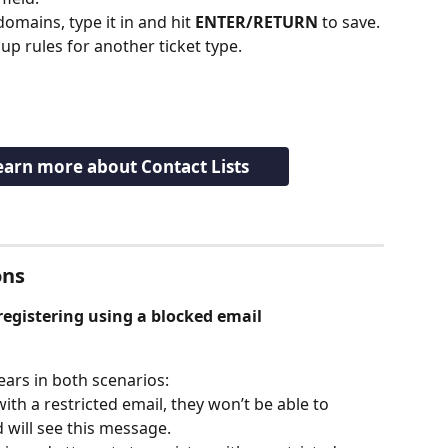
mains, type it in and hit 
ENTER/RETURN
 to save.
 up rules for another ticket type.
learn more about Contact Lists
ns 
egistering using a blocked email 
ars in both scenarios:
 with a restricted email, they won’t be able to 
 will see this message.