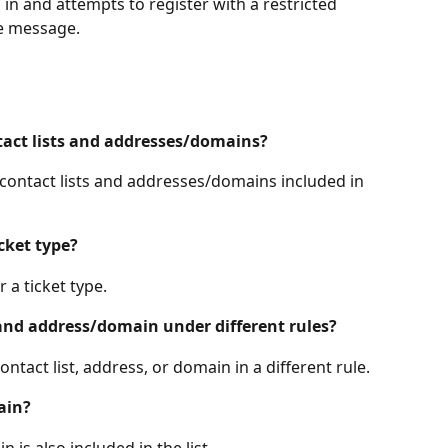
d in and attempts to register with a restricted 
me message.
ntact lists and addresses/domains?
th contact lists and addresses/domains included in 
icket type?
 a ticket type.
 and address/domain under different rules?
ntact list, address, or domain in a different rule.
ain?
 is also included in the list.