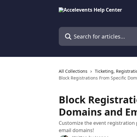
Skip to main content
Search for articles...
All Collections
Ticketing, Registrat
Block Registrations From Specific Do
Block Registrat
Domains and Em
Customize the event registration p
email domains!