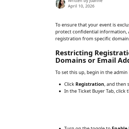
Written by
Joanne
April 10, 2026
To ensure that your event is exclu
protect confidential information, 
registration from specific domain
Restricting Registrati
Domains or Email Ad
To set this up, begin in the admin
Click 
Registration
, and then s
In the Ticket Buyer Tab, click t
Turn on the toggle to 
Enable 