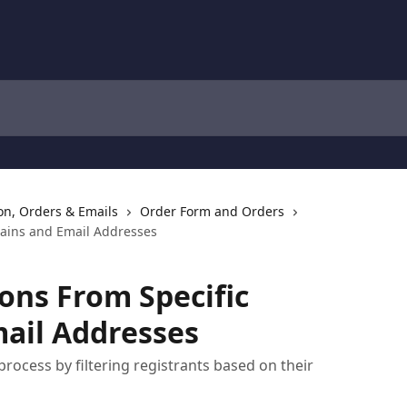
ion, Orders & Emails
Order Form and Orders
mains and Email Addresses
ions From Specific
ail Addresses
rocess by filtering registrants based on their