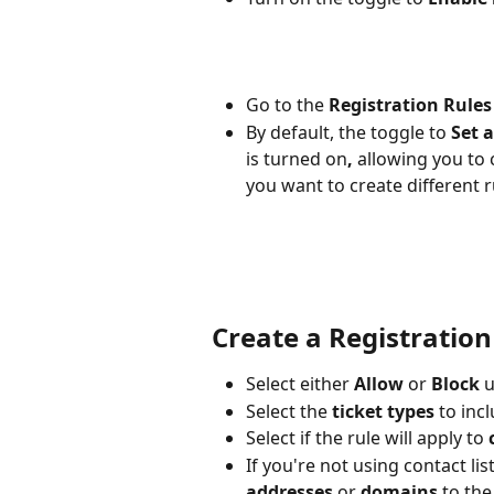
Go to the 
Registration Rules
By default, the toggle to 
Set a
is turned on
, 
allowing you to c
you want to create different r
Create a Registration
Select either 
Allow
 or 
Block
 
Select the 
ticket types
 to incl
Select if the rule will apply to 
If you're not using contact li
addresses
 or 
domains
 to the