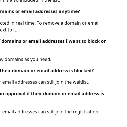
domains or email addresses anytime?
lected in real time. To remove a domain or email 
xt to it. 
f domains or email addresses I want to block or 
ny domains as you need.
if their domain or email address is blocked?
email addresses can still join the waitlist.
ion approval if their domain or email address is 
email addresses can still join the registration 