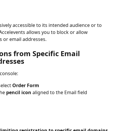
sively accessible to its intended audience or to 
Accelevents allows you to block or allow 
s or email addresses.
ons from Specific Email 
dresses
 console:
elect 
Order Form
he 
pencil icon
 aligned to the Email field
limiting registration to specific email domains
. 