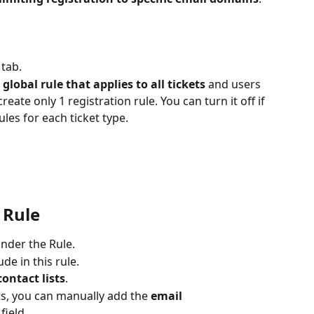
 
tab. 
 global rule that applies to all tickets
 and users 
reate only 1 registration rule. You can turn it off if 
ules for each ticket type.
 Rule 
under the Rule.
ude in this rule.
contact lists
.
sts, you can manually add the 
email 
 field.