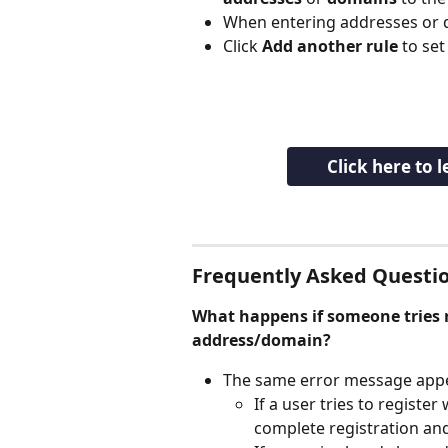
When entering addresses or do
Click 
Add another rule
 to set
Click here to 
Frequently Asked Questio
What happens if someone tries r
address/domain?
The same error message appe
If a user tries to register
complete registration and