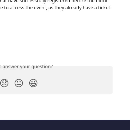
at have successfully registered before the block 
le to access the event, as they already have a ticket.
is answer your question?
😞
😐
😃