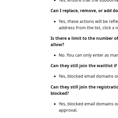
Can I replace, remove, or add 
Yes, these actions will be ref
address from the list, click x ne
Is there a limit to the number o
allow?
No. You can only enter as ma
Can they still join the waitlist 
Yes, blocked email domains or 
Can they still join the registrat
blocked?
Yes, blocked email domains or 
approval.