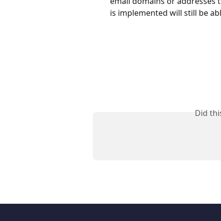
email domains or addresses th
is implemented will still be ab
Did th