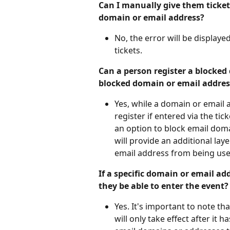
Can I manually give them tickets
domain or email address?
No, the error will be display
tickets.
Can a person register a blocked 
blocked domain or email address
Yes, while a domain or email a
register if entered via the ti
an option to block email domai
will provide an additional lay
email address from being used
If a specific domain or email add
they be able to enter the event?
Yes. It's important to note th
will only take effect after it