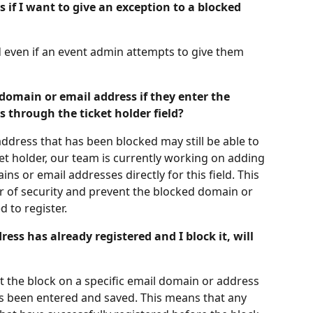
 if I want to give an exception to a blocked 
ed even if an event admin attempts to give them 
domain or email address if they enter the 
 through the ticket holder field?
ddress that has been blocked may still be able to 
cket holder, our team is currently working on adding 
ns or email addresses directly for this field. This 
er of security and prevent the blocked domain or 
 to register.
ress has already registered and I block it, will 
at the block on a specific email domain or address 
 has been entered and saved. This means that any 