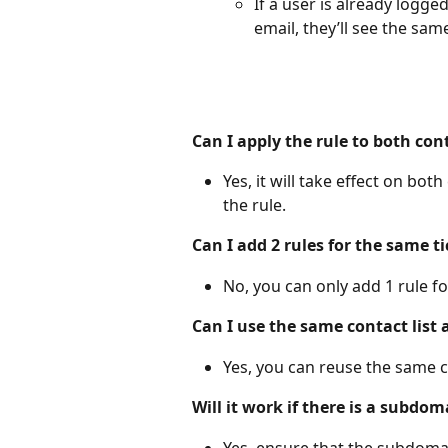
If a user is already logge
email, they’ll see the sa
Can I apply the rule to both co
Yes, it will take effect on bo
the rule.
Can I add 2 rules for the same t
No, you can only add 1 rule for
Can I use the same contact list
Yes, you can reuse the same co
Will it work if there is a subdom
Yes, ensure that the subdomain