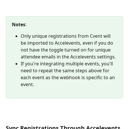
Notes
: 
Only unique registrations from Cvent will 
be imported to Accelevents, even if you do 
not have the toggle turned on for unique 
attendee emails in the Accelevents settings. 
If you're integrating multiple events, you'll 
need to repeat the same steps above for 
each event as the webhook is specific to an 
event.
Sync Registrations Through Accelevents