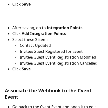
Click 
Save
After saving, go to 
Integration Points
Click 
Add Integration Points
Select these 3 items:
Contact Updated
Invitee/Guest Registered for Event
Invitee/Guest Event Registration Modified
Invitee/Guest Event Registration Cancelled
Click 
Save
Associate the Webhook to the Cvent 
Event
Go back to the Cvent Event and open it to edit