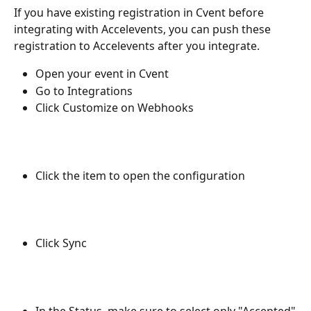
If you have existing registration in Cvent before 
integrating with Accelevents, you can push these 
registration to Accelevents after you integrate.
Open your event in Cvent
Go to Integrations
Click Customize on Webhooks
Click the item to open the configuration
Click Sync
In the Status, make sure to select only "Accepted"