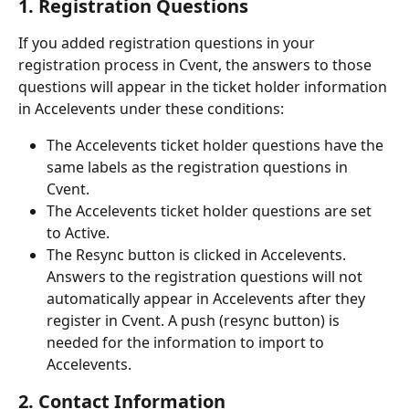
1. Registration Questions
If you added registration questions in your 
registration process in Cvent, the answers to those 
questions will appear in the ticket holder information 
in Accelevents under these conditions:
The Accelevents ticket holder questions have the 
same labels as the registration questions in 
Cvent.
The Accelevents ticket holder questions are set 
to Active.
The Resync button is clicked in Accelevents. 
Answers to the registration questions will not 
automatically appear in Accelevents after they 
register in Cvent. A push (resync button) is 
needed for the information to import to 
Accelevents.
2. Contact Information