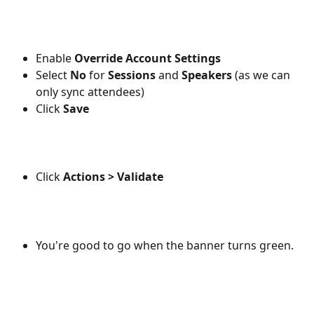
Enable 
Override Account Settings
Select 
No
 for 
Sessions
 and 
Speakers
 (as we can 
only sync attendees)
Click 
Save
Click 
Actions > Validate
You're good to go when the banner turns green.