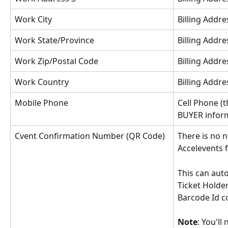
Work City
Billing Addres
Work State/Province
Billing Addre
Work Zip/Postal Code
Billing Addre
Work Country
Billing Addre
Mobile Phone
Cell Phone (t
BUYER infor
Cvent Confirmation Number (QR Code)
There is no n
Accelevents fi
This can auto
Ticket Holder
Barcode Id c
Note
: You'll