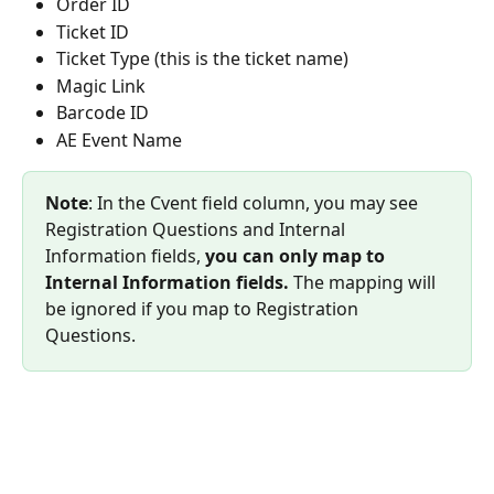
Order ID
Ticket ID
Ticket Type (this is the ticket name)
Magic Link
Barcode ID
AE Event Name
Note
: In the Cvent field column, you may see 
Registration Questions and Internal 
Information fields, 
you can only map to 
Internal Information fields.
 The mapping will 
be ignored if you map to Registration 
Questions.