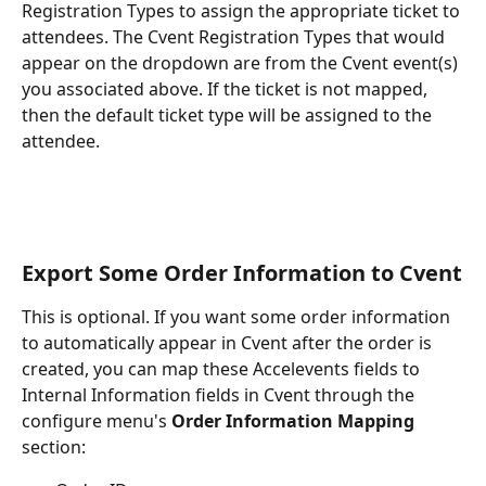
Registration Types to assign the appropriate ticket to 
attendees. The Cvent Registration Types that would 
appear on the dropdown are from the Cvent event(s) 
you associated above. If the ticket is not mapped, 
then the default ticket type will be assigned to the 
attendee.
Export Some Order Information to Cvent
This is optional. If you want some order information 
to automatically appear in Cvent after the order is 
created, you can map these Accelevents fields to 
Internal Information fields in Cvent through the 
configure menu's
 Order Information Mapping
section: