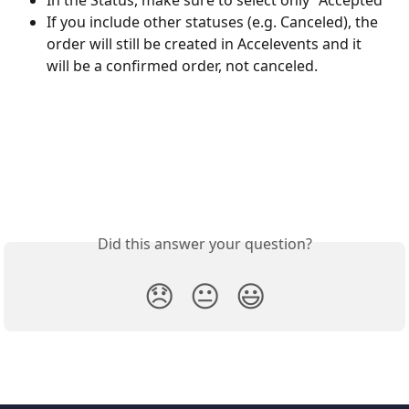
If you include other statuses (e.g. Canceled), the 
order will still be created in Accelevents and it 
will be a confirmed order, not canceled.
Did this answer your question?
😞
😐
😃