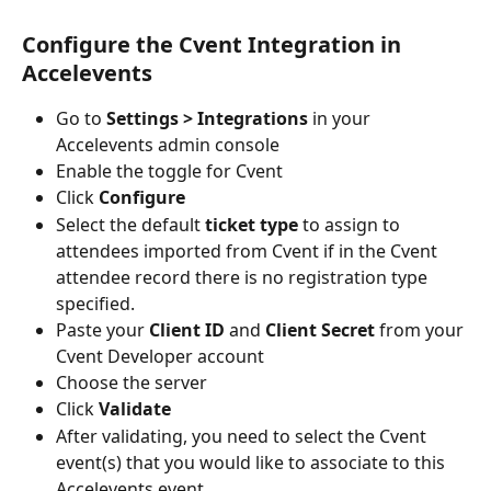
Configure the Cvent Integration in 
Accelevents
Go to 
Settings > Integrations
 in your 
Accelevents admin console
Enable the toggle for Cvent 
Click 
Configure
Select the default 
ticket type
 to assign to 
attendees imported from Cvent if in the Cvent 
attendee record there is no registration type 
specified.
Paste your 
Client ID
 and 
Client Secret
 from your 
Cvent Developer account
Choose the server
Click 
Validate
After validating, you need to select the Cvent 
event(s) that you would like to associate to this 
Accelevents event.