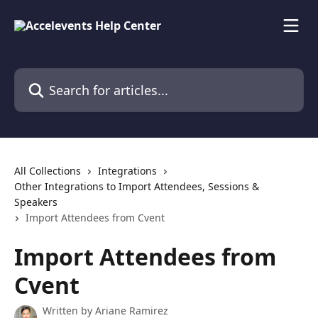
Skip to main content
Search for articles...
All Collections
Integrations
Other Integrations to Import Attendees, Sessions &
Speakers
Import Attendees from Cvent
Import Attendees from
Cvent
Written by
Ariane Ramirez