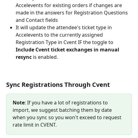
Accelevents for existing orders if changes are 
made in the answers for Registration Questions 
and Contact fields
It will update the attendee's ticket type in 
Accelevents to the currently assigned 
Registration Type in Cvent IF the toggle to 
Include Cvent ticket exchanges in manual 
resync 
is enabled.
Sync Registrations Through Cvent
Note
: If you have a lot of registrations to 
import, we suggest batching them by date 
when you sync so you won't exceed to request 
rate limit in CVENT.