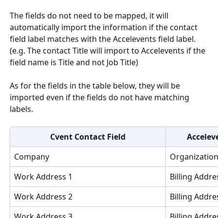
The fields do not need to be mapped, it will 
automatically import the information if the contact 
field label matches with the Accelevents field label. 
(e.g. The contact Title will import to Accelevents if the 
field name is Title and not Job Title)
As for the fields in the table below, they will be 
imported even if the fields do not have matching 
labels.
Cvent Contact Field
Accelev
Company
Organizatio
Work Address 1
Billing Addre
Work Address 2
Billing Addre
Work Address 3
Billing Addre