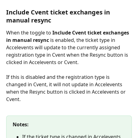
Include Cvent ticket exchanges in 
manual resync
When the toggle to 
Include Cvent ticket exchanges 
in manual resync 
is enabled, the ticket type in 
Accelevents will update to the currently assigned 
registration type in Cvent when the Resync button is 
clicked in Accelevents or Cvent.
If this is disabled and the registration type is 
changed in Cvent, it will not update in Accelevents 
when the Resync button is clicked in Accelevents or 
Cvent.
Notes:
If the ticket type is changed in Accelevents, 