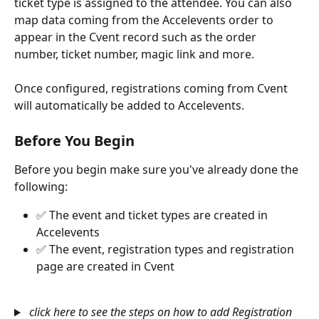
ticket type is assigned to the attendee. You can also 
map data coming from the Accelevents order to 
appear in the Cvent record such as the order 
number, ticket number, magic link and more. 
Once configured, registrations coming from Cvent 
will automatically be added to Accelevents. 
Before You Begin
Before you begin make sure you've already done the 
following:
✅ The event and ticket types are created in 
Accelevents
✅ The event, registration types and registration 
page are created in Cvent
click here to see the steps on how to add Registration 