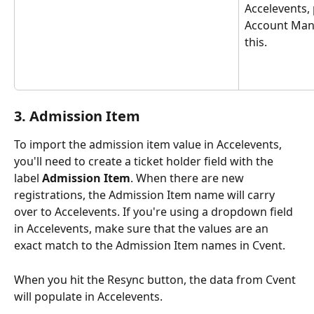
Accelevents, 
Account Man
this.
3. Admission Item
To import the admission item value in Accelevents, 
you'll need to create a ticket holder field with the 
label 
Admission Item
. When there are new 
registrations, the Admission Item name will carry 
over to Accelevents. If you're using a dropdown field 
in Accelevents, make sure that the values are an 
exact match to the Admission Item names in Cvent.
When you hit the Resync button, the data from Cvent 
will populate in Accelevents.