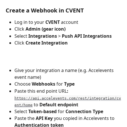
Create a Webhook in CVENT
Log in to your 
CVENT
 account
Click 
Admin (gear icon)
Select 
Integrations
 > 
Push API Integrations
Click 
Create Integration
Give your integration a name (e.g. Accelevents 
event name)
Choose 
Webhooks
 for
 Type
Paste this end point URL
: 
https://api.accelevents.com/rest/integration/cv
 to 
Default endpoint
ent/home
Select 
Token-based
 for 
Connection Type
Paste the 
API Key
 you copied in Accelevents to 
Authentication token