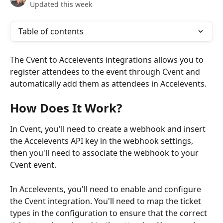
Updated this week
Table of contents
The Cvent to Accelevents integrations allows you to 
register attendees to the event through Cvent and 
automatically add them as attendees in Accelevents.
How Does It Work?
In Cvent, you'll need to create a webhook and insert 
the Accelevents API key in the webhook settings, 
then you'll need to associate the webhook to your 
Cvent event. 
In Accelevents, you'll need to enable and configure 
the Cvent integration. You'll need to map the ticket 
types in the configuration to ensure that the correct 