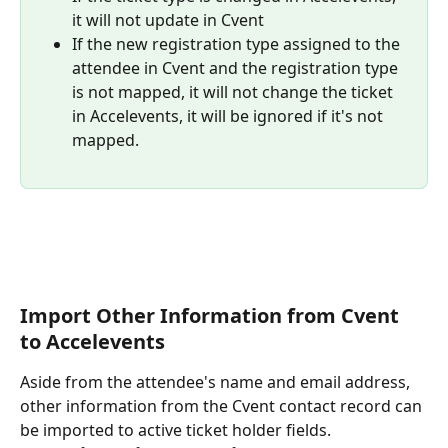
it will not update in Cvent
If the new registration type assigned to the 
attendee in Cvent and the registration type 
is not mapped, it will not change the ticket 
in Accelevents, it will be ignored if it's not 
mapped.
Import Other Information from Cvent 
to Accelevents
Aside from the attendee's name and email address, 
other information from the Cvent contact record can 
be imported to active ticket holder fields.