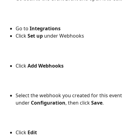
Go to 
Integrations
Click 
Set up
 under Webhooks
Click 
Add Webhooks
Select the webhook you created for this event 
under 
Configuration
, then click 
Save
.
Click 
Edit