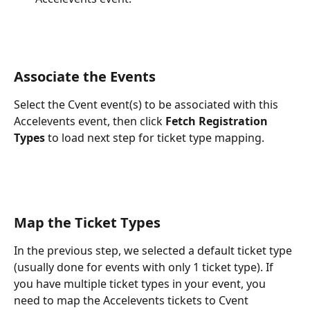
Associate the Events
Select the Cvent event(s) to be associated with this 
Accelevents event, then click 
Fetch Registration 
Types
 to load next step for ticket type mapping.
Map the Ticket Types
In the previous step, we selected a default ticket type 
(usually done for events with only 1 ticket type). If 
you have multiple ticket types in your event, you 
need to map the Accelevents tickets to Cvent 