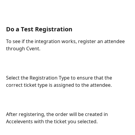
Do a Test Registration
To see if the integration works, register an attendee 
through Cvent.
Select the Registration Type to ensure that the 
correct ticket type is assigned to the attendee.
After registering, the order will be created in 
Accelevents with the ticket you selected.