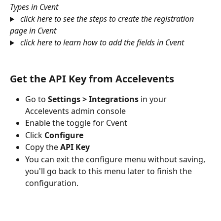
Types in Cvent
click here to see the steps to create the registration 
page in Cvent
click here to learn how to add the fields in Cvent
Get the API Key from Accelevents
Go to 
Settings > Integrations
 in your 
Accelevents admin console
Enable the toggle for Cvent 
Click 
Configure
Copy the 
API Key
You can exit the configure menu without saving, 
you'll go back to this menu later to finish the 
configuration.