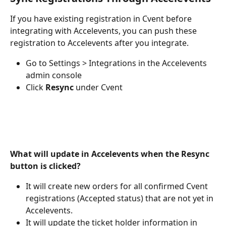
If you have existing registration in Cvent before 
integrating with Accelevents, you can push these 
registration to Accelevents after you integrate.
Go to Settings > Integrations in the Accelevents 
admin console
Click 
Resync
 under Cvent
What will update in Accelevents when the Resync 
button is clicked?
It will create new orders for all confirmed Cvent 
registrations (Accepted status) that are not yet in 
Accelevents.
It will update the ticket holder information in 