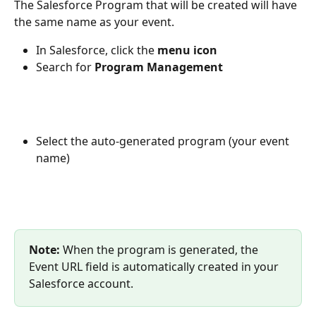
The Salesforce Program that will be created will have 
the same name as your event.
In Salesforce, click the 
menu icon
Search for
 Program Management
Select the auto-generated program (your event 
name)
Note:
 When the program is generated, the 
Event URL field is automatically created in your 
Salesforce account.