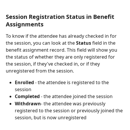
Session Registration Status in Benefit 
Assignments
To know if the attendee has already checked in for 
the session, you can look at the 
Status
 field in the 
benefit assignment record. This field will show you 
the status of whether they are only registered for 
the session, if they've checked in, or if they 
unregistered from the session.
Enrolled
 - the attendee is registered to the 
session
Completed
 - the attendee joined the session
Withdrawn
- the attendee was previously 
registered to the session or previously joined the 
session, but is now unregistered