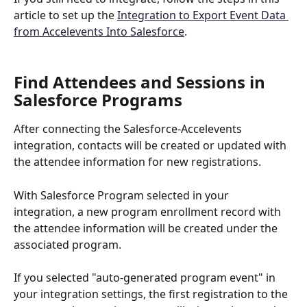
article to set up the 
Integration to Export Event Data 
from Accelevents Into Salesforce
.
Find Attendees and Sessions in 
Salesforce Programs
After connecting the Salesforce-Accelevents 
integration, contacts will be created or updated with 
the attendee information for new registrations.
With Salesforce Program selected in your 
integration, a new program enrollment record with 
the attendee information will be created under the 
associated program.
If you selected "auto-generated program event" in 
your integration settings, the first registration to the 