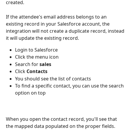
created.
If the attendee's email address belongs to an 
existing record in your Salesforce account, the 
integration will not create a duplicate record, instead 
it will update the existing record.
Login to Salesforce
Click the menu icon
Search for
 sales
Click 
Contacts
You should see the list of contacts
To find a specific contact, you can use the search 
option on top
When you open the contact record, you'll see that 
the mapped data populated on the proper fields.