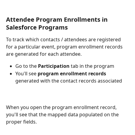
Attendee Program Enrollments in 
Salesforce Programs
To track which contacts / attendees are registered 
for a particular event, program enrollment records 
are generated for each attendee. 
Go to the 
Participation
 tab in the program
You'll see 
program enrollment records
generated with the contact records associated
When you open the program enrollment record, 
you'll see that the mapped data populated on the 
proper fields.