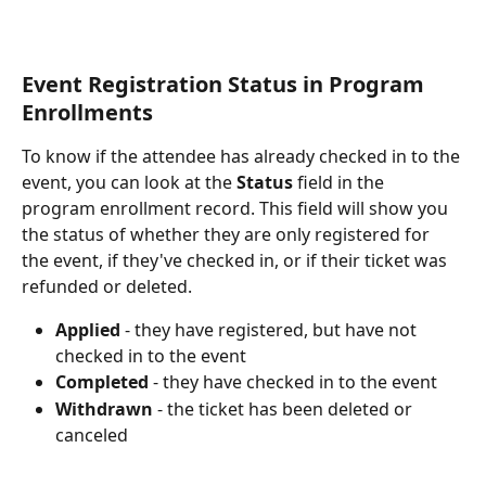
Event Registration Status in Program 
Enrollments
To know if the attendee has already checked in to the 
event, you can look at the 
Status
 field in the 
program enrollment record. This field will show you 
the status of whether they are only registered for 
the event, if they've checked in, or if their ticket was 
refunded or deleted.
Applied
 - they have registered, but have not 
checked in to the event
Completed
 - they have checked in to the event
Withdrawn
 - the ticket has been deleted or 
canceled 