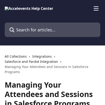
Skip to main content
Search for articles...
All Collections
Integrations
Salesforce and Pardot Integration
Managing Your Attendees and Sessions in Salesforce
Programs
Managing Your
Attendees and Sessions
in Salesforce Programs