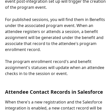
event post-integration set up will trigger the creation 
of the program event.
For published sessions, you will find them in Benefits 
under the associated program event. When an 
attendee registers or attends a session, a benefit 
assignment will be generated under the benefit and 
associate that record to the attendee's program 
enrollment record.
The program enrollment record's and benefit 
assignment's statuses will update when an attendee 
checks in to the session or event.
Attendee Contact Records in Salesforce
When there's a new registration and the Salesforce 
integration is enabled, a new contact record will be 