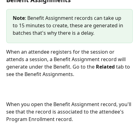
Note
: Benefit Assignment records can take up 
to 15 minutes to create, these are generated in 
batches that's why there is a delay.
When an attendee registers for the session or 
attends a session, a Benefit Assignment record will 
generate under the Benefit. Go to the 
Related
 tab to 
see the Benefit Assignments.
When you open the Benefit Assignment record, you'll 
see that the record is associated to the attendee's 
Program Enrollment record.