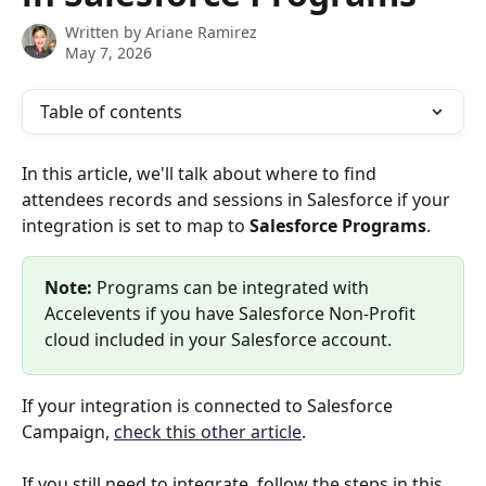
Written by
Ariane Ramirez
May 7, 2026
Table of contents
In this article, we'll talk about where to find 
attendees records and sessions in Salesforce if your 
integration is set to map to 
Salesforce
Programs
.
Note:
 Programs can be integrated with 
Accelevents if you have Salesforce Non-Profit 
cloud included in your Salesforce account.
If your integration is connected to Salesforce 
Campaign, 
check this other article
.
If you still need to integrate, follow the steps in this 