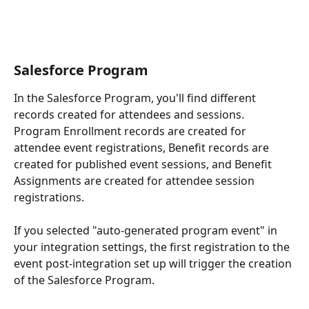
Salesforce Program
In the Salesforce Program, you'll find different 
records created for attendees and sessions. 
Program Enrollment records are created for 
attendee event registrations, Benefit records are 
created for published event sessions, and Benefit 
Assignments are created for attendee session 
registrations.
If you selected "auto-generated program event" in 
your integration settings, the first registration to the 
event post-integration set up will trigger the creation 
of the Salesforce Program.