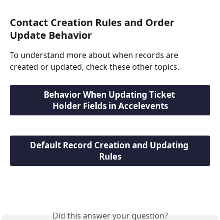
Contact Creation Rules and Order 
Update Behavior
To understand more about when records are 
created or updated, check these other topics.
Behavior When Updating Ticket 
Holder Fields in Accelevents
Default Record Creation and Updating 
Rules
Did this answer your question?