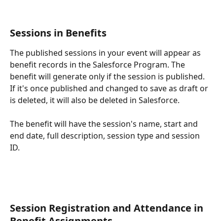
Sessions in Benefits
The published sessions in your event will appear as 
benefit records in the Salesforce Program. The 
benefit will generate only if the session is published. 
If it's once published and changed to save as draft or 
is deleted, it will also be deleted in Salesforce.
The benefit will have the session's name, start and 
end date, full description, session type and session 
ID.
Session Registration and Attendance in 
Benefit Assignments