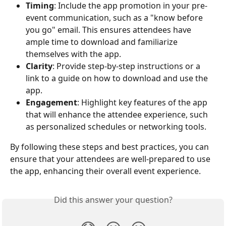
Timing
: Include the app promotion in your pre-
event communication, such as a "know before 
you go" email. This ensures attendees have 
ample time to download and familiarize 
themselves with the app.
Clarity
: Provide step-by-step instructions or a 
link to a guide on how to download and use the 
app.
Engagement
: Highlight key features of the app 
that will enhance the attendee experience, such 
as personalized schedules or networking tools.
By following these steps and best practices, you can 
ensure that your attendees are well-prepared to use 
the app, enhancing their overall event experience.
Did this answer your question?