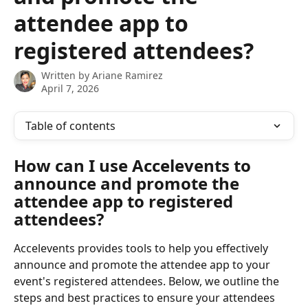
attendee app to
registered attendees?
Written by
Ariane Ramirez
April 7, 2026
Table of contents
How can I use Accelevents to 
announce and promote the 
attendee app to registered 
attendees?
Accelevents provides tools to help you effectively 
announce and promote the attendee app to your 
event's registered attendees. Below, we outline the 
steps and best practices to ensure your attendees 