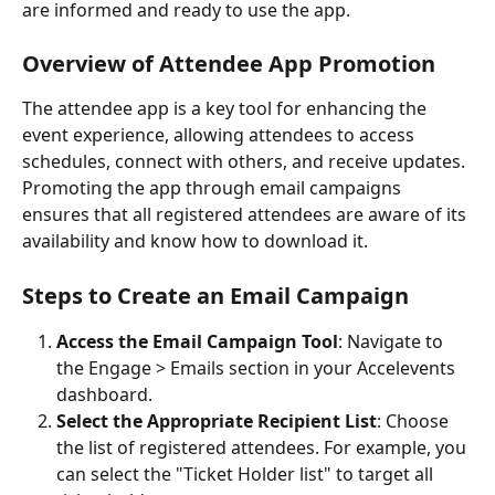
are informed and ready to use the app.
Overview of Attendee App Promotion
The attendee app is a key tool for enhancing the 
event experience, allowing attendees to access 
schedules, connect with others, and receive updates. 
Promoting the app through email campaigns 
ensures that all registered attendees are aware of its 
availability and know how to download it.
Steps to Create an Email Campaign
Access the Email Campaign Tool
: Navigate to 
the Engage > Emails section in your Accelevents 
dashboard.
Select the Appropriate Recipient List
: Choose 
the list of registered attendees. For example, you 
can select the "Ticket Holder list" to target all 