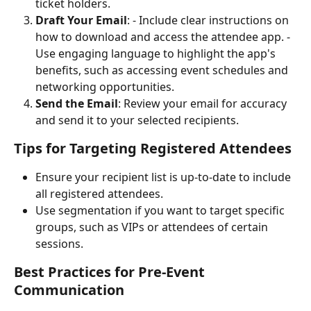
ticket holders.
Draft Your Email
: - Include clear instructions on 
how to download and access the attendee app. - 
Use engaging language to highlight the app's 
benefits, such as accessing event schedules and 
networking opportunities.
Send the Email
: Review your email for accuracy 
and send it to your selected recipients.
Tips for Targeting Registered Attendees
Ensure your recipient list is up-to-date to include 
all registered attendees.
Use segmentation if you want to target specific 
groups, such as VIPs or attendees of certain 
sessions.
Best Practices for Pre-Event 
Communication