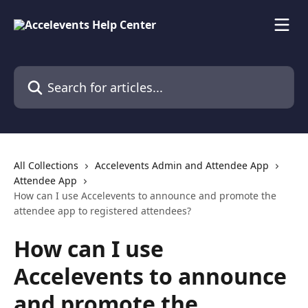
Skip to main content
Search for articles...
All Collections
Accelevents Admin and Attendee App
Attendee App
How can I use Accelevents to announce and promote the
attendee app to registered attendees?
How can I use
Accelevents to announce
and promote the