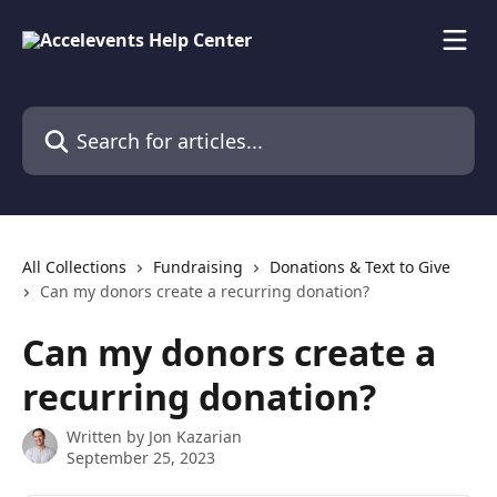
Skip to main content
Search for articles...
All Collections
Fundraising
Donations & Text to Give
Can my donors create a recurring donation?
Can my donors create a
recurring donation?
Written by
Jon Kazarian
September 25, 2023