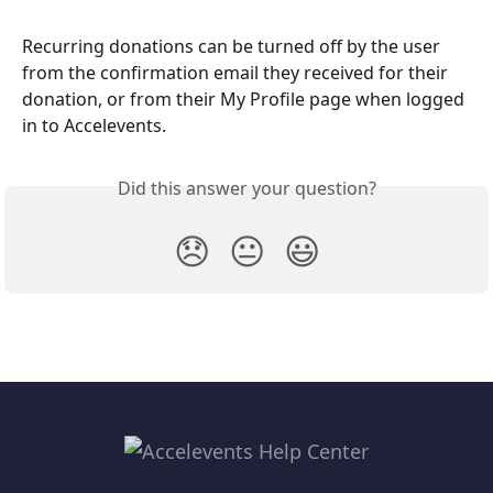
Recurring donations can be turned off by the user 
from the confirmation email they received for their 
donation, or from their My Profile page when logged 
in to Accelevents.
Did this answer your question?
😞
😐
😃