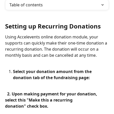
Table of contents
Setting up Recurring Donations
Using Accelevents online donation module, your 
supports can quickly make their one-time donation a 
recurring donation. The donation will occur on a 
monthly basis and can be cancelled at any time.
Select your donation amount from the 
donation tab of the fundraising page:
  2. Upon making payment for your donation, 
select this "Make this a recurring                 
donation" check box.