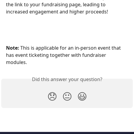
the link to your fundraising page, leading to 
increased engagement and higher proceeds! 
Note:
 This is applicable for an in-person event that 
has event ticketing together with fundraiser 
modules.
Did this answer your question?
😞
😐
😃