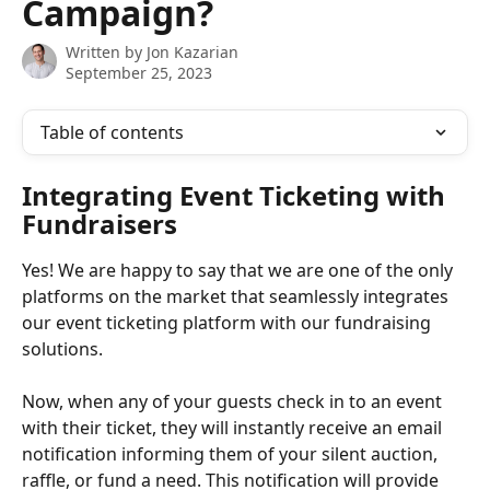
Campaign?
Written by
Jon Kazarian
September 25, 2023
Table of contents
Integrating Event Ticketing with 
Fundraisers
Yes! We are happy to say that we are one of the only 
platforms on the market that seamlessly integrates 
our event ticketing platform with our fundraising 
solutions. 
Now, when any of your guests check in to an event 
with their ticket, they will instantly receive an email 
notification informing them of your silent auction, 
raffle, or fund a need. This notification will provide 