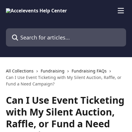
Skip to main content
Search for articles...
All Collections
Fundraising
Fundraising FAQs
Can I Use Event Ticketing with My Silent Auction, Raffle, or
Fund a Need Campaign?
Can I Use Event Ticketing
with My Silent Auction,
Raffle, or Fund a Need