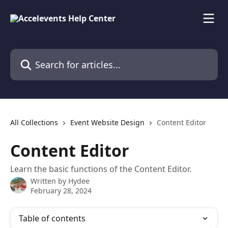
Skip to main content
Search for articles...
All Collections
Event Website Design
Content Editor
Content Editor
Learn the basic functions of the Content Editor.
Written by
Hydee
February 28, 2024
Table of contents