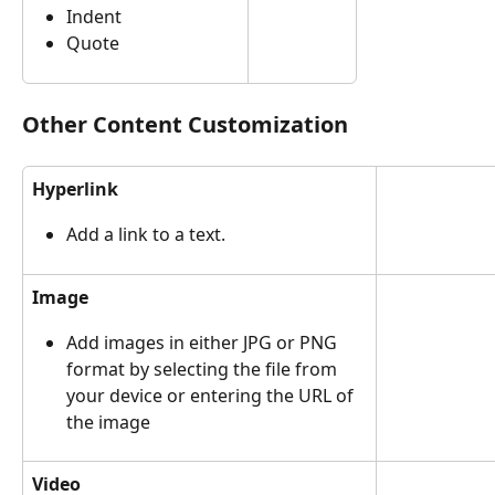
Indent
Quote
Other Content Customization
Hyperlink
Add a link to a text.
Image
Add images in either JPG or PNG 
format by selecting the file from 
your device or entering the URL of 
the image
Video