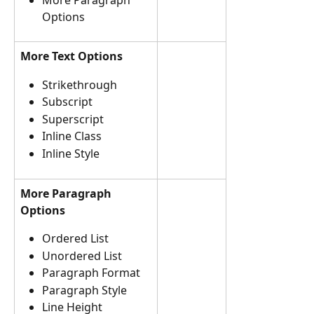
Options
More Text Options
Strikethrough 
Subscript 
Superscript
Inline Class
Inline Style 
More Paragraph 
Options
Ordered List  
Unordered List
Paragraph Format 
Paragraph Style
Line Height