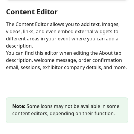
Content Editor
The Content Editor allows you to add text, images, 
videos, links, and even embed external widgets to 
different areas in your event where you can add a 
description. 
You can find this editor when editing the About tab 
description, welcome message, order confirmation 
email, sessions, exhibitor company details, and more. 
Note:
 Some icons may not be available in some 
content editors, depending on their function.