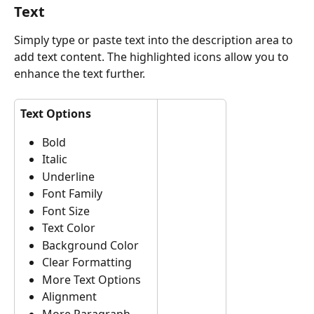
Text
Simply type or paste text into the description area to 
add text content. The highlighted icons allow you to 
enhance the text further.
Text Options
Bold
Italic
Underline
Font Family
Font Size
Text Color
Background Color
Clear Formatting
More Text Options
Alignment
More Paragraph 