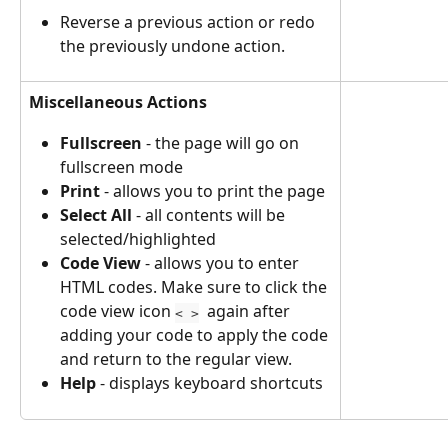
Reverse a previous action or redo 
the previously undone action. 
Miscellaneous Actions
Fullscreen
 - the page will go on 
fullscreen mode
Print
 - allows you to print the page
Select All 
- all contents will be 
selected/highlighted
Code View 
- allows you to enter 
HTML codes. Make sure to click the 
code view icon 
  again after 
< >
adding your code to apply the code 
and return to the regular view.
Help
 - displays keyboard shortcuts