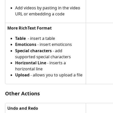
Add videos by pasting in the video 
URL or embedding a code
More RichText Format
Table
  - insert a table
Emoticons
 - insert emoticons
Special characters
 - add 
supported special characters
Horizontal Line
 - inserts a 
horizontal line
Upload
 - allows you to upload a file
Other Actions
Undo and Redo