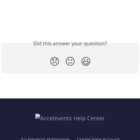
Did this answer your question?
😞
😐
😃
Accelevents Homepage
Create New Account