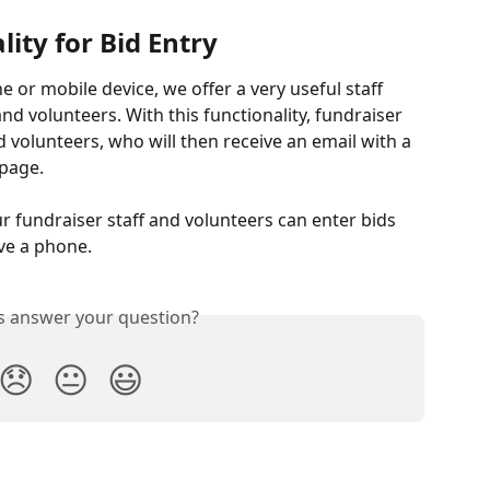
lity for Bid Entry
e or mobile device, we offer a very useful staff 
and volunteers. With this functionality, fundraiser 
d volunteers, who will then receive an email with a 
 page.
ur fundraiser staff and volunteers can enter bids 
ve a phone.
is answer your question?
😞
😐
😃