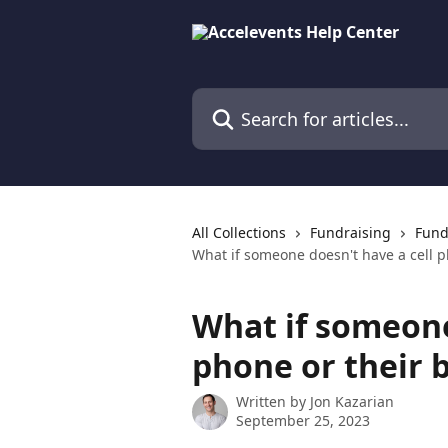
Skip to main content
Search for articles...
All Collections
Fundraising
Fund
What if someone doesn't have a cell p
What if someone
phone or their b
Written by
Jon Kazarian
September 25, 2023