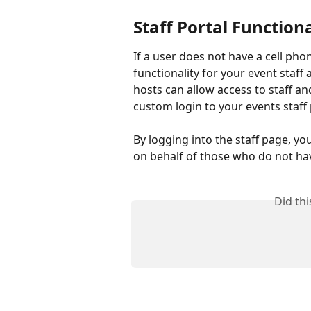
Staff Portal Functiona
If a user does not have a cell phon
functionality for your event staff 
hosts can allow access to staff an
custom login to your events staff
By logging into the staff page, yo
on behalf of those who do not ha
Did th