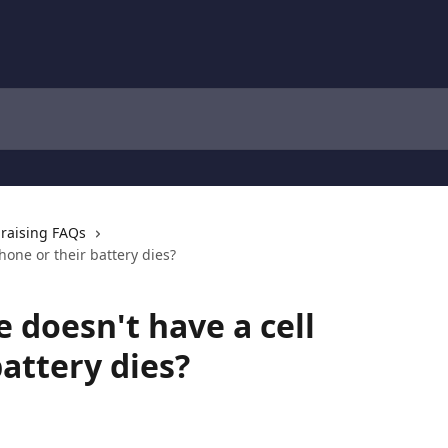
raising FAQs
hone or their battery dies?
 doesn't have a cell
attery dies?