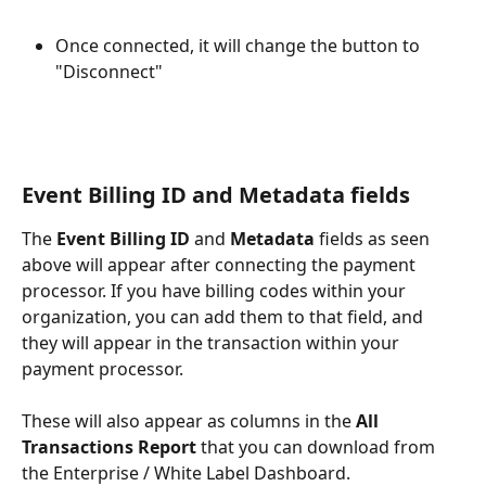
Once connected, it will change the button to 
"Disconnect"
Event Billing ID and Metadata fields
The 
Event Billing ID
 and 
Metadata
 fields as seen 
above will appear after connecting the payment 
processor. If you have billing codes within your 
organization, you can add them to that field, and 
they will appear in the transaction within your 
payment processor.
These will also appear as columns in the 
All 
Transactions Report
 that you can download from 
the Enterprise / White Label Dashboard.