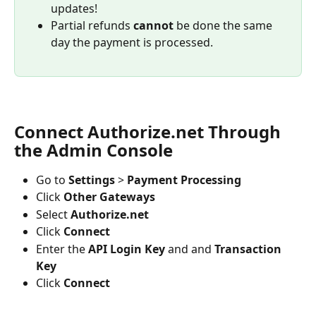
updates!
Partial refunds 
cannot 
be done the same 
day the payment is processed.
Connect Authorize.net Through 
the Admin Console
Go to 
Settings
 > 
Payment Processing
Click 
Other Gateways
Select 
Authorize.net
Click 
Connect
Enter the 
API Login Key
 and and 
Transaction 
Key
Click 
Connect