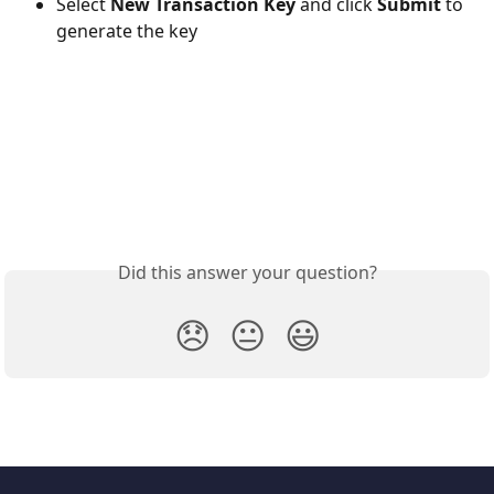
Select 
New Transaction Key
 and click 
Submit
 to 
generate the key
Did this answer your question?
😞
😐
😃