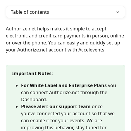
Table of contents
Authorize.net helps makes it simple to accept 
electronic and credit card payments in person, online 
or over the phone. You can easily and quickly set up 
your Authorize.net account with Accelevents.
Important Notes:
For White Label and Enterprise Plans
 you 
can connect Authorize.net through the 
Dashboard.
Please alert our support team
 once 
you've connected your account so that we 
can enable it for your events. We are 
improving this behavior, stay tuned for 