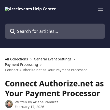
Skip to main content
Search for articles...
All Collections
General Event Settings
Payment Processing
Connect Authorize.net as Your Payment Processor
Connect Authorize.net as
Your Payment Processor
Written by
Ariane Ramirez
February 17, 2026