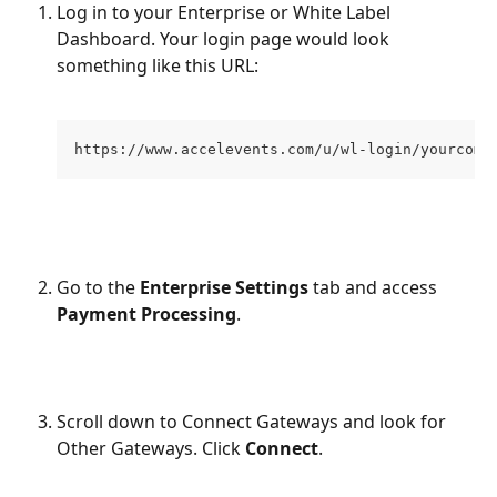
Log in to your Enterprise or White Label 
Dashboard. Your login page would look 
something like this URL:
https://www.accelevents.com/u/wl-login/yourcomp
Go to the 
Enterprise Settings
 tab and access 
Payment Processing
.
Scroll down to Connect Gateways and look for 
Other Gateways. Click 
Connect
.