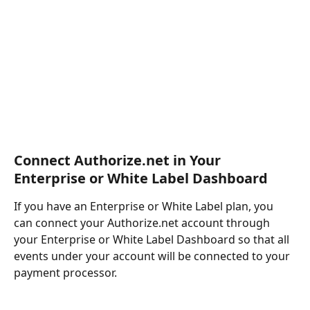
Connect Authorize.net in Your 
Enterprise or White Label Dashboard
If you have an Enterprise or White Label plan, you 
can connect your Authorize.net account through 
your Enterprise or White Label Dashboard so that all 
events under your account will be connected to your 
payment processor.