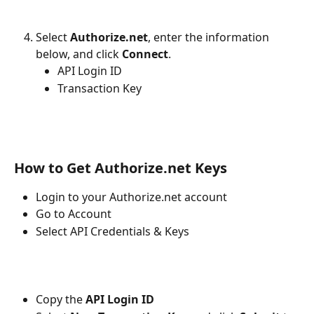
Select 
Authorize.net
, enter the information 
below, and click 
Connect
.
API Login ID
Transaction Key
How to Get Authorize.net Keys
Login to your Authorize.net account
Go to Account
Select API Credentials & Keys
Copy the 
API Login ID