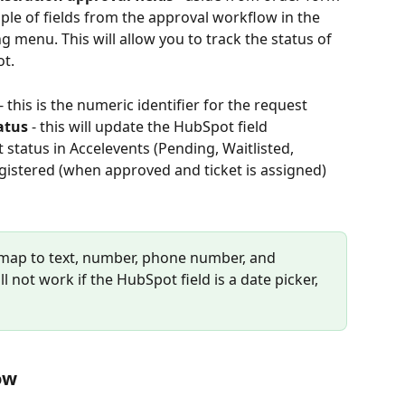
ple of fields from the approval workflow in the 
 menu. This will allow you to track the status of 
ot.
 - this is the numeric identifier for the request
atus
 - this will update the HubSpot field 
status in Accelevents (Pending, Waitlisted, 
istered (when approved and ticket is assigned)
map to text, number, phone number, and 
 not work if the HubSpot field is a date picker, 
ow