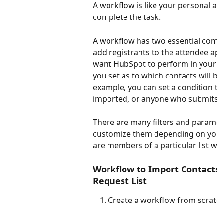
A workflow is like your personal as
complete the task.
A workflow has two essential co
add registrants to the attendee ap
want HubSpot to perform in your 
you set as to which contacts will
example, you can set a condition th
imported, or anyone who submits
There are many filters and param
customize them depending on you
are members of a particular list w
Workflow to Import Contacts
Request List
Create a workflow from scrat