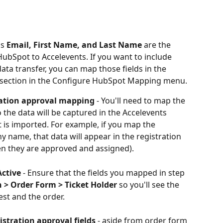
s 
Email, First Name, and Last Name
 are the 
HubSpot to Accelevents. If you want to include 
ata transfer, you can map those fields in the 
 section in the Configure HubSpot Mapping menu.
tration approval mapping 
- You'll need to map the 
o the data will be captured in the Accelevents 
 is imported. For example, if you map the 
y name, that data will appear in the registration 
en they are approved and assigned).
Active
 - Ensure that the fields you mapped in step 
n > Order Form > Ticket Holder
 so you'll see the 
est and the order.
stration approval fields
 - aside from order form 