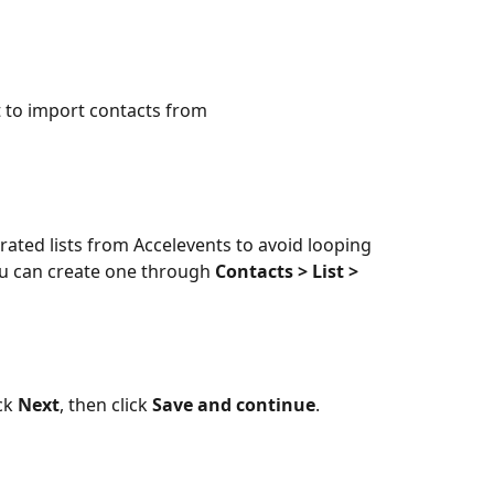
t to import contacts from
ated lists from Accelevents to avoid looping
you can create one through 
Contacts > List > 
ck 
Next
, then click 
Save and continue
.