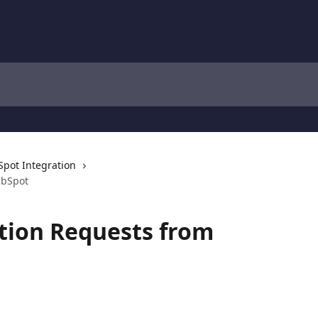
pot Integration
ubSpot
tion Requests from