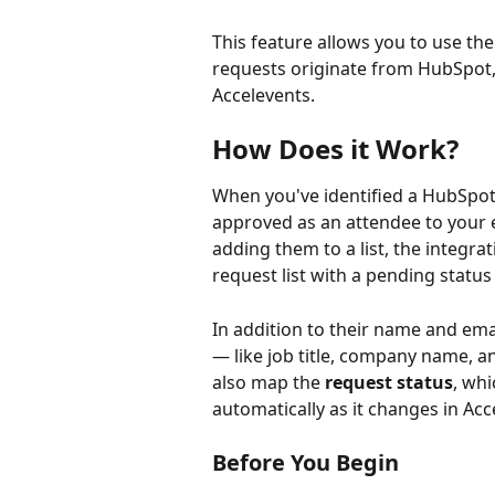
This feature allows you to use the
requests originate from HubSpot,
Accelevents.
How Does it Work?
When you've identified a HubSpot
approved as an attendee to your 
adding them to a list, the integra
request list with a pending status
In addition to their name and emai
— like job title, company name, a
also map the 
request status
, whi
automatically as it changes in Acc
Before You Begin