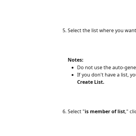
Select the list where you wan
Notes:
Do not use the auto-gener
If you don't have a list, 
Create List.
Select "
is member of list
," cli