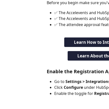
Before you begin make sure you'v
✅ The Accelevents and HubSp
✅ The Accelevents and HubSpot
✅ The attendee approval featu
Learn How to In
Learn About th
Enable the Registration 
Go to 
Settings > Integration
Click 
Configure
 under HubSp
Enable the toggle for 
Registr