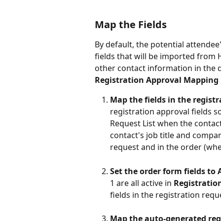
Map the Fields
By default, the potential attendee'
fields that will be imported from 
other contact information in the d
Registration Approval Mapping
Map the fields in the regis
registration approval fields s
Request List when the contact
contact's job title and compan
request and in the order (wh
Set the order form fields to 
1 are all active in 
Registratio
fields in the registration requ
Map the auto-generated regi