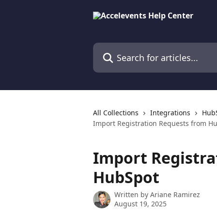
Skip to main content
Search for articles...
All Collections
Integrations
HubS
Import Registration Requests from H
Import Registra
HubSpot
Written by
Ariane Ramirez
August 19, 2025