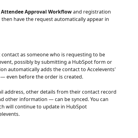
 
Attendee Approval Workflow
 and registration 
 then have the request automatically appear in 
 contact as someone who is requesting to be 
event, possibly by submitting a HubSpot form or 
tion automatically adds the contact to Accelevents' 
 — even before the order is created.
l address, other details from their contact record 
nd other information — can be synced. You can 
ch will continue to update in HubSpot 
elevents.