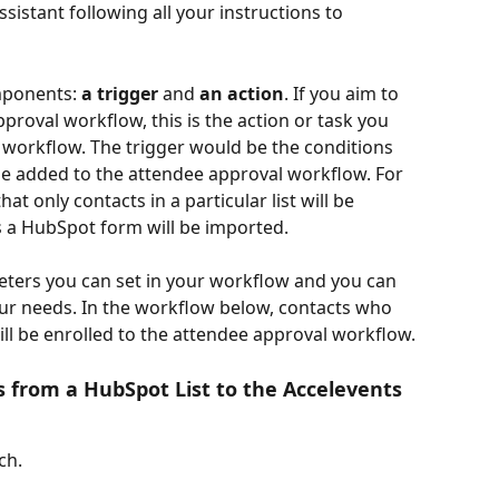
sistant following all your instructions to 
mponents: 
a trigger
 and 
an action
. If you aim to 
proval workflow, this is the action or task you 
workflow. The trigger would be the conditions 
 be added to the attendee approval workflow. For 
at only contacts in a particular list will be 
 a HubSpot form will be imported.
eters you can set in your workflow and you can 
r needs. In the workflow below, contacts who 
ill be enrolled to the attendee approval workflow.
 from a HubSpot List to the Accelevents 
ch.