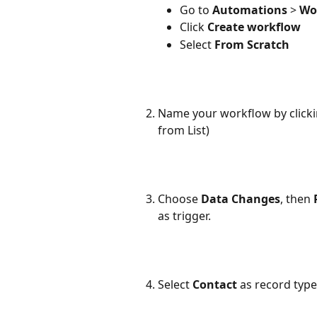
Go to 
Automations
 > 
Wo
Click 
Create workflow
Select 
From Scratch
Name your workflow by clicking
from List)
Choose 
Data Changes
, then 
as trigger.
Select 
Contact 
as record type