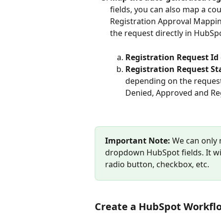
fields, you can also map a cou
Registration Approval Mapping
the request directly in HubSp
Registration Request Id
Registration Request St
depending on the request 
Denied, Approved and Reg
Important Note:
 We can only 
dropdown HubSpot fields. It will
radio button, checkbox, etc.
Create a HubSpot Workfl