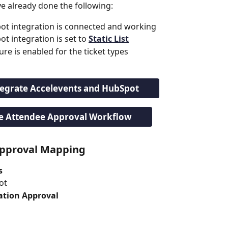
e already done the following:
ot integration is connected and working
 integration is set to 
Static List
re is enabled for the ticket types
tegrate Accelevents and HubSpot
e Attendee Approval Workflow
Approval Mapping
s
ot
ation Approval