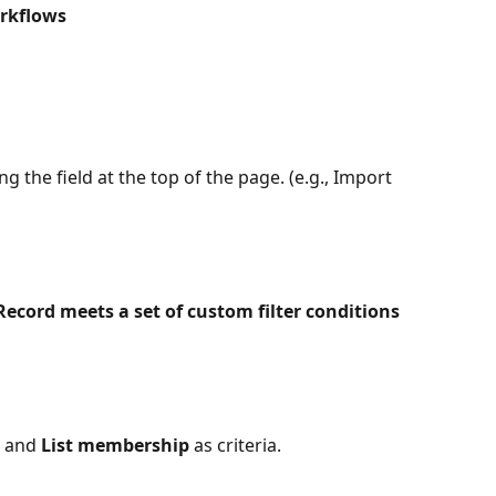
rkflows
 the field at the top of the page. (e.g., Import 
Record meets a set of custom filter conditions
 and 
List membership
 as criteria.