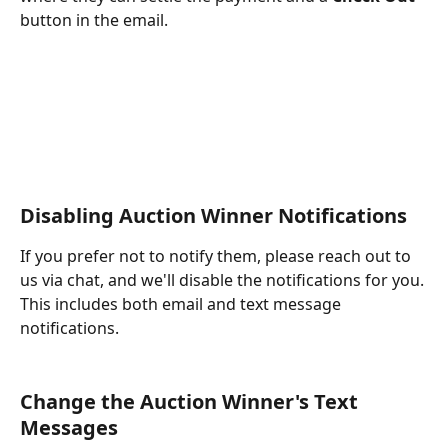
button in the email.
Disabling Auction Winner Notifications
If you prefer not to notify them, please reach out to 
us via chat, and we'll disable the notifications for you. 
This includes both email and text message 
notifications.
Change the Auction Winner's Text 
Messages