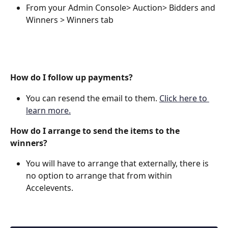
From your Admin Console> Auction> Bidders and 
Winners > Winners tab
How do I follow up payments?
You can resend the email to them. 
Click here to 
learn more.
How do I arrange to send the items to the 
winners?
You will have to arrange that externally, there is 
no option to arrange that from within 
Accelevents.