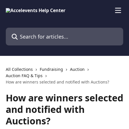
Skip to main content
Search for articles...
All Collections
Fundraising
Auction
Auction FAQ & Tips
How are winners selected and notified with Auctions?
How are winners selected
and notified with
Auctions?