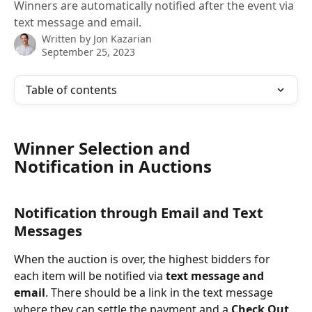
Winners are automatically notified after the event via
text message and email.
Written by
Jon Kazarian
September 25, 2023
Table of contents
Winner Selection and 
Notification in Auctions
Notification through Email and Text 
Messages
When the auction is over, the highest bidders for 
each item will be notified via 
text message and 
email
. There should be a link in the text message 
where they can settle the payment and a 
Check Out