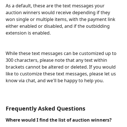
As a default, these are the text messages your 
auction winners would receive depending if they 
won single or multiple items, with the payment link 
either enabled or disabled, and if the outbidding 
extension is enabled.
While these text messages can be customized up to 
300 characters, please note that any text within 
brackets cannot be altered or deleted. If you would 
like to customize these text messages, please let us 
know via chat, and we'll be happy to help you.
Frequently Asked Questions
Where would I find the list of auction winners?