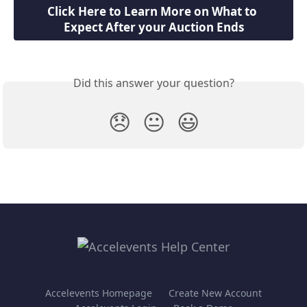
Click Here to Learn More on What to 
Expect After your Auction Ends
Did this answer your question?
😞
😐
😃
Accelevents Homepage
Create New Account