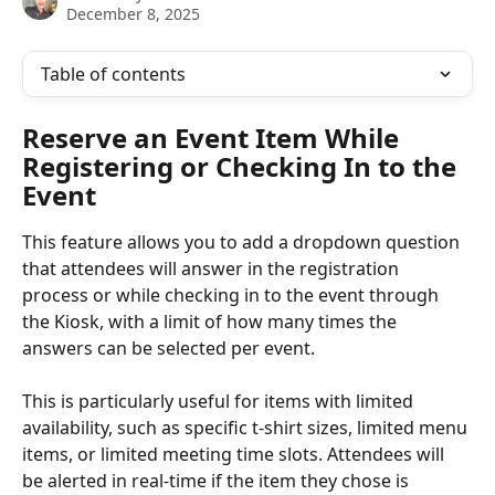
December 8, 2025
Table of contents
Reserve an Event Item While 
Registering or Checking In to the 
Event
This feature allows you to add a dropdown question 
that attendees will answer in the registration 
process or while checking in to the event through 
the Kiosk, with a limit of how many times the 
answers can be selected per event.
This is particularly useful for items with limited 
availability, such as specific t-shirt sizes, limited menu 
items, or limited meeting time slots. Attendees will 
be alerted in real-time if the item they chose is 