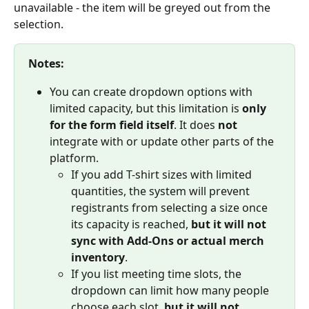
unavailable - the item will be greyed out from the 
selection.
Notes: 
You can create dropdown options with 
limited capacity, but this limitation is 
only 
for the form field itself
. It does 
not
integrate with or update other parts of the 
platform.
If you add T-shirt sizes with limited 
quantities, the system will prevent 
registrants from selecting a size once 
its capacity is reached, 
but it will not 
sync with Add-Ons or actual merch 
inventory
.
If you list meeting time slots, the 
dropdown can limit how many people 
choose each slot, 
but it will not 