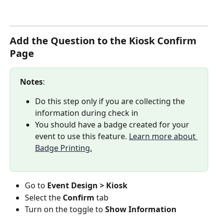
Add the Question to the Kiosk Confirm 
Page
Notes
:
Do this step only if you are collecting the 
information during check in
You should have a badge created for your 
event to use this feature. 
Learn more about 
Badge Printing.
Go to 
Event Design > Kiosk
Select the 
Confirm
 tab
Turn on the toggle to 
Show Information 