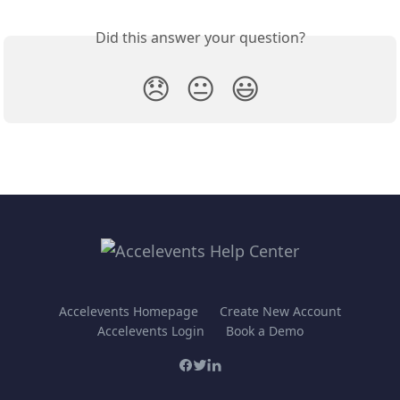
Did this answer your question?
😞
😐
😃
Accelevents Homepage
Create New Account
Accelevents Login
Book a Demo