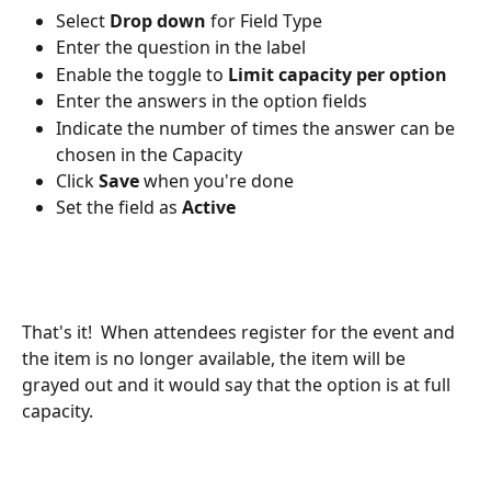
Select 
Drop down
 for Field Type
Enter the question in the label
Enable the toggle to 
Limit capacity per option
Enter the answers in the option fields
Indicate the number of times the answer can be 
chosen in the Capacity
Click 
Save
 when you're done
Set the field as 
Active
That's it!  When attendees register for the event and 
the item is no longer available, the item will be 
grayed out and it would say that the option is at full 
capacity.