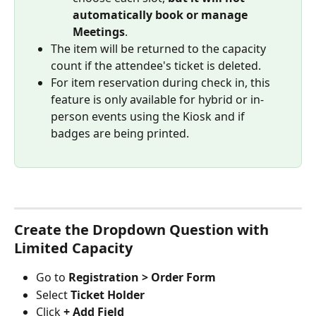
automatically book or manage 
Meetings
.
The item will be returned to the capacity 
count if the attendee's ticket is deleted.
For item reservation during check in, this 
feature is only available for hybrid or in-
person events using the Kiosk and if 
badges are being printed.
Create the Dropdown Question with 
Limited Capacity
Go to 
Registration > Order Form
Select 
Ticket Holder
Click 
+ Add Field