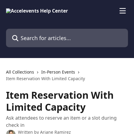
Skip to main content
Search for articles...
All Collections
In-Person Events
Item Reservation With Limited Capacity
Item Reservation With
Limited Capacity
Ask attendees to reserve an item or a slot during
check in
Written by
Ariane Ramirez