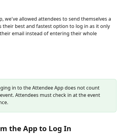
app, we've allowed attendees to send themselves a 
 their best and fastest option to log in as it only 
 their email instead of entering their whole 
gging in to the Attendee App does not count 
 event. Attendees must check in at the event 
nce.
om the App to Log In