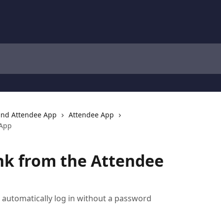
and Attendee App
Attendee App
 App
nk from the Attendee
 automatically log in without a password