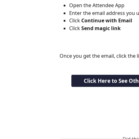
Open the Attendee App
Enter the email address you u
Click 
Continue with Email
Click 
Send magic link
Once you get the email, click the li
Click Here to See Ot
Did th