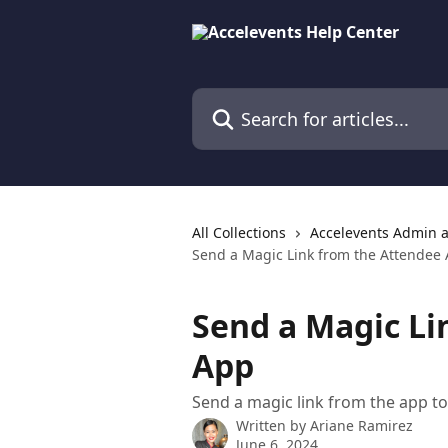
Skip to main content
Search for articles...
All Collections
Accelevents Admin 
Send a Magic Link from the Attendee
Send a Magic Li
App
Send a magic link from the app to
Written by
Ariane Ramirez
June 6, 2024