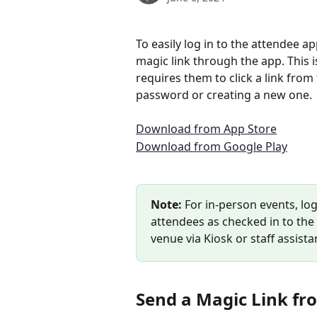
To easily log in to the attendee 
magic link through the app. This is
requires them to click a link from
password or creating a new one.
Download from App Store
Download from Google Play
Note:
 For in-person events, lo
attendees as checked in to the
venue via Kiosk or staff assista
Send a Magic Link fr