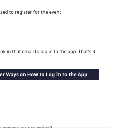
sed to register for the event
nk in that email to log in to the app. That's it!
her Ways on How to Log In to the App
is answer your question?