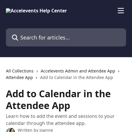
Skip to main content
Search for articles...
All Collections
Accelevents Admin and Attendee App
Attendee App
Add to Calendar in the Attendee App
Add to Calendar in the
Attendee App
Learn how to add the event and sessions to your
calendar through the attendee app.
Written by
Joanne