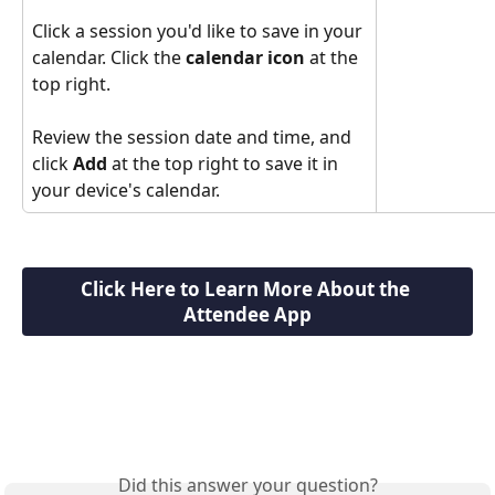
Click a session you'd like to save in your 
calendar. Click the 
calendar icon
 at the 
top right.
Review the session date and time, and 
click 
Add
 at the top right to save it in 
your device's calendar.
Click Here to Learn More About the 
Attendee App
Did this answer your question?