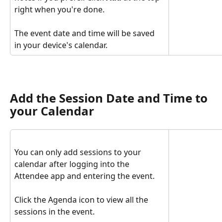
right when you're done.
The event date and time will be saved 
in your device's calendar.
Add the Session Date and Time to 
your Calendar
You can only add sessions to your 
calendar after logging into the 
Attendee app and entering the event. 
Click the Agenda icon to view all the 
sessions in the event.