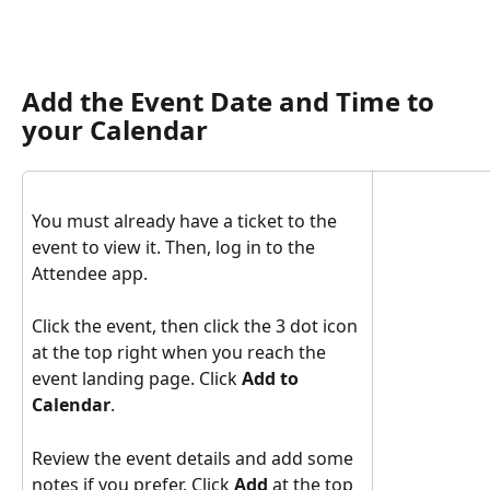
Add the Event Date and Time to 
your Calendar
You must already have a ticket to the 
event to view it. Then, log in to the 
Attendee app.
Click the event, then click the 3 dot icon 
at the top right when you reach the 
event landing page. Click 
Add to 
Calendar
.
Review the event details and add some 
notes if you prefer. Click 
Add
 at the top 