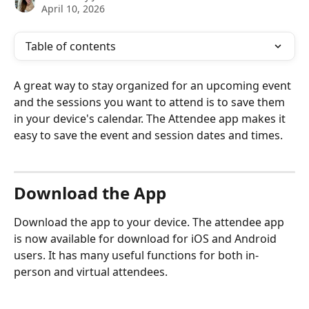
April 10, 2026
Table of contents
A great way to stay organized for an upcoming event 
and the sessions you want to attend is to save them 
in your device's calendar. The Attendee app makes it 
easy to save the event and session dates and times.
Download the App
Download the app to your device. The attendee app 
is now available for download for iOS and Android 
users. It has many useful functions for both in-
person and virtual attendees.