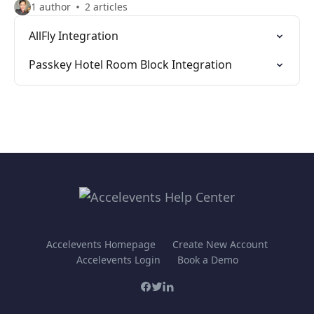
1 author
2 articles
AllFly Integration
Passkey Hotel Room Block Integration
Accelevents Homepage
Create New Account
Accelevents Login
Book a Demo