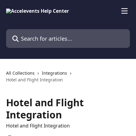
Skip to main content
Search for articles...
All Collections
Integrations
Hotel and Flight Integration
Hotel and Flight
Integration
Hotel and Flight Integration