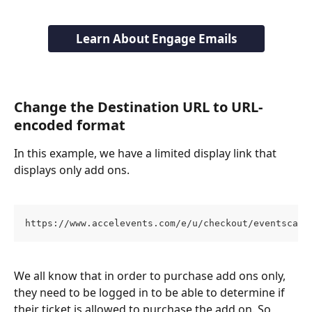
Learn About Engage Emails
Change the Destination URL to URL-
encoded format
In this example, we have a limited display link that 
displays only add ons. 
https://www.accelevents.com/e/u/checkout/eventscape
We all know that in order to purchase add ons only, 
they need to be logged in to be able to determine if 
their ticket is allowed to purchase the add on. So, 