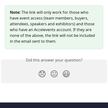
Note:
 The link will only work for those who 
have event access (team members, buyers, 
attendees, speakers and exhibitors) and those 
who have an Accelevents account. If they are 
none of the above, the link will not be included 
in the email sent to them.
Did this answer your question?
😞
😐
😃