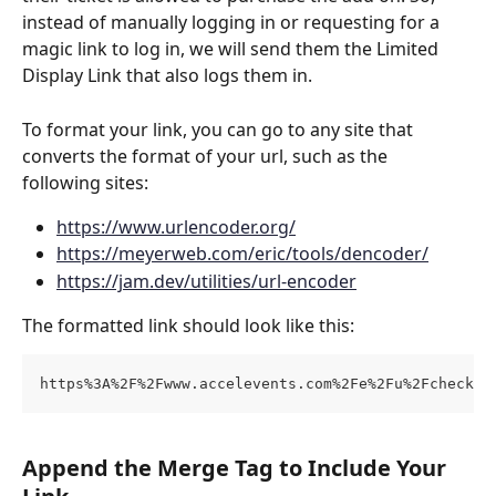
instead of manually logging in or requesting for a 
magic link to log in, we will send them the Limited 
Display Link that also logs them in.
To format your link, you can go to any site that 
converts the format of your url, such as the 
following sites:
https://www.urlencoder.org/
https://meyerweb.com/eric/tools/dencoder/
https://jam.dev/utilities/url-encoder
The formatted link should look like this:
https%3A%2F%2Fwww.accelevents.com%2Fe%2Fu%2Fcheckou
Append the Merge Tag to Include Your 