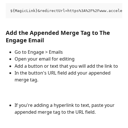
${MagicLink}&redirectUrl=https%3A%2F%2Fwww.acceleve
Add the Appended Merge Tag to The 
Engage Email
Go to Engage > Emails
Open your email for editing
Add a button or text that you will add the link to
In the button's URL field add your appended 
merge tag. 
If you're adding a hyperlink to text, paste your 
appended merge tag to the URL field.