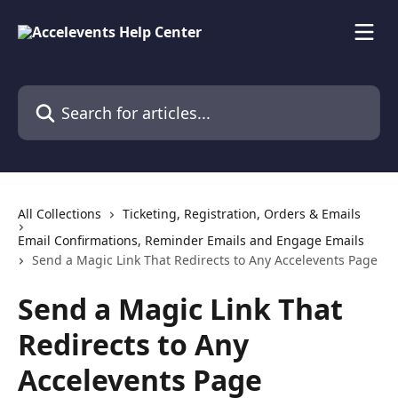
Skip to main content
Search for articles...
All Collections
Ticketing, Registration, Orders & Emails
Email Confirmations, Reminder Emails and Engage Emails
Send a Magic Link That Redirects to Any Accelevents Page
Send a Magic Link That
Redirects to Any
Accelevents Page