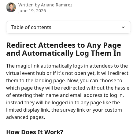
Written by
Ariane Ramirez
June 19, 2026
Table of contents
Redirect Attendees to Any Page 
and Automatically Log Them In
The magic link automatically logs in attendees to the 
virtual event hub or if it's not open yet, it will redirect 
them to the landing page. Now, you can choose to 
which page they will be redirected without the hassle 
of entering their name and email address to log in, 
instead they will be logged in to any page like the 
limited display link, the survey link or your custom 
advanced pages.
How Does It Work?