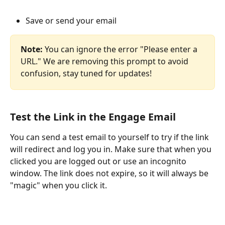
Save or send your email
Note:
 You can ignore the error "Please enter a 
URL." We are removing this prompt to avoid 
confusion, stay tuned for updates!
Test the Link in the Engage Email
You can send a test email to yourself to try if the link 
will redirect and log you in. Make sure that when you 
clicked you are logged out or use an incognito 
window. The link does not expire, so it will always be 
"magic" when you click it.