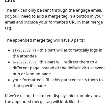
Link
The link can only be sent through the engage email, 
so you'll need to add a merge tag in a button in your 
email and include your formatted URL in that merge 
tag.
The appended merge tag will have 3 parts:
 - this part will automatically logs in 
${MagicLink}
the attendee
 this part will redirect them to a 
&redirectUrl=
different page instead of the default virtual event 
hub or landing page
your formatted URL - this part redirects them to 
that specific page
If we're using the limited display link example above, 
the appended merge tag will look like this: