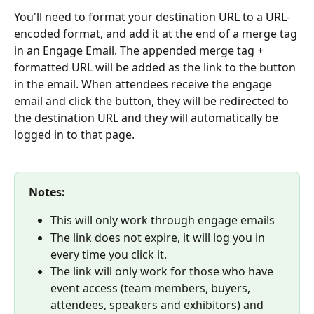
You'll need to format your destination URL to a URL-
encoded format, and add it at the end of a merge tag 
in an Engage Email. The appended merge tag + 
formatted URL will be added as the link to the button 
in the email. When attendees receive the engage 
email and click the button, they will be redirected to 
the destination URL and they will automatically be 
logged in to that page.
Notes:
This will only work through engage emails
The link does not expire, it will log you in 
every time you click it.
The link will only work for those who have 
event access (team members, buyers, 
attendees, speakers and exhibitors) and 