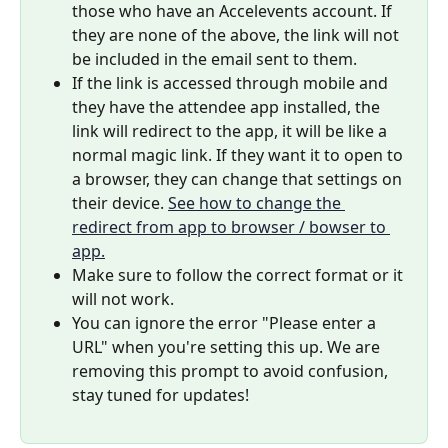
those who have an Accelevents account. If 
they are none of the above, the link will not 
be included in the email sent to them.
If the link is accessed through mobile and 
they have the attendee app installed, the 
link will redirect to the app, it will be like a 
normal magic link. If they want it to open to 
a browser, they can change that settings on 
their device. 
See how to change the 
redirect from app to browser / bowser to 
app.
Make sure to follow the correct format or it 
will not work.
You can ignore the error "Please enter a 
URL" when you're setting this up. We are 
removing this prompt to avoid confusion, 
stay tuned for updates!