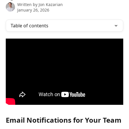
Written by
Jon Kazarian
January 26, 2026
Table of contents
Email Notifications for Your Team