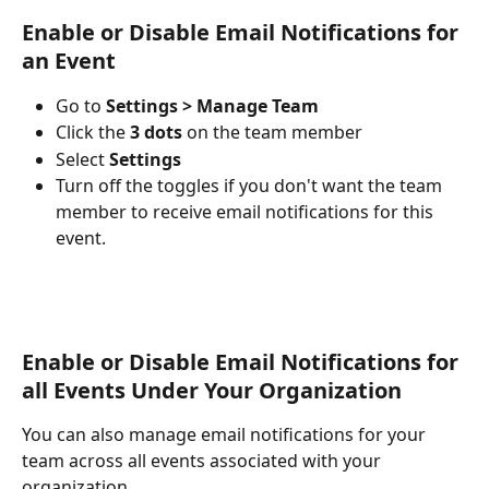
Enable or Disable Email Notifications for 
an Event 
Go to 
Settings > Manage Team
Click the
 3 dots
 on the team member
Select 
Settings
Turn off the toggles if you don't want the team 
member to receive email notifications for this 
event.
Enable or Disable Email Notifications for 
all Events Under Your Organization 
You can also manage email notifications for your 
team across all events associated with your 
organization.