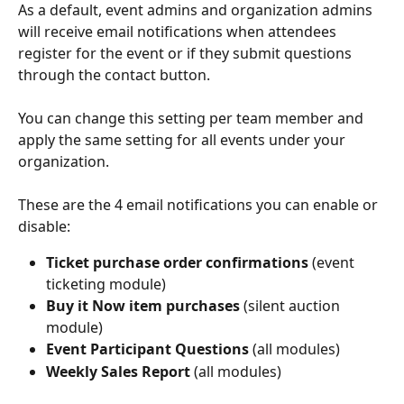
As a default, event admins and organization admins 
will receive email notifications when attendees 
register for the event or if they submit questions 
through the contact button.
You can change this setting per team member and 
apply the same setting for all events under your 
organization.
These are the 4 email notifications you can enable or 
disable: 
Ticket purchase order confirmations 
(event 
ticketing module)
Buy it Now item purchases 
(silent auction 
module)
Event Participant Questions 
(all modules)
Weekly Sales Report
 (all modules)