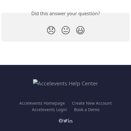
Did this answer your question?
😞
😐
😃
Accelevents Homepage
Create New Account
Accelevents Login
Book a Demo