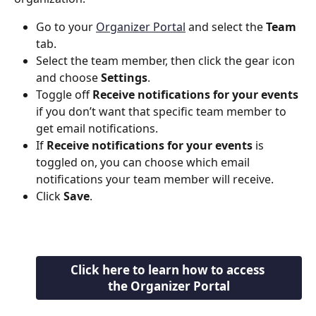
Go to your 
Organizer Portal
 and select the 
Team
tab.
Select the team member, then click the gear icon 
and choose 
Settings
.
Toggle off 
Receive notifications for your events
if you don’t want that specific team member to 
get email notifications.
If 
Receive notifications for your events
 is 
toggled on, you can choose which email 
notifications your team member will receive.
Click 
Save
.
Click here to learn how to access 
the Organizer Portal