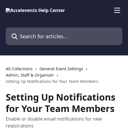
Skip to main content
Search for articles...
All Collections
General Event Settings
Admin, Staff & Organizer
Setting Up Notifications for Your Team Members
Setting Up Notifications
for Your Team Members
Enable or disable email notifications for new
registrations