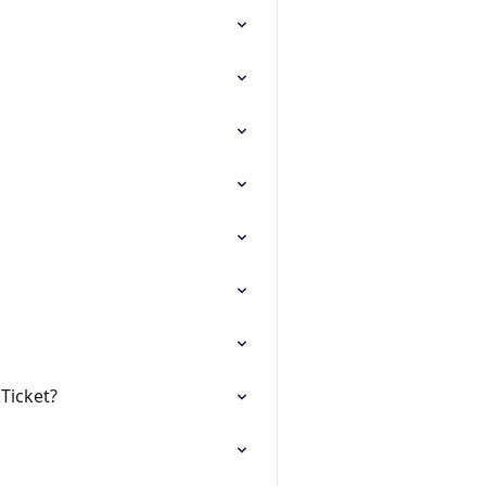
Ticket?