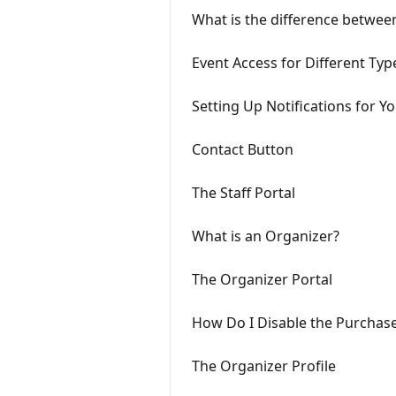
What is the difference betwee
Event Access for Different Typ
Setting Up Notifications for
Contact Button
The Staff Portal
What is an Organizer?
The Organizer Portal
How Do I Disable the Purchase
The Organizer Profile