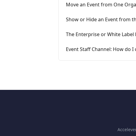
Move an Event from One Orga
Show or Hide an Event from t
The Enterprise or White Labe
Event Staff Channel: How do I
Accelev