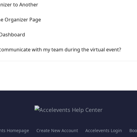
nizer to Another
he Organizer Page
l Dashboard
 communicate with my team during the virtual event?
ents Homepage
Create New Account
Accelevents Login
Boo