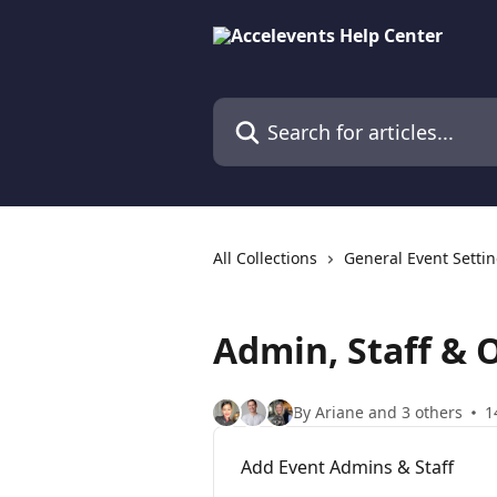
Skip to main content
Search for articles...
All Collections
General Event Setti
Admin, Staff & 
By Ariane and 3 others
1
Add Event Admins & Staff