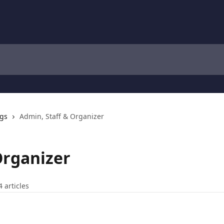
ngs
Admin, Staff & Organizer
Organizer
4 articles