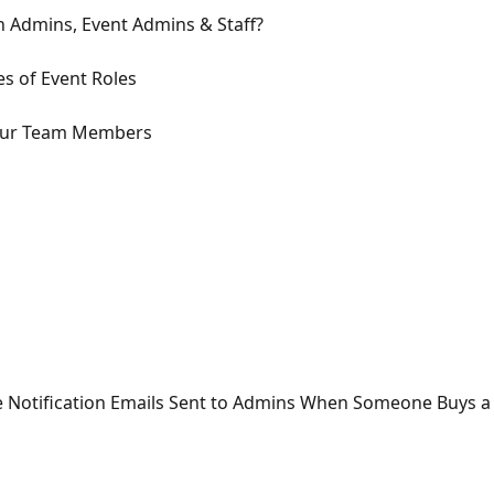
n Admins, Event Admins & Staff?
es of Event Roles
 Your Team Members
 Notification Emails Sent to Admins When Someone Buys a 