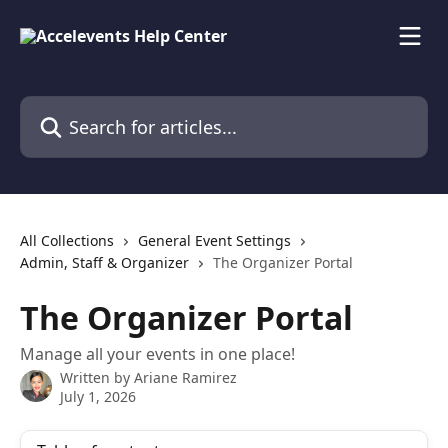
Skip to main content
Search for articles...
All Collections
General Event Settings
Admin, Staff & Organizer
The Organizer Portal
The Organizer Portal
Manage all your events in one place!
Written by
Ariane Ramirez
July 1, 2026