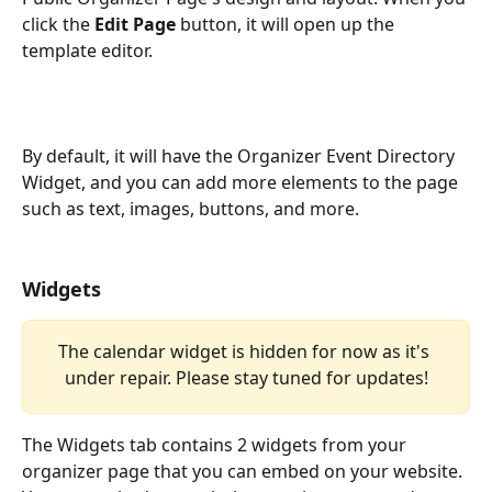
click the 
Edit Page
 button, it will open up the 
template editor.
By default, it will have the Organizer Event Directory 
Widget, and you can add more elements to the page 
such as text, images, buttons, and more.
Widgets
The calendar widget is hidden for now as it's 
under repair. Please stay tuned for updates!
The Widgets tab contains 2 widgets from your 
organizer page that you can embed on your website. 