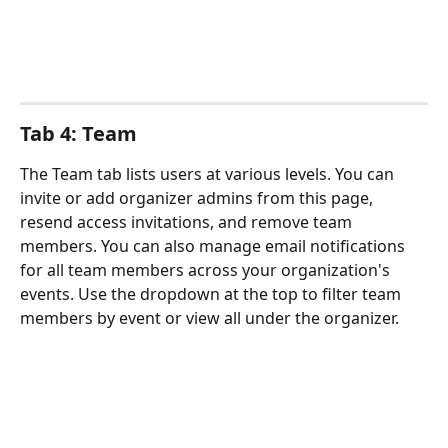
Tab 4: Team
The Team tab lists users at various levels. You can 
invite or add organizer admins from this page, 
resend access invitations, and remove team 
members. You can also manage email notifications 
for all team members across your organization's 
events. Use the dropdown at the top to filter team 
members by event or view all under the organizer.