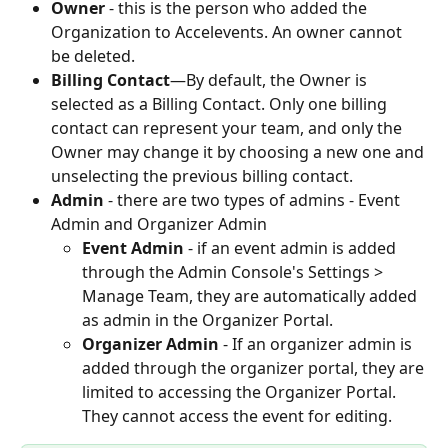
Owner
 - this is the person who added the 
Organization to Accelevents. An owner cannot 
be deleted.
Billing Contact
—By default, the Owner is 
selected as a Billing Contact. Only one billing 
contact can represent your team, and only the 
Owner may change it by choosing a new one and 
unselecting the previous billing contact.
Admin
 - there are two types of admins - Event 
Admin and Organizer Admin
Event Admin
 - if an event admin is added 
through the Admin Console's Settings > 
Manage Team, they are automatically added 
as admin in the Organizer Portal. 
Organizer Admin
 - If an organizer admin is 
added through the organizer portal, they are 
limited to accessing the Organizer Portal. 
They cannot access the event for editing.  