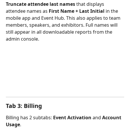
Truncate attendee last names
 that displays 
attendee names as 
First Name + Last Initial
 in the 
mobile app and Event Hub. This also applies to team 
members, speakers, and exhibitors. Full names will 
still appear in all downloadable reports from the 
admin console.
Tab 3: Billing
Billing has 2 subtabs: 
Event Activation
 and 
Account 
Usage
.