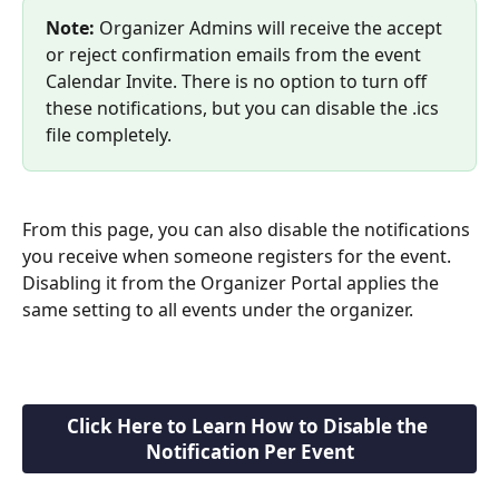
Note:
 Organizer Admins will receive the accept 
or reject confirmation emails from the event 
Calendar Invite. There is no option to turn off 
these notifications, but you can disable the .ics 
file completely.
From this page, you can also disable the notifications 
you receive when someone registers for the event. 
Disabling it from the Organizer Portal applies the 
same setting to all events under the organizer.
Click Here to Learn How to Disable the 
Notification Per Event