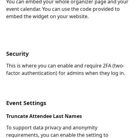
You can embed your whole organizer page and your 
event calendar. You can use the code provided to 
embed the widget on your website.
Security
This is where you can enable and require 2FA (two-
factor authentication) for admins when they log in.
Event Settings
Truncate Attendee Last Names
To support data privacy and anonymity 
requirements, you can enable the setting to 