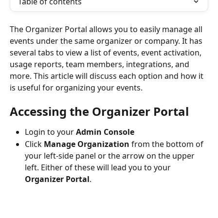
Table of contents
The Organizer Portal allows you to easily manage all 
events under the same organizer or company. It has 
several tabs to view a list of events, event activation, 
usage reports, team members, integrations, and 
more. This article will discuss each option and how it 
is useful for organizing your events.
Accessing the Organizer Portal
Login to your 
Admin Console
Click 
Manage Organization 
from the bottom of 
your left-side panel or the arrow on the upper 
left. Either of these will lead you to your 
Organizer Portal
. 