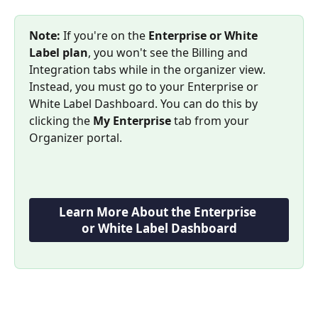
Note:
 If you're on the 
Enterprise or White 
Label plan
, you won't see the Billing and 
Integration tabs while in the organizer view. 
Instead, you must go to your Enterprise or 
White Label Dashboard. You can do this by 
clicking the 
My Enterprise
 tab from your 
Organizer portal.
Learn More About the Enterprise 
or White Label Dashboard