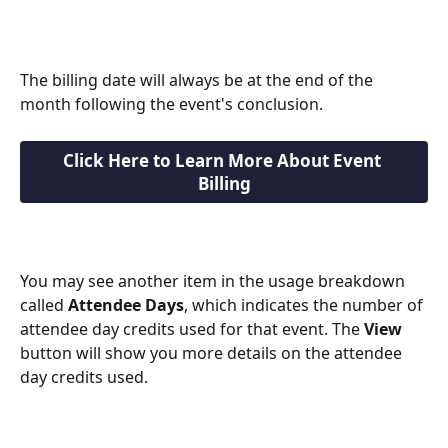
The billing date will always be at the end of the 
month following the event's conclusion. 
Click Here to Learn More About Event 
Billing
You may see another item in the usage breakdown 
called 
Attendee Days
, which indicates the number of 
attendee day credits used for that event. The 
View
button will show you more details on the attendee 
day credits used.