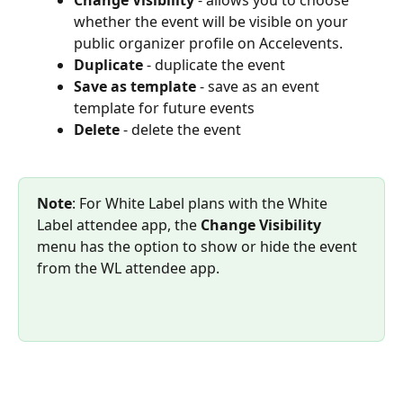
whether the event will be visible on your 
public organizer profile on Accelevents.
Duplicate
 - duplicate the event
Save as template 
- save as an event 
template for future events
Delete
 - delete the event
Note
: For White Label plans with the White 
Label attendee app, the 
Change Visibility
menu has the option to show or hide the event 
from the WL attendee app.