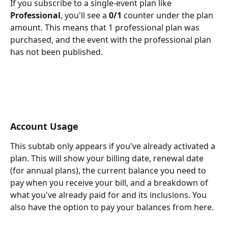
If you subscribe to a single-event plan like 
Professional
, you'll see a 
0/1
 counter under the plan 
amount. This means that 1 professional plan was 
purchased, and the event with the professional plan 
has not been published. 
Account Usage
This subtab only appears if you've already activated a 
plan. This will show your billing date, renewal date 
(for annual plans), the current balance you need to 
pay when you receive your bill, and a breakdown of 
what you've already paid for and its inclusions. You 
also have the option to pay your balances from here.