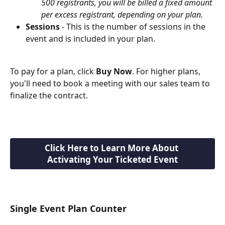
500 registrants, you will be billed a fixed amount 
per excess registrant, depending on your plan.
Sessions
 - This is the number of sessions in the 
event and is included in your plan. 
To pay for a plan, click 
Buy Now
. For higher plans, 
you'll need to book a meeting with our sales team to 
finalize the contract.
Click Here to Learn More About 
Activating Your Ticketed Event
Single Event Plan Counter