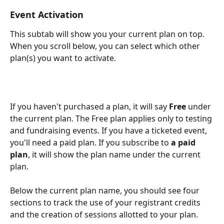
Event Activation
This subtab will show you your current plan on top. 
When you scroll below, you can select which other 
plan(s) you want to activate.
If you haven't purchased a plan, it will say 
Free 
under 
the current plan. The Free plan applies only to testing 
and fundraising events. If you have a ticketed event, 
you'll need a paid plan. If you subscribe to
 a paid 
plan
, it will show the plan name under the current 
plan. 
Below the current plan name, you should see four 
sections to track the use of your registrant credits 
and the creation of sessions allotted to your plan.