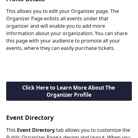
This allows you to edit your Organizer page. The 
Organizer Page enlists all events under that 
organizer and will enable you to add more 
information about your organization. You can share 
this page with your audience to promote all your 
events, where they can easily purchase tickets.
Click Here to Learn More About The 
Organizer Profile
Event Directory
This 
Event Directory
 tab allows you to customize the 
Public Organizer Page's design and layout. When you 