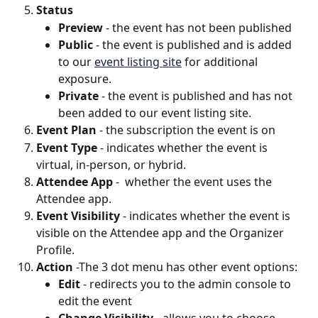
Status
Preview
 - the event has not been published
Public 
- the event is published and is added 
to our 
event listing site
 for additional 
exposure.
Private
 - the event is published and has not 
been added to our event listing site.
Event Plan
 - the subscription the event is on
Event Type
 - indicates whether the event is 
virtual, in-person, or hybrid.
Attendee App
 -  whether the event uses the 
Attendee app.
Event Visibility
 - indicates whether the event is 
visible on the Attendee app and the Organizer 
Profile.
Action
 -The 3 dot menu has other event options:
Edit
 - redirects you to the admin console to 
edit the event
Change Visibility
 - allows you to choose 