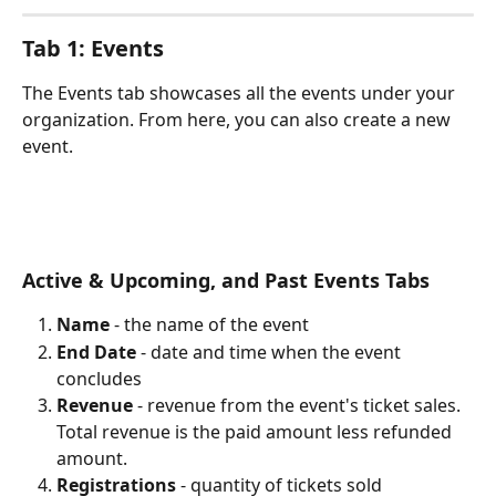
Tab 1: Events
The Events tab showcases all the events under your 
organization. From here, you can also create a new 
event.
Active & Upcoming, and Past Events Tabs
Name
 - the name of the event
End Date
 - date and time when the event 
concludes
Revenue
 - revenue from the event's ticket sales. 
Total revenue is the paid amount less refunded 
amount.
Registrations
 - quantity of tickets sold