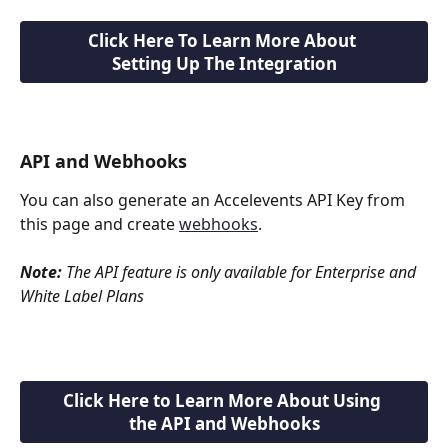
Click Here To Learn More About 
Setting Up The Integration
API and Webhooks
You can also generate an Accelevents API Key from 
this page and create 
webhooks
.
Note:
 The API feature is only available for Enterprise and 
White Label Plans
Click Here to Learn More About Using 
the API and Webhooks