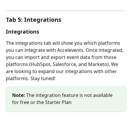
Tab 5: Integrations
Integrations
The integrations tab will show you which platforms 
you can integrate with Accelevents. Once integrated, 
you can import and export event data from those 
platforms (HubSpot, Salesforce, and Marketo). We 
are looking to expand our integrations with other 
platforms. Stay tuned! 
Note:
 The integration feature is not available 
for free or the Starter Plan