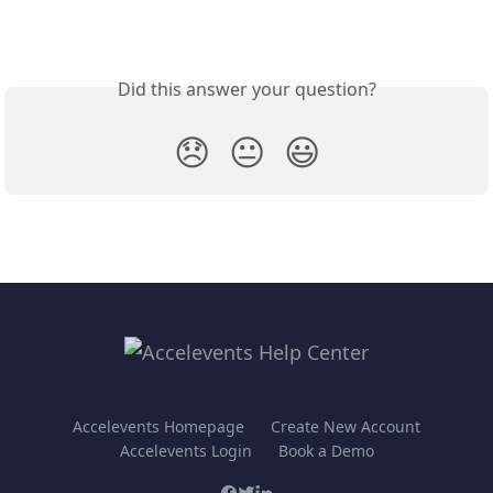
Did this answer your question?
😞
😐
😃
Accelevents Homepage
Create New Account
Accelevents Login
Book a Demo