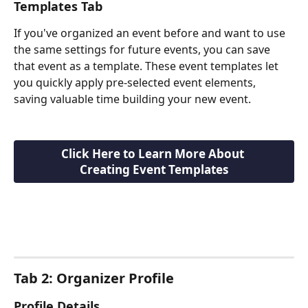
Templates Tab
If you've organized an event before and want to use 
the same settings for future events, you can save 
that event as a template. These event templates let 
you quickly apply pre-selected event elements, 
saving valuable time building your new event.
Click Here to Learn More About 
Creating Event Templates
Tab 2: Organizer Profile
Profile Details