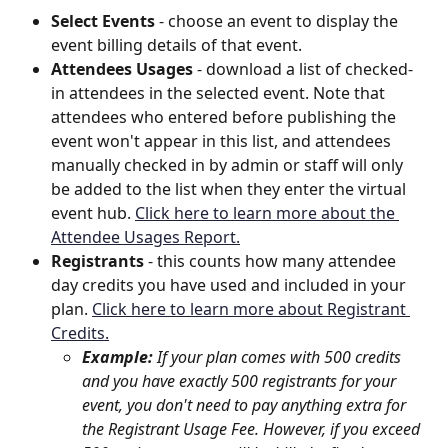
Select Events
 - choose an event to display the 
event billing details of that event.
Attendees Usages
 - download a list of checked-
in attendees in the selected event. Note that 
attendees who entered before publishing the 
event won't appear in this list, and attendees 
manually checked in by admin or staff will only 
be added to the list when they enter the virtual 
event hub. 
Click here to learn more about the 
Attendee Usages Report.
Registrants
 - this counts how many attendee 
day credits you have used and included in your 
plan. 
Click here to learn more about Registrant 
Credits.
Example: 
If your plan comes with 500 credits 
and you have exactly 500 registrants for your 
event, you don't need to pay anything extra for 
the Registrant Usage Fee. However, if you exceed 