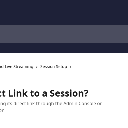
nd Live Streaming
Session Setup
ct Link to a Session?
ing its direct link through the Admin Console or
on