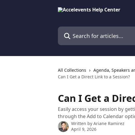
Skip to main content
Search for articles...
All Collections
Agenda, Speakers a
Can I Get a Direct Link to a Session?
Can I Get a Dire
Easily access your session by gett
through the Add to Calendar opti
Written by
Ariane Ramirez
April 9, 2026