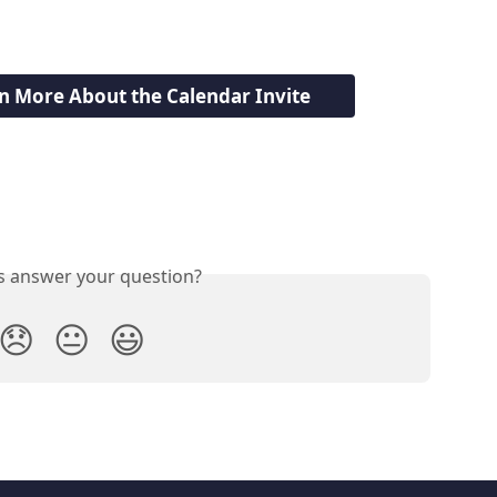
rn More About the Calendar Invite
is answer your question?
😞
😐
😃