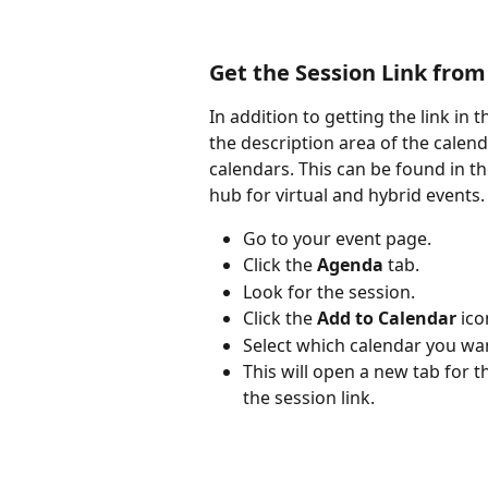
Get the Session Link from
In addition to getting the link in 
the description area of the calend
calendars. This can be found in t
hub for virtual and hybrid events.
Go to your event page.
Click the 
Agenda
 tab.
Look for the session.
Click the 
Add to Calendar
 ico
Select which calendar you want
This will open a new tab for th
the session link.