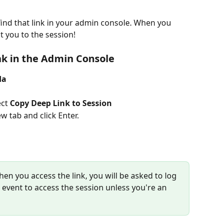
find that link in your admin console. When you 
ct you to the session! 
nk in the Admin Console
da
ct 
Copy Deep Link to Session
w tab and click Enter.  
hen you access the link, you will be asked to log 
he event to access the session unless you're an 