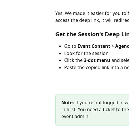
Yes! We made it easier for you to 
access the deep link, it will redire
Get the Session's Deep Li
Go to 
Event Content 
> 
Agen
Look for the session 
Click the 
3-dot menu
 and sele
Paste the copied link into a ne
Note:
 If you're not logged in w
in first. You need a ticket to t
event admin.