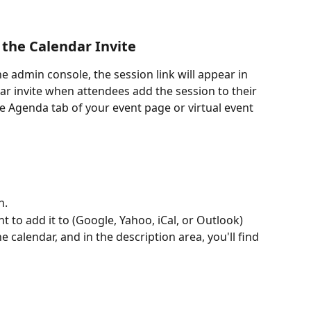
 the Calendar Invite
the admin console, the session link will appear in 
ar invite when attendees add the session to their 
he Agenda tab of your event page or virtual event 
n.
 to add it to (Google, Yahoo, iCal, or Outlook)
e calendar, and in the description area, you'll find 