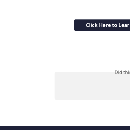
Click Here to Lea
Did th