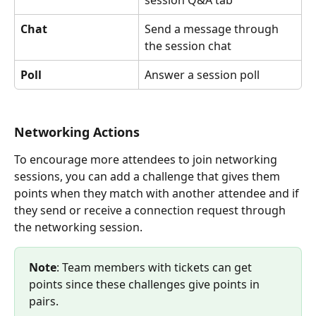
Chat
Send a message through 
the session chat
Poll
Answer a session poll
Networking Actions
To encourage more attendees to join networking 
sessions, you can add a challenge that gives them 
points when they match with another attendee and if 
they send or receive a connection request through 
the networking session.
Note
: Team members with tickets can get 
points since these challenges give points in 
pairs.