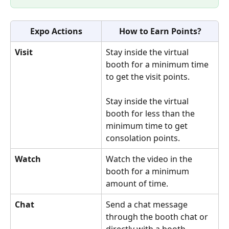
Expo Actions
How to Earn Points?
Visit
Stay inside the virtual 
booth for a minimum time 
to get the visit points. 
Stay inside the virtual 
booth for less than the 
minimum time to get 
consolation points.
Watch
Watch the video in the 
booth for a minimum 
amount of time.
Chat
Send a chat message 
through the booth chat or 
directly with a booth 