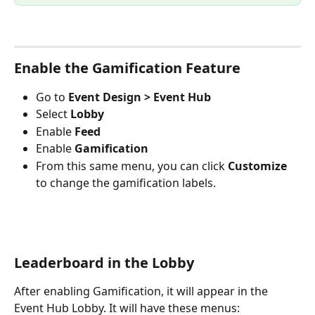
Enable the Gamification Feature
Go to 
Event Design > Event Hub
Select 
Lobby
Enable
 Feed
Enable 
Gamification
From this same menu, you can click 
Customize
to change the gamification labels.  
Leaderboard in the Lobby
After enabling Gamification, it will appear in the 
Event Hub Lobby. It will have these menus: