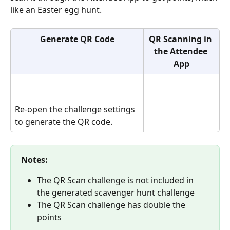
like an Easter egg hunt.
Generate QR Code
QR Scanning in 
the Attendee 
App
Re-open the challenge settings 
to generate the QR code.
Notes:
The QR Scan challenge is not included in 
the generated scavenger hunt challenge
The QR Scan challenge has double the 
points