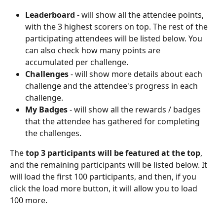
Leaderboard
 - will show all the attendee points, 
with the 3 highest scorers on top. The rest of the 
participating attendees will be listed below. You 
can also check how many points are 
accumulated per challenge.
Challenges
 - will show more details about each 
challenge and the attendee's progress in each 
challenge.
My Badges
 - will show all the rewards / badges 
that the attendee has gathered for completing 
the challenges.
The 
top 3 participants will be featured at the top
, 
and the remaining participants will be listed below. It 
will load the first 100 participants, and then, if you 
click the load more button, it will allow you to load 
100 more.