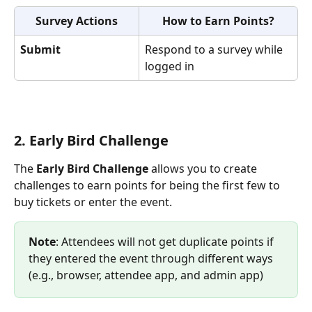
Survey Actions
How to Earn Points?
Submit
Respond to a survey while 
logged in
2. Early Bird Challenge 
The 
Early Bird Challenge
 allows you to create 
challenges to earn points for being the first few to 
buy tickets or enter the event. 
Note
: Attendees will not get duplicate points if 
they entered the event through different ways 
(e.g., browser, attendee app, and admin app)