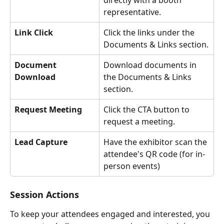
representative.
Link Click
Click the links under the 
Documents & Links section.
Document 
Download documents in 
Download
the Documents & Links 
section.
Request Meeting
Click the CTA button to 
request a meeting.
Lead Capture
Have the exhibitor scan the 
attendee's QR code (for in-
person events)
Session Actions
To keep your attendees engaged and interested, you 