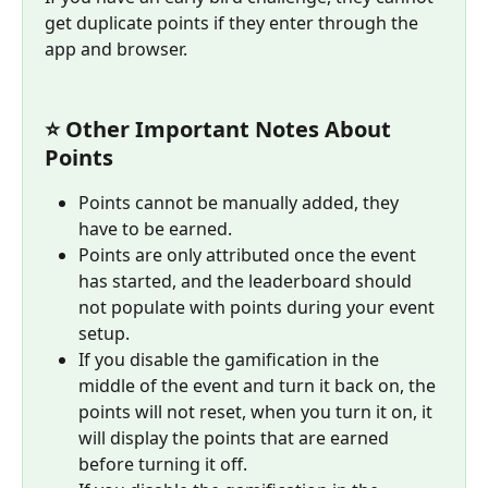
get duplicate points if they enter through the 
app and browser.  
⭐ Other Important Notes About 
Points
Points cannot be manually added, they 
have to be earned.
Points are only attributed once the event 
has started, and the leaderboard should 
not populate with points during your event 
setup.
If you disable the gamification in the 
middle of the event and turn it back on, the 
points will not reset, when you turn it on, it 
will display the points that are earned 
before turning it off.