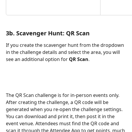
3b. Scavenger Hunt: QR Scan
If you create the scavenger hunt from the dropdown 
in the challenge details and select the area, you will 
see an additional option for 
QR Scan
.
The QR Scan challenge is for in-person events only. 
After creating the challenge, a QR code will be 
generated when you re-open the challenge settings. 
You can download and print it, then post it in the 
event venue. Attendees must find the QR code and 
scan it through the Attendee App to get points, much 