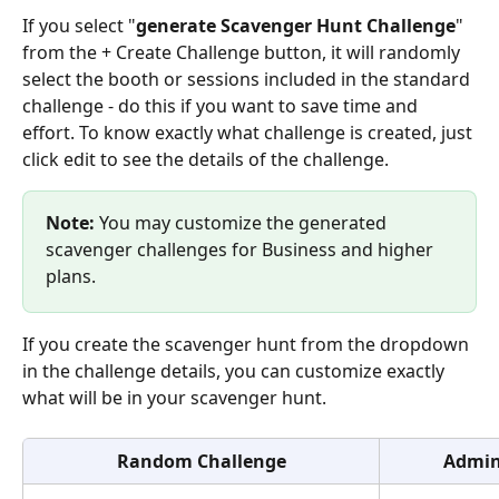
If you select "
generate Scavenger Hunt Challenge
" 
from the + Create Challenge button, it will randomly 
select the booth or sessions included in the standard 
challenge - do this if you want to save time and 
effort. To know exactly what challenge is created, just 
click edit to see the details of the challenge. 
Note: 
You may customize the generated 
scavenger challenges for Business and higher 
plans. 
If you create the scavenger hunt from the dropdown 
in the challenge details, you can customize exactly 
what will be in your scavenger hunt.
Random Challenge
Admin