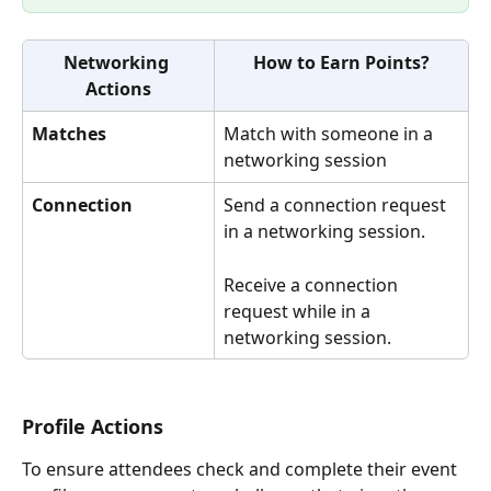
Networking 
How to Earn Points?
Actions
Matches
Match with someone in a 
networking session
Connection
Send a connection request 
in a networking session.
Receive a connection 
request while in a 
networking session.
Profile Actions
To ensure attendees check and complete their event 