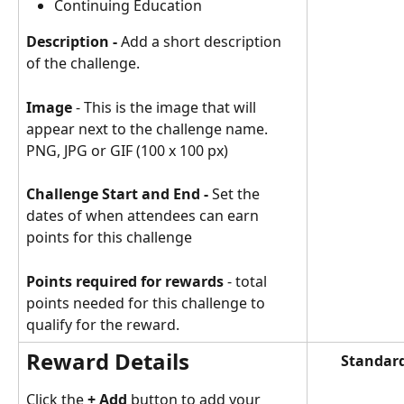
Continuing Education 
Description - 
Add a short description 
of the challenge.
Image
 - This is the image that will 
appear next to the challenge name. 
PNG, JPG or GIF (100 x 100 px)
Challenge Start and End - 
Set the 
dates of when attendees can earn 
points for this challenge
Points required for rewards
 - total 
points needed for this challenge to 
qualify for the reward.
Reward Details
Standard
Click the 
+ Add
 button to add your 