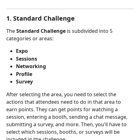
1. Standard Challenge
The 
Standard Challenge
 is subdivided into 5 
categories or areas: 
Expo
Sessions
Networking
Profile
Survey
After selecting the area, you need to select the 
actions that attendees need to do in that area to 
earn points. They can get points for watching a 
session, entering a booth, sending a chat message, 
submitting a survey, and more. Then, you'll have to 
select which sessions, booths, or surveys will be 
included in the challenge.