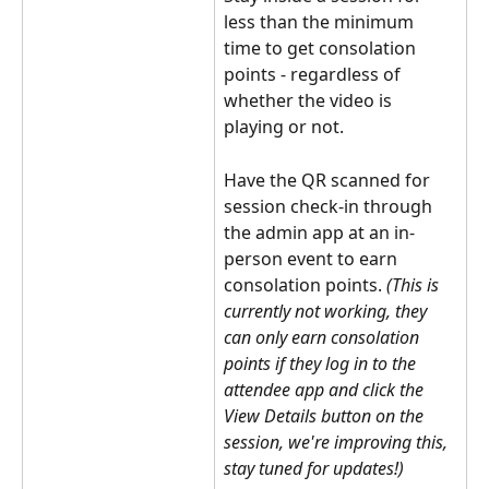
less than the minimum 
time to get consolation 
points - regardless of 
whether the video is 
playing or not.
Have the QR scanned for 
session check-in through 
the admin app at an in-
person event to earn 
consolation points. 
(This is 
currently not working, they 
can only earn consolation 
points if they log in to the 
attendee app and click the 
View Details button on the 
session, we're improving this, 
stay tuned for updates!)