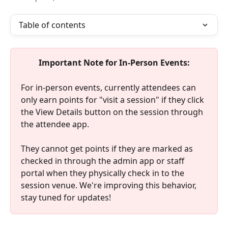
Table of contents
Important Note for In-Person Events:
For in-person events, currently attendees can 
only earn points for "visit a session" if they click 
the View Details button on the session through 
the attendee app. 
They cannot get points if they are marked as 
checked in through the admin app or staff 
portal when they physically check in to the 
session venue. We're improving this behavior, 
stay tuned for updates!