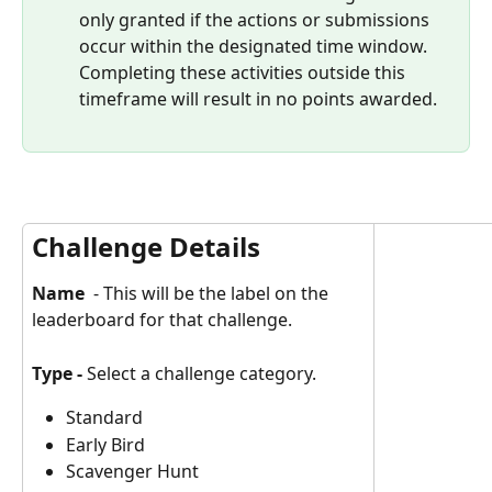
only granted if the actions or submissions 
occur within the designated time window. 
Completing these activities outside this 
timeframe will result in no points awarded.
Challenge Details
Name
  - This will be the label on the 
leaderboard for that challenge.
Type - 
Select a challenge category.
Standard 
Early Bird 
Scavenger Hunt 