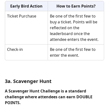
Early Bird Action
How to Earn Points?
Ticket Purchase
Be one of the first few to 
buy a ticket. Points will be 
reflected on the 
leaderboard once the 
attendee enters the event.
Check-in
Be one of the first few to 
enter the event.
3a. Scavenger Hunt
A Scavenger Hunt Challenge is a standard 
challenge where attendees can earn DOUBLE 
POINTS. 