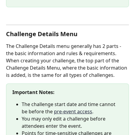
Challenge Details Menu
The Challenge Details menu generally has 2 parts - 
the basic information and rules & requirements. 
When creating your challenge, the top part of the 
Challenge Details Menu, where the basic information 
is added, is the same for all types of challenges. 
Important Notes:
The challenge start date and time cannot 
be before the 
pre-event access
.
You may only edit a challenge before 
attendees enter the event.
Points for time-sensitive challenges are 