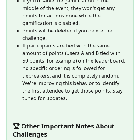
If you disable the gamification in the 
middle of the event, they won't get any 
points for actions done while the 
gamification is disabled.
Points will be deleted if you delete the 
challenge.
If participants are tied with the same 
amount of points (users A and B tied with 
50 points, for example) on the leaderboard, 
no specific ordering is followed for 
tiebreakers, and it is completely random. 
We're improving this behavior to identify 
the first attendee to get those points. Stay 
tuned for updates.
🏆 Other Important Notes About 
Challenges