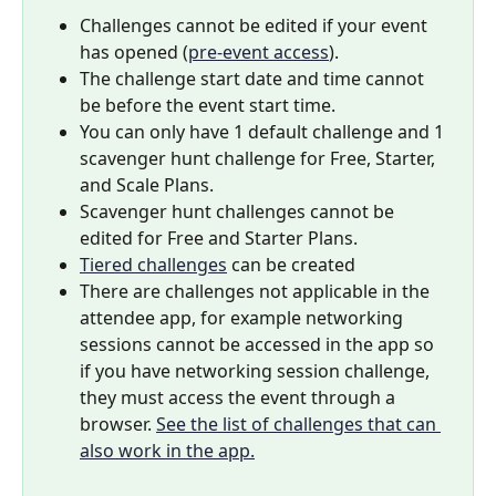
Challenges cannot be edited if your event 
has opened (
pre-event access
).
The challenge start date and time cannot 
be before the event start time.
You can only have 1 default challenge and 1 
scavenger hunt challenge for Free, Starter, 
and Scale Plans.
Scavenger hunt challenges cannot be 
edited for Free and Starter Plans.
Tiered challenges
 can be created
There are challenges not applicable in the 
attendee app, for example networking 
sessions cannot be accessed in the app so 
if you have networking session challenge, 
they must access the event through a 
browser. 
See the list of challenges that can 
also work in the app.