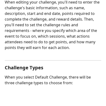
When editing your challenge, you'll need to enter the 
challenge's basic information, such as name, 
description, start and end date, points required to 
complete the challenge, and reward details. Then, 
you'll need to set the challenge rules and 
requirements - where you specify which area of the 
event to focus on, which sessions, what actions 
attendees need to do to get points, and how many 
points they will earn for each action.
Challenge Types
When you select Default Challenge, there will be 
three challenge types to choose from: