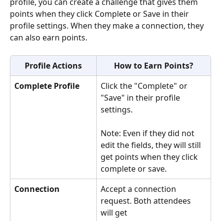
profile, you can create a challenge that gives them 
points when they click Complete or Save in their 
profile settings. When they make a connection, they 
can also earn points.
Profile Actions
How to Earn Points?
Complete Profile
Click the "Complete" or 
"Save" in their profile 
settings.
Note: Even if they did not 
edit the fields, they will still 
get points when they click 
complete or save.
Connection
Accept a connection 
request. Both attendees 
will get 