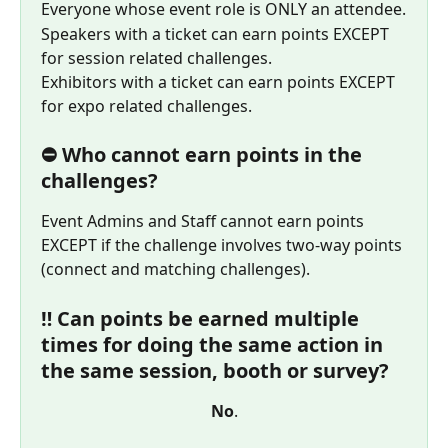
Everyone whose event role is ONLY an attendee.
Speakers with a ticket can earn points EXCEPT 
for session related challenges.
Exhibitors with a ticket can earn points EXCEPT 
for expo related challenges.
⛔ Who cannot earn points in the 
challenges?
Event Admins and Staff cannot earn points 
EXCEPT if the challenge involves two-way points 
(connect and matching challenges).
‼️ Can points be earned multiple 
times for doing the same action in 
the same session, booth or survey?
No
.