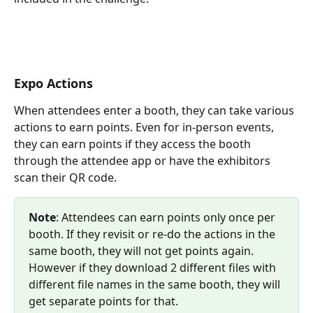
Expo Actions
When attendees enter a booth, they can take various 
actions to earn points. Even for in-person events, 
they can earn points if they access the booth 
through the attendee app or have the exhibitors 
scan their QR code.
Note
: Attendees can earn points only once per 
booth. If they revisit or re-do the actions in the 
same booth, they will not get points again. 
However if they download 2 different files with 
different file names in the same booth, they will 
get separate points for that.