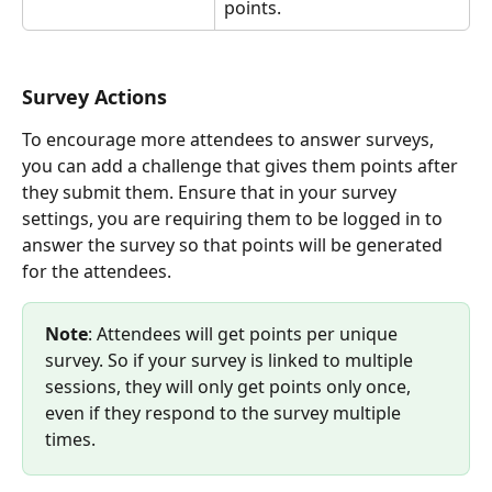
points. 
Survey Actions
To encourage more attendees to answer surveys, 
you can add a challenge that gives them points after 
they submit them. Ensure that in your survey 
settings, you are requiring them to be logged in to 
answer the survey so that points will be generated 
for the attendees.
Note
: Attendees will get points per unique 
survey. So if your survey is linked to multiple 
sessions, they will only get points only once, 
even if they respond to the survey multiple 
times.