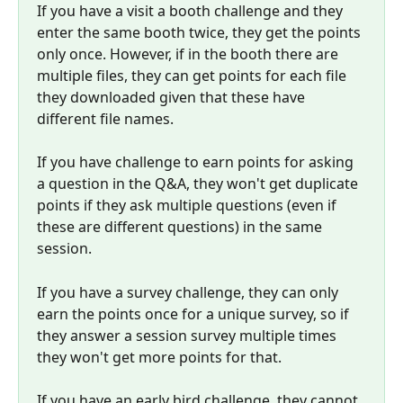
If you have a visit a booth challenge and they 
enter the same booth twice, they get the points 
only once. However, if in the booth there are 
multiple files, they can get points for each file 
they downloaded given that these have 
different file names.
If you have challenge to earn points for asking 
a question in the Q&A, they won't get duplicate 
points if they ask multiple questions (even if 
these are different questions) in the same 
session.
If you have a survey challenge, they can only 
earn the points once for a unique survey, so if 
they answer a session survey multiple times 
they won't get more points for that.
If you have an early bird challenge, they cannot 