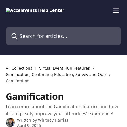
Skip to main content
Search for articles...
All Collections
Virtual Event Hub Features
Gamification, Continuing Education, Survey and Quiz
Gamification
Gamification
Learn more about the Gamification feature and how
it can greatly improve your attendees' experience!
Written by
Whitney Harriss
April 9, 2026