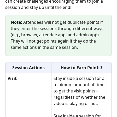
can create challenges encouraging them to join a 
session and stay up until the end!
Note:
 Attendees will not get duplicate points if 
they enter the sessions through different ways 
(e.g., browser, attendee app, and admin app). 
They will not get points again if they do the 
same actions in the same session.
Session Actions
How to Earn Points?
Visit
Stay inside a session for a 
minimum amount of time 
to get the visit points - 
regardless of whether the 
video is playing or not.
Stay inside a session for 