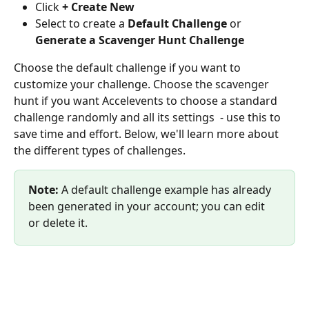
Click 
+ Create New
Select to create a 
Default Challenge
 or 
Generate a Scavenger Hunt Challenge
Choose the default challenge if you want to 
customize your challenge. Choose the scavenger 
hunt if you want Accelevents to choose a standard 
challenge randomly and all its settings  - use this to 
save time and effort. Below, we'll learn more about 
the different types of challenges.
Note:
 A default challenge example has already 
been generated in your account; you can edit 
or delete it.