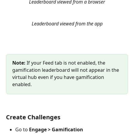
Leaderboard viewed from a browser
Leaderboard viewed from the app
Note: 
If your Feed tab is not enabled, the 
gamification leaderboard will not appear in the 
virtual hub even if you have gamification 
enabled.
Create Challenges
Go to 
Engage > Gamification