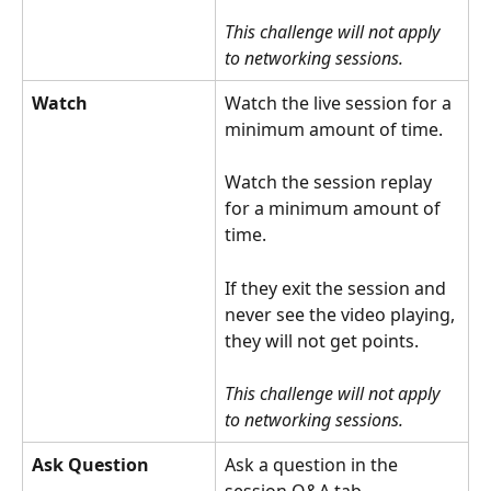
This challenge will not apply 
to networking sessions.
Watch
Watch the live session for a 
minimum amount of time.
Watch the session replay 
for a minimum amount of 
time.
If they exit the session and 
never see the video playing, 
they will not get points.
This challenge will not apply 
to networking sessions.
Ask Question
Ask a question in the 
session Q&A tab