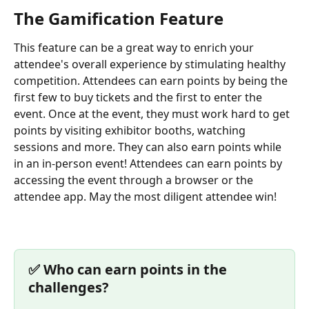
The Gamification Feature 
This feature can be a great way to enrich your 
attendee's overall experience by stimulating healthy 
competition. Attendees can earn points by being the 
first few to buy tickets and the first to enter the 
event. Once at the event, they must work hard to get 
points by visiting exhibitor booths, watching 
sessions and more. They can also earn points while 
in an in-person event! Attendees can earn points by 
accessing the event through a browser or the 
attendee app. May the most diligent attendee win!
✅️ Who can earn points in the 
challenges?