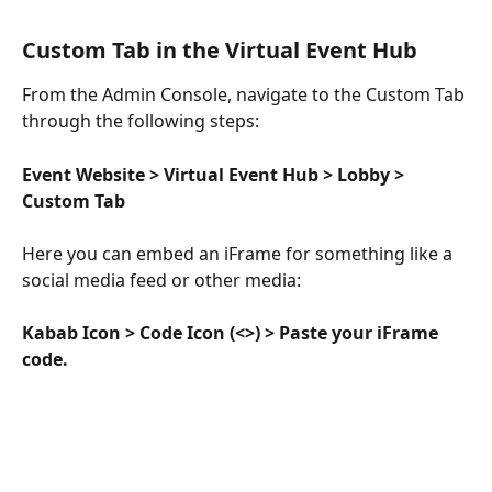
Custom Tab in the Virtual Event Hub
From the Admin Console, navigate to the Custom Tab 
through the following steps:
Event Website > Virtual Event Hub > Lobby > 
Custom Tab
Here you can embed an iFrame for something like a 
social media feed or other media:
Kabab Icon > Code Icon (<>) > Paste your iFrame 
code. 