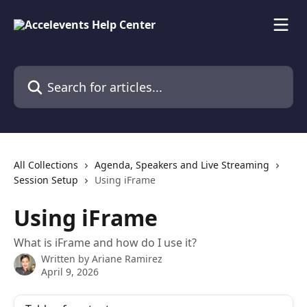
Skip to main content
Search for articles...
All Collections
Agenda, Speakers and Live Streaming
Session Setup
Using iFrame
Using iFrame
What is iFrame and how do I use it?
Written by
Ariane Ramirez
April 9, 2026