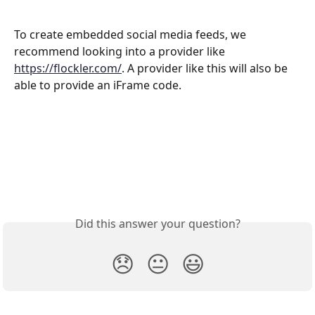
To create embedded social media feeds, we 
recommend looking into a provider like 
https://flockler.com/
. A provider like this will also be 
able to provide an iFrame code. 
Did this answer your question?
😞
😐
😃