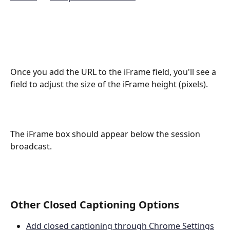
Once you add the URL to the iFrame field, you'll see a 
field to adjust the size of the iFrame height (pixels).
The iFrame box should appear below the session 
broadcast.
Other Closed Captioning Options
Add closed captioning through Chrome Settings