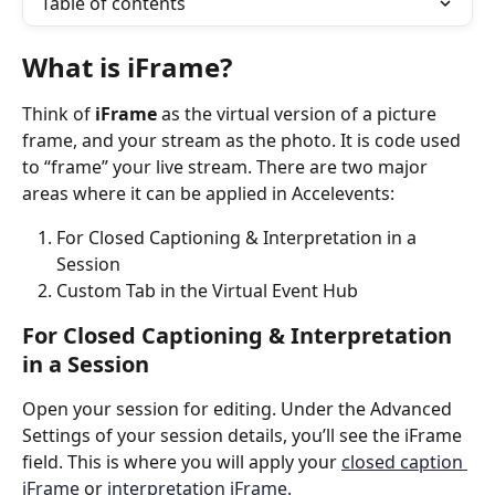
Table of contents
What is iFrame?
Think of
 iFrame
 as the virtual version of a picture 
frame, and your stream as the photo. It is code used 
to “frame” your live stream. There are two major 
areas where it can be applied in Accelevents: 
For Closed Captioning & Interpretation in a 
Session
Custom Tab in the Virtual Event Hub
For Closed Captioning & Interpretation 
in a Session
Open your session for editing. Under the Advanced 
Settings of your session details, you’ll see the iFrame 
field. This is where you will apply your 
closed caption 
iFrame
 or 
interpretation iFrame.