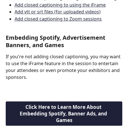
Add closed captioning to using the iFrame
Add vtt or srt files (for uploaded videos)
Add closed captioning to Zoom sessions
Embedding Spotify, Advertisement 
Banners, and Games 
If you're not adding closed captioning, you may want 
to use the iFrame feature in the session to entertain 
your attendees or even promote your exhibitors and 
sponsors.
Click Here to Learn More About 
Embedding Spotify, Banner Ads, and 
Games