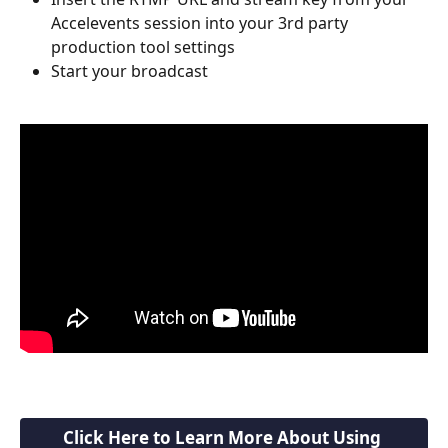
Accelevents session into your 3rd party 
production tool settings
Start your broadcast
Click Here to Learn More About Using 