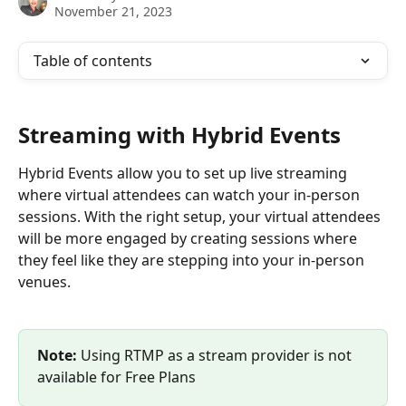
November 21, 2023
Table of contents
Streaming with Hybrid Events
Hybrid Events allow you to set up live streaming 
where virtual attendees can watch your in-person 
sessions. With the right setup, your virtual attendees 
will be more engaged by creating sessions where 
they feel like they are stepping into your in-person 
venues. 
Note: 
Using RTMP as a stream provider is not 
available for Free Plans