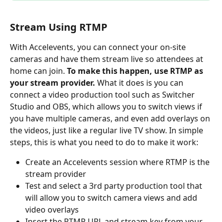
Stream Using RTMP
With Accelevents, you can connect your on-site 
cameras and have them stream live so attendees at 
home can join. 
To make this happen, use RTMP as 
your stream provider.
 What it does is you can 
connect a video production tool such as Switcher 
Studio and OBS, which allows you to switch views if 
you have multiple cameras, and even add overlays on 
the videos, just like a regular live TV show. In simple 
steps, this is what you need to do to make it work:
Create an Accelevents session where RTMP is the 
stream provider
Test and select a 3rd party production tool that 
will allow you to switch camera views and add 
video overlays
Insert the RTMP URL and stream key from your 