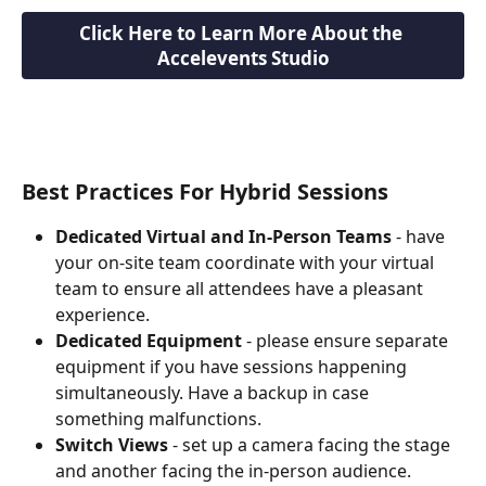
Click Here to Learn More About the 
Accelevents Studio
Best Practices For Hybrid Sessions
Dedicated Virtual and In-Person Teams
 - have 
your on-site team coordinate with your virtual 
team to ensure all attendees have a pleasant 
experience.
Dedicated Equipment
 - please ensure separate 
equipment if you have sessions happening 
simultaneously. Have a backup in case 
something malfunctions.
Switch Views
 - set up a camera facing the stage 
and another facing the in-person audience. 