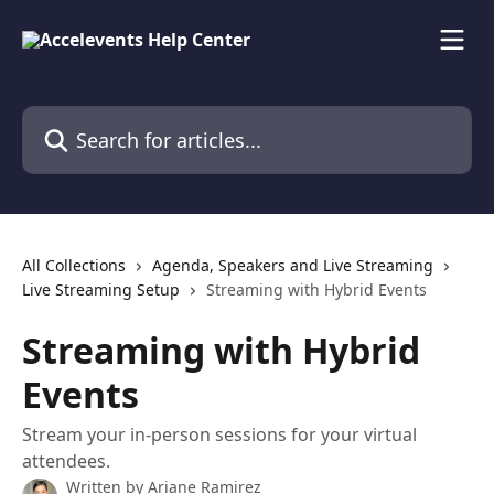
Skip to main content
Search for articles...
All Collections
Agenda, Speakers and Live Streaming
Live Streaming Setup
Streaming with Hybrid Events
Streaming with Hybrid
Events
Stream your in-person sessions for your virtual
attendees.
Written by
Ariane Ramirez