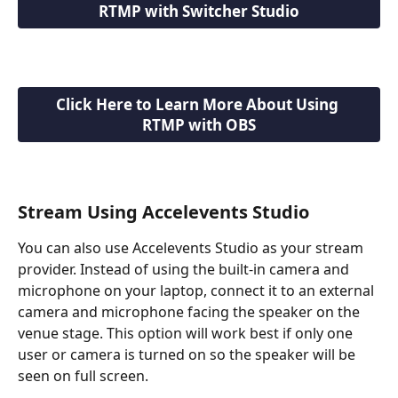
RTMP with Switcher Studio
Click Here to Learn More About Using 
RTMP with OBS
Stream Using Accelevents Studio
You can also use Accelevents Studio as your stream 
provider. Instead of using the built-in camera and 
microphone on your laptop, connect it to an external 
camera and microphone facing the speaker on the 
venue stage. This option will work best if only one 
user or camera is turned on so the speaker will be 
seen on full screen. 