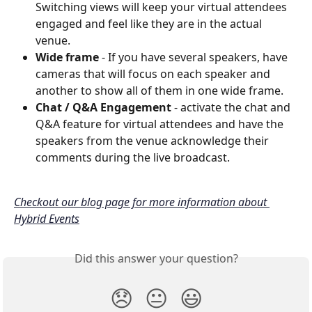
Switching views will keep your virtual attendees 
engaged and feel like they are in the actual 
venue.
Wide frame
 - If you have several speakers, have 
cameras that will focus on each speaker and 
another to show all of them in one wide frame.
Chat / Q&A Engagement
 - activate the chat and 
Q&A feature for virtual attendees and have the 
speakers from the venue acknowledge their 
comments during the live broadcast.
Checkout our blog page for more information about 
Hybrid Events
Did this answer your question?
😞
😐
😃