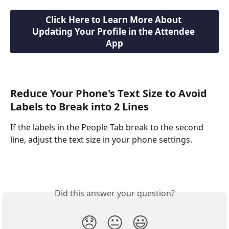
Click Here to Learn More About 
Updating Your Profile in the Attendee 
App
Reduce Your Phone's Text Size to Avoid 
Labels to Break into 2 Lines
If the labels in the People Tab break to the second 
line, adjust the text size in your phone settings.
Did this answer your question?
😞
😐
😃