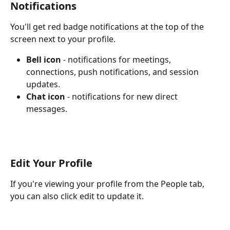
Notifications
You'll get red badge notifications at the top of the 
screen next to your profile. 
Bell icon
 - notifications for meetings, 
connections, push notifications, and session 
updates.
Chat icon 
- notifications for new direct 
messages.
Edit Your Profile
If you're viewing your profile from the People tab, 
you can also click edit to update it.