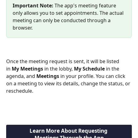
Important Note: 
The app's meeting feature 
only allows you to set appointments. The actual 
meeting can only be conducted through a 
browser.
Once the meeting request is sent, it will be listed 
in 
My Meetings
 in the lobby, 
My Schedule
 in the 
agenda, and 
Meetings
 in your profile. You can click 
on a meeting to view its details, change the status, or 
reschedule.
Learn More About Requesting 
Meetings Through the App