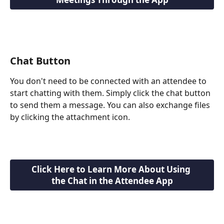
Chat Button
You don't need to be connected with an attendee to 
start chatting with them. Simply click the chat button 
to send them a message. You can also exchange files 
by clicking the attachment icon.
Click Here to Learn More About Using 
the Chat in the Attendee App