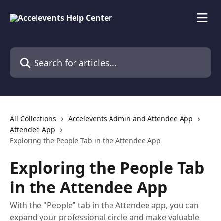
Skip to main content
Search for articles...
All Collections
Accelevents Admin and Attendee App
Attendee App
Exploring the People Tab in the Attendee App
Exploring the People Tab
in the Attendee App
With the "People" tab in the Attendee app, you can
expand your professional circle and make valuable