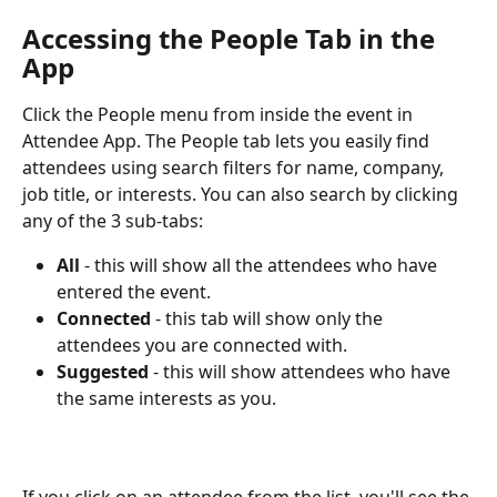
Accessing the People Tab in the 
App 
Click the People menu from inside the event in 
Attendee App. The People tab lets you easily find 
attendees using search filters for name, company, 
job title, or interests. You can also search by clicking 
any of the 3 sub-tabs:  
All
 - this will show all the attendees who have 
entered the event.
Connected
 - this tab will show only the 
attendees you are connected with.
Suggested
 - this will show attendees who have 
the same interests as you.
If you click on an attendee from the list, you'll see the 