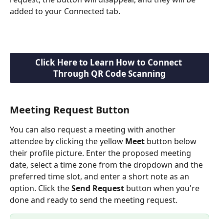
added to your Connected tab. 
Click Here to Learn How to Connect 
Through QR Code Scanning
Meeting Request Button
You can also request a meeting with another 
attendee by clicking the yellow 
Meet 
button below 
their profile picture. Enter the proposed meeting 
date, select a time zone from the dropdown and the 
preferred time slot, and enter a short note as an 
option. Click the 
Send Request
 button when you're 
done and ready to send the meeting request.