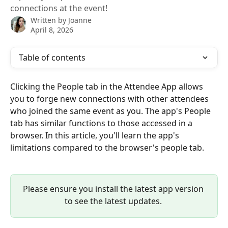
connections at the event!
Written by
Joanne
April 8, 2026
Table of contents
Clicking the People tab in the Attendee App allows 
you to forge new connections with other attendees 
who joined the same event as you. The app's People 
tab has similar functions to those accessed in a 
browser. In this article, you'll learn the app's 
limitations compared to the browser's people tab.
Please ensure you install the latest app version 
to see the latest updates. 