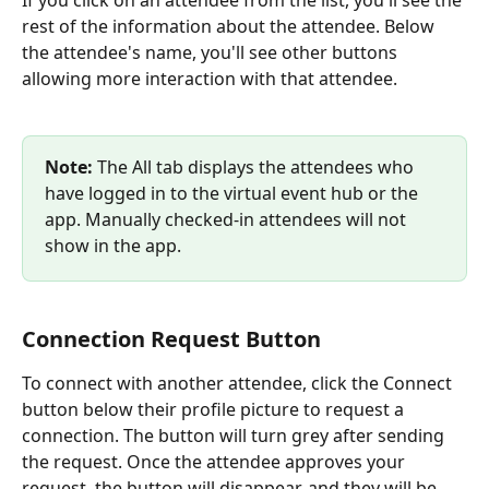
rest of the information about the attendee. Below 
the attendee's name, you'll see other buttons 
allowing more interaction with that attendee.
Note: 
The All tab displays the attendees who 
have logged in to the virtual event hub or the 
app. Manually checked-in attendees will not 
show in the app.
Connection Request Button
To connect with another attendee, click the Connect 
button below their profile picture to request a 
connection. The button will turn grey after sending 
the request. Once the attendee approves your 
request, the button will disappear, and they will be 