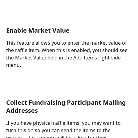
Enable Market Value
This feature allows you to enter the market value of 
the raffle item. When this is enabled, you should see 
the Market Value field in the Add Items right-side 
menu.
Collect Fundraising Participant Mailing 
Addresses
If you have physical raffle items, you may want to 
turn this on so you can send the items to the 
winners. Participants will be asked for their 