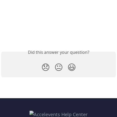
Did this answer your question?
😞
😐
😃