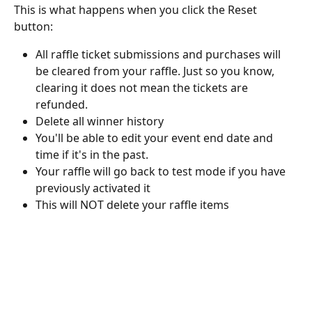
This is what happens when you click the Reset 
button:
All raffle ticket submissions and purchases will 
be cleared from your raffle. Just so you know, 
clearing it does not mean the tickets are 
refunded.
Delete all winner history
You'll be able to edit your event end date and 
time if it's in the past.
Your raffle will go back to test mode if you have 
previously activated it
This will NOT delete your raffle items