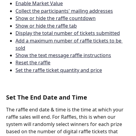
Enable Market Value
Collect the participants' mailing addresses
Show or hide the raffle countdown
Show or hide the raffle tab
Display the total number of tickets submitted
Add a maximum number of raffle tickets to be 
sold
Show the text message raffle instructions
Reset the raffle
Set the raffle ticket quantity and price
Set The End Date and Time
The raffle end date & time is the time at which your 
raffle sales will end. For Raffles, this is when our 
system will randomly select winners for each prize 
based on the number of digital raffle tickets that 