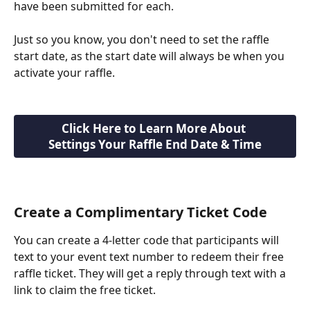
have been submitted for each.
Just so you know, you don't need to set the raffle 
start date, as the start date will always be when you 
activate your raffle.
Click Here to Learn More About 
Settings Your Raffle End Date & Time
Create a Complimentary Ticket Code
You can create a 4-letter code that participants will 
text to your event text number to redeem their free 
raffle ticket. They will get a reply through text with a 
link to claim the free ticket.