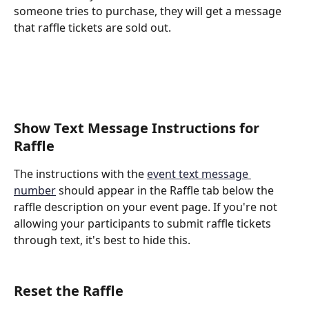
someone tries to purchase, they will get a message 
that raffle tickets are sold out.
Show Text Message Instructions for 
Raffle
The instructions with the 
event text message 
number
 should appear in the Raffle tab below the 
raffle description on your event page. If you're not 
allowing your participants to submit raffle tickets 
through text, it's best to hide this.
Reset the Raffle