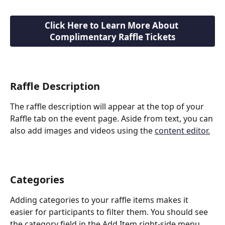
Click Here to Learn More About 
Complimentary Raffle Tickets
Raffle Description
The raffle description will appear at the top of your 
Raffle tab on the event page. Aside from text, you can 
also add images and videos using the 
content editor.
Categories
Adding categories to your raffle items makes it 
easier for participants to filter them. You should see 
the category field in the Add Item right-side menu 