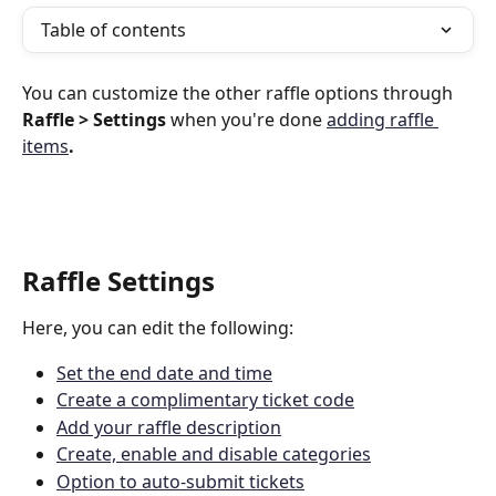
Table of contents
You can customize the other raffle options through 
Raffle > Settings
 when you're done 
adding raffle 
items
.
Raffle Settings
Here, you can edit the following:
Set the end date and time
Create a complimentary ticket code
Add your raffle description
Create, enable and disable categories
Option to auto-submit tickets