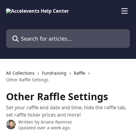
Skip to main content
Search for articles...
All Collections
Fundraising
Raffle
Other Raffle Settings
Other Raffle Settings
Set your raffle end date and time, hide the raffle tab,
set raffle ticker prices and more!
Written by
Ariane Ramirez
Updated over a week ago