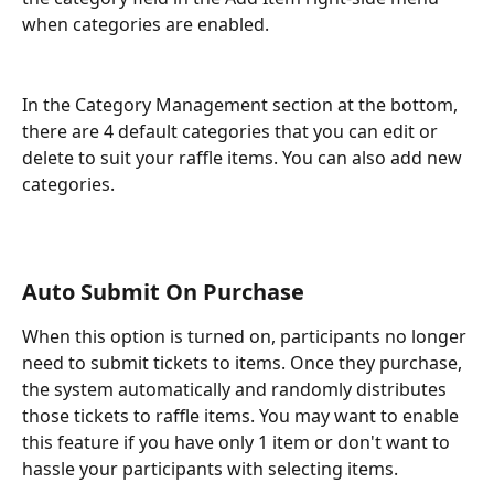
when categories are enabled. 
In the Category Management section at the bottom, 
there are 4 default categories that you can edit or 
delete to suit your raffle items. You can also add new 
categories.
Auto Submit On Purchase
When this option is turned on, participants no longer 
need to submit tickets to items. Once they purchase, 
the system automatically and randomly distributes 
those tickets to raffle items. You may want to enable 
this feature if you have only 1 item or don't want to 
hassle your participants with selecting items. 