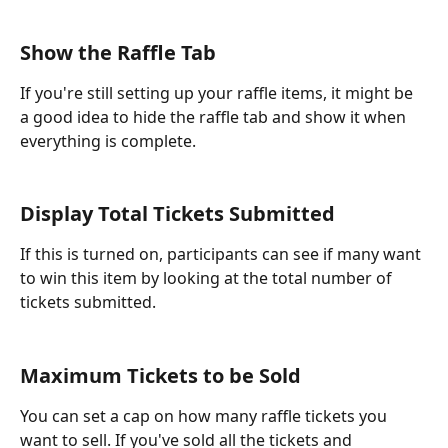
Show the Raffle Tab
If you're still setting up your raffle items, it might be 
a good idea to hide the raffle tab and show it when 
everything is complete.
Display Total Tickets Submitted
If this is turned on, participants can see if many want 
to win this item by looking at the total number of 
tickets submitted. 
Maximum Tickets to be Sold
You can set a cap on how many raffle tickets you 
want to sell. If you've sold all the tickets and 