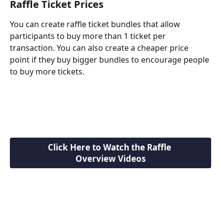
Raffle Ticket Prices
You can create raffle ticket bundles that allow 
participants to buy more than 1 ticket per 
transaction. You can also create a cheaper price 
point if they buy bigger bundles to encourage people 
to buy more tickets.
Click Here to Watch the Raffle 
Overview Videos