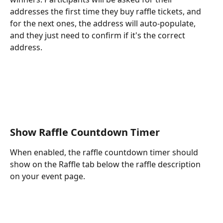
addresses the first time they buy raffle tickets, and 
for the next ones, the address will auto-populate, 
and they just need to confirm if it's the correct 
address. 
Show Raffle Countdown Timer
When enabled, the raffle countdown timer should 
show on the Raffle tab below the raffle description 
on your event page.