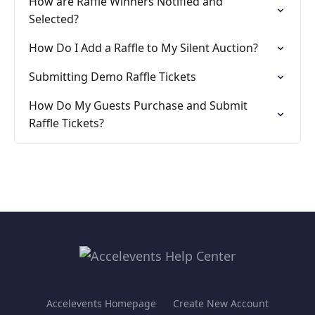
How are Raffle Winners Notified and
Selected?
How Do I Add a Raffle to My Silent Auction?
Submitting Demo Raffle Tickets
How Do My Guests Purchase and Submit
Raffle Tickets?
Accelevents Homepage
Create New Account