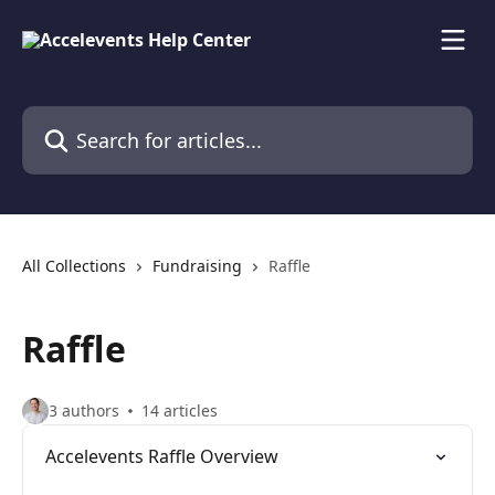
Skip to main content
Search for articles...
All Collections
Fundraising
Raffle
Raffle
3 authors
14 articles
Accelevents Raffle Overview