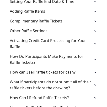
Setting Your Raffle End Date & Time
Adding Raffle Items
Complimentary Raffle Tickets
Other Raffle Settings
Activating Credit Card Processing for Your
Raffle
How Do Participants Make Payments for
Raffle Tickets?
How can I sell raffle tickets for cash?
What if participants do not submit all of their
raffle tickets before the drawing?
How Can I Refund Raffle Tickets?