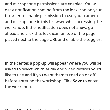
and microphone permissions are enabled. You will 
get a notification coming from the lock icon on your 
browser to enable permission to use your camera 
and microphone in this browser while accessing the 
workshop. If the notification does not show, go 
ahead and click that lock icon on top of the page 
placed next to the page URL and enable the toggles.
In the center, a pop-up will appear where you will be 
asked to select which audio and video devices you'd 
like to use and if you want them turned on or off 
before entering the workshop. Click 
Save
 to enter 
the workshop.