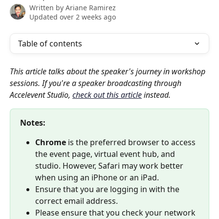
Written by
Ariane Ramirez
Updated over 2 weeks ago
Table of contents
This article talks about the speaker's journey in workshop 
sessions. If you're a speaker broadcasting through 
Accelevent Studio, 
check out this article
 instead.
Notes: 
Chrome
 is the preferred browser to access 
the event page, virtual event hub, and 
studio. However, Safari may work better 
when using an iPhone or an iPad.
Ensure that you are logging in with the 
correct email address.
Please ensure that you check your network 