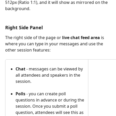
512px (Ratio 1:1), and it will show as mirrored on the 
background.
Right Side Panel
The right side of the page or 
live chat feed area 
is 
where you can type in your messages and use the 
other session features:
Chat
 - messages can be viewed by 
all attendees and speakers in the 
session.
Polls
 - you can create poll 
questions in advance or during the 
session. Once you submit a poll 
question, attendees will see this as 