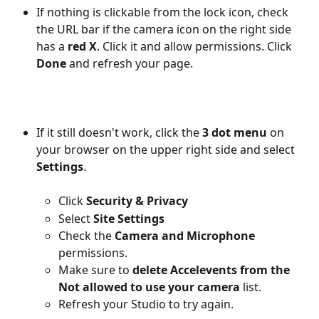
If nothing is clickable from the lock icon, check 
the URL bar if the camera icon on the right side 
has a 
red X
. Click it and allow permissions. Click 
Done
 and refresh your page.
If it still doesn't work, click the
 3 dot menu
 on 
your browser on the upper right side and select 
Settings
.
Click 
Security & Privacy
Select 
Site Settings
Check the 
Camera and Microphone
permissions.
Make sure to 
delete Accelevents from the 
Not allowed
to use your camera
 list.
Refresh your Studio to try again.