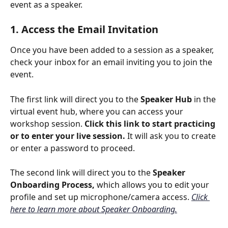
event as a speaker.
1. Access the Email Invitation
Once you have been added to a session as a speaker, 
check your inbox for an email inviting you to join the 
event. 
The first link will direct you to the 
Speaker Hub
 in the 
virtual event hub, where you can access your 
workshop session. 
Click this link to start practicing 
or to enter your live session. 
It will ask you to create 
or enter a password to proceed.
The second link will direct you to the 
Speaker 
Onboarding Process, 
which allows you to edit your 
profile and set up microphone/camera access. 
Click 
here to learn more about Speaker Onboarding.