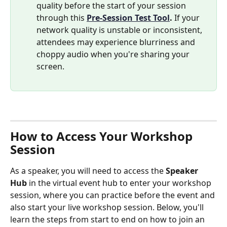
quality before the start of your session 
through this
Pre-Session Test Tool
.
 If your 
network quality is unstable or inconsistent, 
attendees may experience blurriness and 
choppy audio when you're sharing your 
screen.
How to Access Your Workshop 
Session
As a speaker, you will need to access the 
Speaker 
Hub
 in the virtual event hub to enter your workshop 
session, where you can practice before the event and 
also start your live workshop session. Below, you'll 
learn the steps from start to end on how to join an 