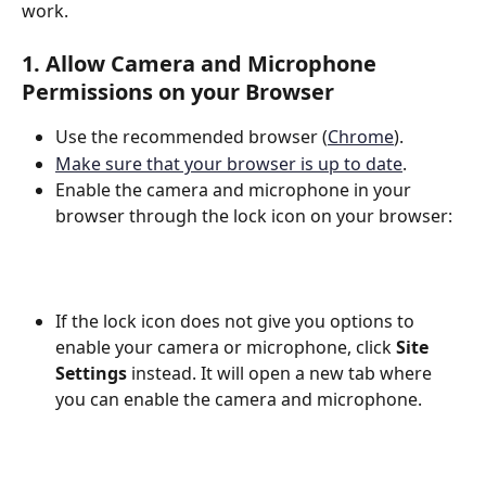
work.
1. Allow Camera and Microphone 
Permissions on your Browser
Use the recommended browser (
Chrome
).
Make sure that your browser is up to date
.
Enable the camera and microphone in your 
browser through the lock icon on your browser:
If the lock icon does not give you options to 
enable your camera or microphone, click 
Site 
Settings
 instead. It will open a new tab where 
you can enable the camera and microphone.