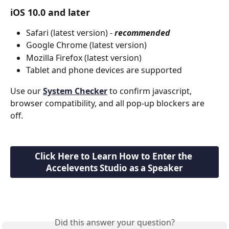
iOS 10.0 and later
Safari (latest version) - 
recommended
Google Chrome (latest version)
Mozilla Firefox (latest version)
Tablet and phone devices are supported
Use our 
System Checker
 to confirm javascript, 
browser compatibility, and all pop-up blockers are 
off.
Click Here to Learn How to Enter the 
Accelevents Studio as a Speaker
Did this answer your question?