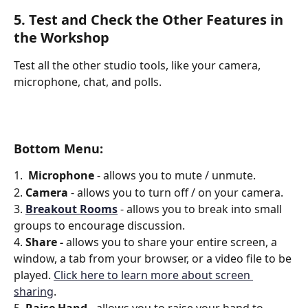
5. Test and Check the Other Features in 
the Workshop
Test all the other studio tools, like your camera, 
microphone, chat, and polls.
Bottom Menu: 
1.  
Microphone 
- allows you to mute / unmute.
2. 
Camera
 - allows you to turn off / on your camera.
3. 
Breakout Rooms
 - allows you to break into small 
groups to encourage discussion.
4. 
Share - 
allows you to share your entire screen, a 
window, a tab from your browser, or a video file to be 
played. 
Click here to learn more about screen 
sharing
.