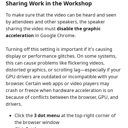
Sharing Work in the Workshop
To make sure that the video can be heard and seen 
by attendees and other speakers, the speaker 
sharing the video must 
disable the graphic 
acceleration
 in Google Chrome.
Turning off this setting is important if it's causing 
display or performance glitches. On some systems, 
this can cause problems like flickering videos, 
distorted graphics, or scrolling lag—especially if your 
GPU drivers are outdated or incompatible with your 
browser. Certain web apps or video players may 
crash or freeze when hardware acceleration is on 
because of conflicts between the browser, GPU, and 
drivers.
Click the 
3 dot menu
 at the top-right corner of 
the browser window