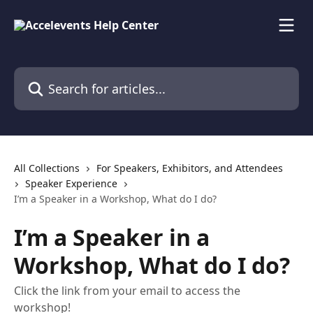
Skip to main content
Search for articles...
All Collections
For Speakers, Exhibitors, and Attendees
Speaker Experience
I’m a Speaker in a Workshop, What do I do?
I’m a Speaker in a
Workshop, What do I do?
Click the link from your email to access the
workshop!