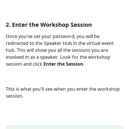
2. Enter the Workshop Session
Once you've set your password, you will be 
redirected to the Speaker Hub in the virtual event 
hub. This will show you all the sessions you are 
involved in as a speaker.  Look for the workshop 
session and click 
Enter the Session
.  
This is what you'll see when you enter the workshop 
session.