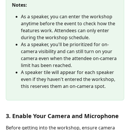
Notes:
As a speaker, you can enter the workshop 
anytime before the event to check how the 
features work. Attendees can only enter 
during the workshop schedule. 
As a speaker, you'll be prioritized for on-
camera visibility and can still turn on your 
camera even when the attendee on-camera 
limit has been reached.
A speaker tile will appear for each speaker 
even if they haven't entered the workshop, 
this reserves them an on-camera spot.
3. Enable Your Camera and Microphone
Before getting into the workshop, ensure camera 