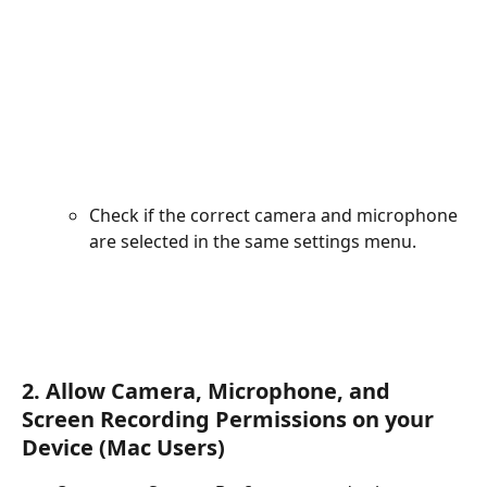
Check if the correct camera and microphone 
are selected in the same settings menu.
2. Allow Camera, Microphone, and 
Screen Recording Permissions on your 
Device (Mac Users)