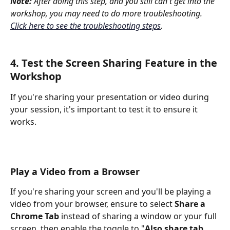
Note: 
After doing this step, and you still can't get into the 
workshop, you may need to do more troubleshooting. 
Click here to see the troubleshooting steps
.
4. Test the Screen Sharing Feature in the 
Workshop
If you're sharing your presentation or video during 
your session, it's important to test it to ensure it 
works. 
Play a Video from a Browser
If you're sharing your screen and you'll be playing a 
video from your browser, ensure to select 
Share a 
Chrome Tab
 instead of sharing a window or your full 
screen, then enable the toggle to "
Also share tab 