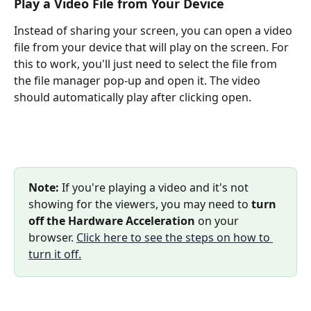
Play a Video File from Your Device
Instead of sharing your screen, you can open a video 
file from your device that will play on the screen. For 
this to work, you'll just need to select the file from 
the file manager pop-up and open it. The video 
should automatically play after clicking open.
Note: 
If you're playing a video and it's not 
showing for the viewers, you may need to 
turn 
off the Hardware Acceleration
 on your 
browser. 
Click here to see the steps on how to 
turn it off.