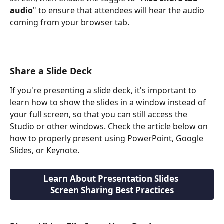
audio
" to ensure that attendees will hear the audio 
coming from your browser tab.
Share a Slide Deck
If you're presenting a slide deck, it's important to 
learn how to show the slides in a window instead of 
your full screen, so that you can still access the 
Studio or other windows. Check the article below on 
how to properly present using PowerPoint, Google 
Slides, or Keynote.
Learn About Presentation Slides 
Screen Sharing Best Practices