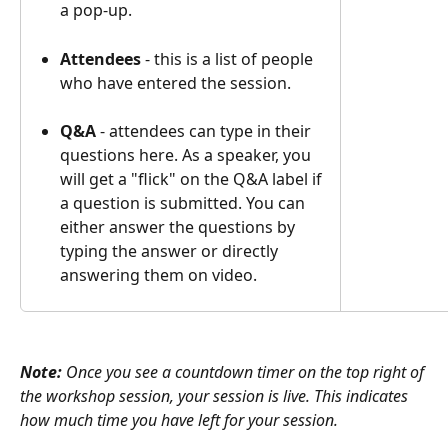
a pop-up.
Attendees
 - this is a list of people 
who have entered the session.
Q&A
 - attendees can type in their 
questions here. As a speaker, you 
will get a "flick" on the Q&A label if 
a question is submitted. You can 
either answer the questions by 
typing the answer or directly 
answering them on video.
Note: 
Once you see a countdown timer on the top right of 
the workshop session, your session is live. This indicates 
how much time you have left for your session. 