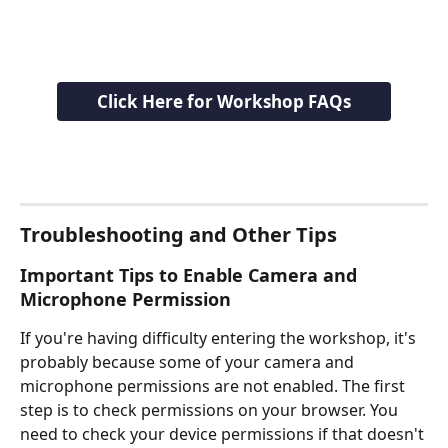
Click Here for Workshop FAQs
Troubleshooting and Other Tips
Important Tips to Enable Camera and 
Microphone Permission
If you're having difficulty entering the workshop, it's 
probably because some of your camera and 
microphone permissions are not enabled. The first 
step is to check permissions on your browser. You 
need to check your device permissions if that doesn't 