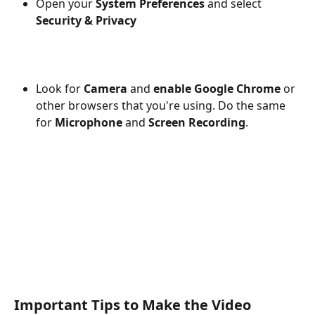
Open your 
System Preferences
 and select 
Security & Privacy
Look for
 Camera 
and 
enable Google Chrome
 or 
other browsers that you're using. Do the same 
for 
Microphone
 and 
Screen Recording
.
Important Tips to Make the Video 