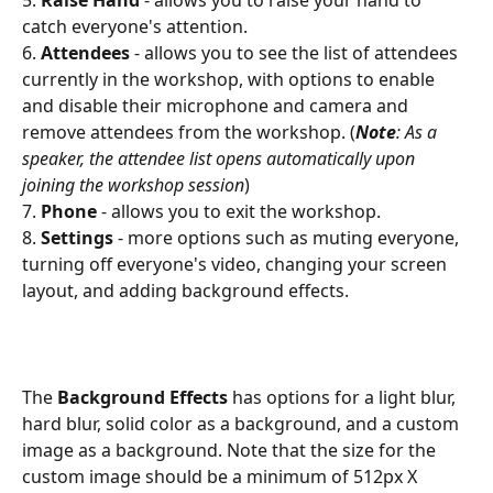
5. 
Raise
Hand
 - allows you to raise your hand to 
catch everyone's attention.
6. 
Attendees
 - allows you to see the list of attendees 
currently in the workshop, with options to enable 
and disable their microphone and camera and 
remove attendees from the workshop. (
Note
: As a 
speaker, the attendee list opens automatically upon 
joining the workshop session
)
7. 
Phone 
- allows you to exit the workshop.
8.
 Settings
 - more options such as muting everyone, 
turning off everyone's video, changing your screen 
layout, and adding background effects.
The 
Background Effects 
has options for a light blur, 
hard blur, solid color as a background, and a custom 
image as a background. Note that the size for the 
custom image should be a minimum of 512px X 