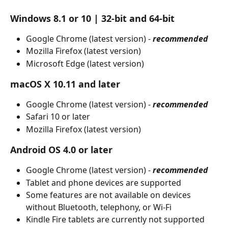
Windows 8.1 or 10 | 32-bit and 64-bit
Google Chrome (latest version) - 
recommended
Mozilla Firefox (latest version)
Microsoft Edge (latest version)
macOS X 10.11 and later
Google Chrome (latest version) - 
recommended
Safari 10 or later
Mozilla Firefox (latest version)
Android OS 4.0 or later
Google Chrome (latest version) - 
recommended
Tablet and phone devices are supported
Some features are not available on devices 
without Bluetooth, telephony, or Wi-Fi
Kindle Fire tablets are currently not supported