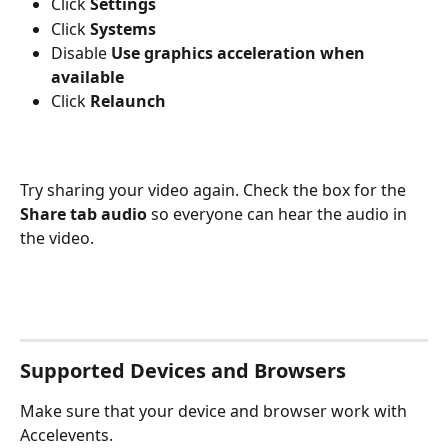
Click 
Settings
Click 
Systems
Disable 
Use graphics acceleration when 
available
Click 
Relaunch
Try sharing your video again. Check the box for the 
Share tab audio 
so everyone can hear the audio in 
the video.
Supported Devices and Browsers
Make sure that your device and browser work with 
Accelevents.