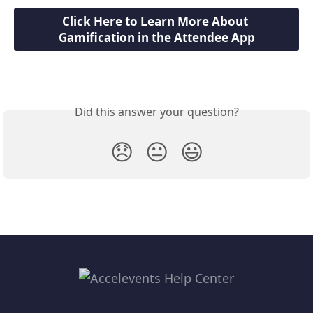
Click Here to Learn More About 
Gamification in the Attendee App
Did this answer your question?
😞
😐
😃