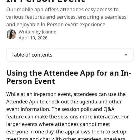
Our mobile app offers attendees easy access to
various features and services, ensuring a seamless
and enjoyable In-Person event experience.
Written by
Joanne
April 10, 2026
Table of contents
Using the Attendee App for an In-
Person Event
While at an in-person event, attendees can use the 
Attendee App to check out the agenda and other 
event information. The session polls and Q&A 
feature can make the sessions more interactive. For 
larger events where attendees cannot meet 
everyone in one day, the app allows them to set up 
meetings and chat with other attendees, speakers, 