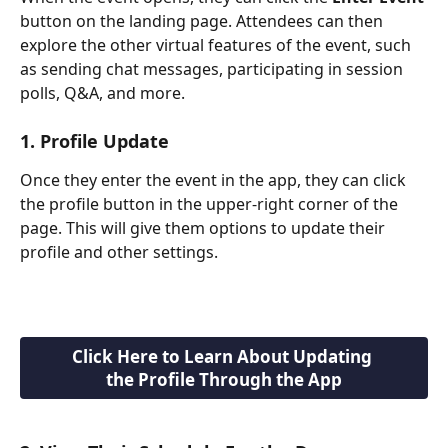
button on the landing page. Attendees can then 
explore the other virtual features of the event, such 
as sending chat messages, participating in session 
polls, Q&A, and more.
1. Profile Update
Once they enter the event in the app, they can click 
the profile button in the upper-right corner of the 
page. This will give them options to update their 
profile and other settings.
Click Here to Learn About Updating 
the Profile Through the App