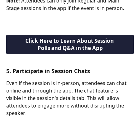
Note:
 Attendees can only join Regular and Main 
Stage sessions in the app if the event is in person.
Click Here to Learn About Session 
Polls and Q&A in the App
5. Participate in Session Chats
Even if the session is in-person, attendees can chat 
online and through the app. The chat feature is 
visible in the session's details tab. This will allow 
attendees to engage more without disrupting the 
speaker. 