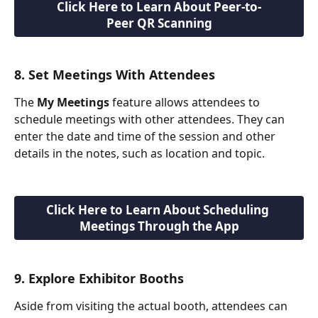
Click Here to Learn About Peer-to-
Peer QR Scanning
8. Set Meetings With Attendees
The 
My Meetings
 feature allows attendees to 
schedule meetings with other attendees. They can 
enter the date and time of the session and other 
details in the notes, such as location and topic.
Click Here to Learn About Scheduling 
Meetings Through the App
9. Explore Exhibitor Booths
Aside from visiting the actual booth, attendees can 