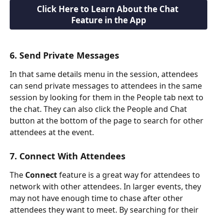
Click Here to Learn About the Chat 
Feature in the App
6. Send Private Messages
In that same details menu in the session, attendees 
can send private messages to attendees in the same 
session by looking for them in the People tab next to 
the chat. They can also click the People and Chat 
button at the bottom of the page to search for other 
attendees at the event.
7. Connect With Attendees
The 
Connect
 feature is a great way for attendees to 
network with other attendees. In larger events, they 
may not have enough time to chase after other 
attendees they want to meet. By searching for their 