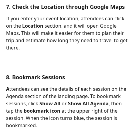
7. Check the Location through Google Maps
If you enter your event location, attendees can click 
on the 
Location
 section, and it will open Google 
Maps. This will make it easier for them to plan their 
trip and estimate how long they need to travel to get 
there.
8. Bookmark Sessions
A
ttendees can see the details of each session on the 
Agenda section of the landing page. To bookmark 
sessions, click 
Show All
 or 
Show All Agenda
, then 
tap the 
bookmark icon
 at the upper right of the 
session. When the icon turns blue, the session is 
bookmarked.