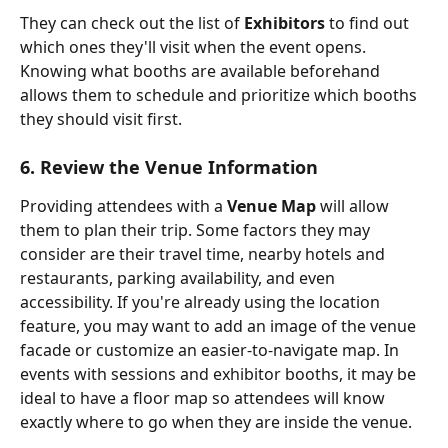
They can check out the list of 
Exhibitors 
to find out 
which ones they'll visit when the event opens. 
Knowing what booths are available beforehand 
allows them to schedule and prioritize which booths 
they should visit first.
6. Review the Venue Information
Providing attendees with a 
Venue Map
 will allow 
them to plan their trip. Some factors they may 
consider are their travel time, nearby hotels and 
restaurants, parking availability, and even 
accessibility. If you're already using the location 
feature, you may want to add an image of the venue 
facade or customize an easier-to-navigate map. In 
events with sessions and exhibitor booths, it may be 
ideal to have a floor map so attendees will know 
exactly where to go when they are inside the venue. 