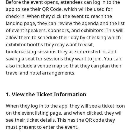
Before the event opens, attendees can log in to the 
app to see their QR Code, which will be used for 
check-in. When they click the event to reach the 
landing page, they can review the agenda and the list 
of event speakers, sponsors, and exhibitors. This will 
allow them to schedule their day by checking which 
exhibitor booths they may want to visit, 
bookmarking sessions they are interested in, and 
saving a seat for sessions they want to join. You can 
also include a venue map so that they can plan their 
travel and hotel arrangements.
1. View the Ticket Information
When they log in to the app, they will see a ticket icon 
on the event listing page, and when clicked, they will 
see their ticket details. This has the QR code they 
must present to enter the event.