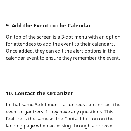
9. Add the Event to the Calendar
On top of the screen is a 3-dot menu with an option 
for attendees to add the event to their calendars. 
Once added, they can edit the alert options in the 
calendar event to ensure they remember the event.
10. Contact the Organizer
In that same 3-dot menu, attendees can contact the 
event organizers if they have any questions. This 
feature is the same as the Contact button on the 
landing page when accessing through a browser. 