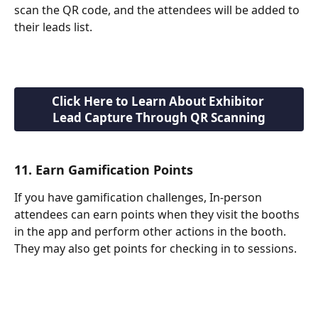
scan the QR code, and the attendees will be added to 
their leads list.
Click Here to Learn About Exhibitor 
Lead Capture Through QR Scanning
11. Earn Gamification Points
If you have gamification challenges, In-person 
attendees can earn points when they visit the booths 
in the app and perform other actions in the booth. 
They may also get points for checking in to sessions. 