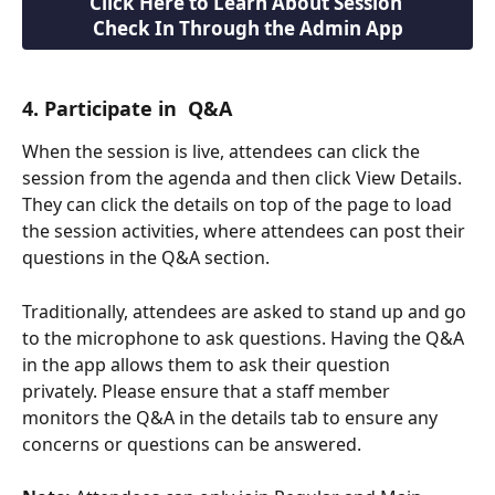
Click Here to Learn About Session 
Check In Through the Admin App
4. Participate in  Q&A
When the session is live, attendees can click the 
session from the agenda and then click View Details. 
They can click the details on top of the page to load 
the session activities, where attendees can post their 
questions in the Q&A section. 
Traditionally, attendees are asked to stand up and go 
to the microphone to ask questions. Having the Q&A 
in the app allows them to ask their question 
privately. Please ensure that a staff member 
monitors the Q&A in the details tab to ensure any 
concerns or questions can be answered.