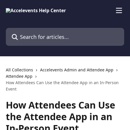
Skip to main content
Search for articles...
All Collections
Accelevents Admin and Attendee App
Attendee App
How Attendees Can Use the Attendee App in an In-Person
Event
How Attendees Can Use
the Attendee App in an
In-Person Event