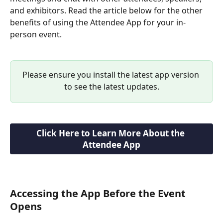
and exhibitors. Read the article below for the other 
benefits of using the Attendee App for your in-
person event.
Please ensure you install the latest app version 
to see the latest updates.
Click Here to Learn More About the 
Attendee App
Accessing the App Before the Event 
Opens