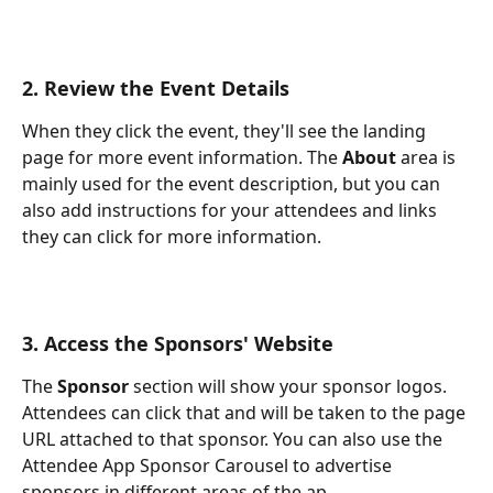
2. Review the Event Details
When they click the event, they'll see the landing 
page for more event information. The 
About 
area is 
mainly used for the event description, but you can 
also add instructions for your attendees and links 
they can click for more information. 
3. Access the Sponsors' Website
The 
Sponsor 
section will show your sponsor logos. 
Attendees can click that and will be taken to the page 
URL attached to that sponsor. You can also use the 
Attendee App Sponsor Carousel to advertise 
sponsors in different areas of the ap