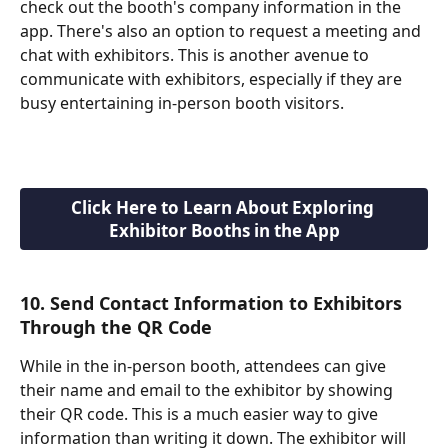
check out the booth's company information in the 
app. There's also an option to request a meeting and 
chat with exhibitors. This is another avenue to 
communicate with exhibitors, especially if they are 
busy entertaining in-person booth visitors.
Click Here to Learn About Exploring 
Exhibitor Booths in the App
10. Send Contact Information to Exhibitors 
Through the QR Code
While in the in-person booth, attendees can give 
their name and email to the exhibitor by showing 
their QR code. This is a much easier way to give 
information than writing it down. The exhibitor will 