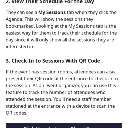
2. View Their Schedule For the Day
They can see a 
My Sessions
 tab when they click the 
Agenda. This will show the sessions they 
bookmarked. Looking at the My Sessions tab is the 
easiest way for them to track their schedule for the 
day since it will only show all the sessions they are 
interested in.
3. Check-In to Sessions With QR Code
If the event has session rooms, attendees can also 
present their QR code at the entrance to check in to 
the session. As an event organizer, you can use this 
feature to track the number of attendees who 
attended the session. You'll need a staff member 
stationed at the entrance with a device to scan the 
QR codes.