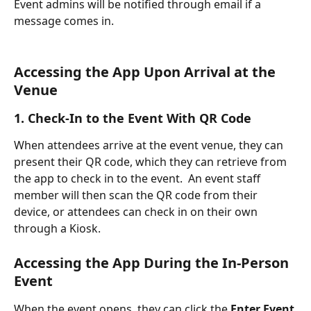
Event admins will be notified through email if a 
message comes in.
Accessing the App Upon Arrival at the 
Venue 
1. Check-In to the Event With QR Code
When attendees arrive at the event venue, they can 
present their QR code, which they can retrieve from 
the app to check in to the event.  An event staff 
member will then scan the QR code from their 
device, or attendees can check in on their own 
through a Kiosk.
Accessing the App During the In-Person 
Event
When the event opens, they can click the 
Enter Event