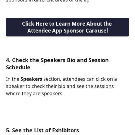
Click Here to Learn More About the 
Attendee App Sponsor Carousel
4. Check the Speakers Bio and Session 
Schedule
In the 
Speakers
 section, attendees can click on a 
speaker to check their bio and see the sessions 
where they are speakers.
5. See the List of Exhibitors