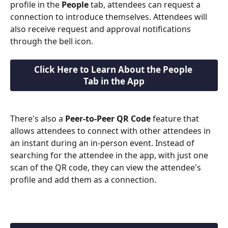
profile in the 
People
 tab, attendees can request a 
connection to introduce themselves. Attendees will 
also receive request and approval notifications 
through the bell icon.
Click Here to Learn About the People 
Tab in the App
There's also a 
Peer-to-Peer QR Code
 feature that 
allows attendees to connect with other attendees in 
an instant during an in-person event. Instead of 
searching for the attendee in the app, with just one 
scan of the QR code, they can view the attendee's 
profile and add them as a connection.